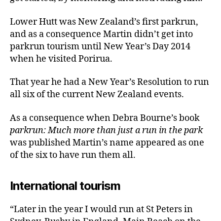
Lower Hutt was New Zealand’s first parkrun,
and as a consequence Martin didn’t get into
parkrun tourism until New Year’s Day 2014
when he visited Porirua.
That year he had a New Year’s Resolution to run
all six of the current New Zealand events.
As a consequence when Debra Bourne’s book
parkrun: Much more than just a run in the park
was published Martin’s name appeared as one
of the six to have run them all.
International tourism
“Later in the year I would run at St Peters in