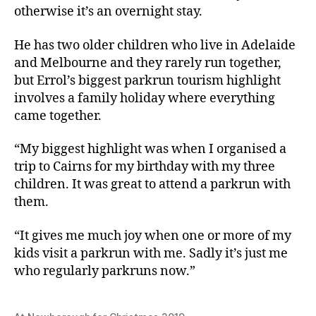
otherwise it’s an overnight stay.
He has two older children who live in Adelaide
and Melbourne and they rarely run together,
but Errol’s biggest parkrun tourism highlight
involves a family holiday where everything
came together.
“My biggest highlight was when I organised a
trip to Cairns for my birthday with my three
children. It was great to attend a parkrun with
them.
“It gives me much joy when one or more of my
kids visit a parkrun with me. Sadly it’s just me
who regularly parkruns now.”