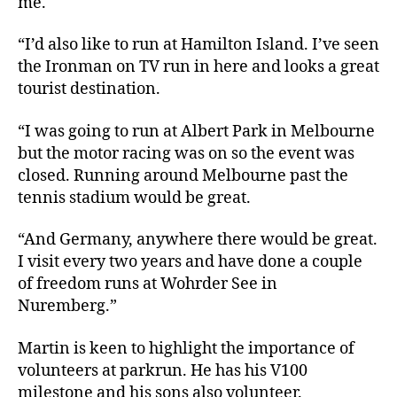
me.
“I’d also like to run at Hamilton Island. I’ve seen
the Ironman on TV run in here and looks a great
tourist destination.
“I was going to run at Albert Park in Melbourne
but the motor racing was on so the event was
closed. Running around Melbourne past the
tennis stadium would be great.
“And Germany, anywhere there would be great.
I visit every two years and have done a couple
of freedom runs at Wohrder See in
Nuremberg.”
Martin is keen to highlight the importance of
volunteers at parkrun. He has his V100
milestone and his sons also volunteer.