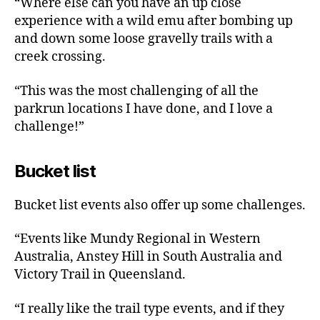
“Where else can you have an up close
experience with a wild emu after bombing up
and down some loose gravelly trails with a
creek crossing.
“This was the most challenging of all the
parkrun locations I have done, and I love a
challenge!”
Bucket list
Bucket list events also offer up some challenges.
“Events like Mundy Regional in Western
Australia, Anstey Hill in South Australia and
Victory Trail in Queensland.
“I really like the trail type events, and if they