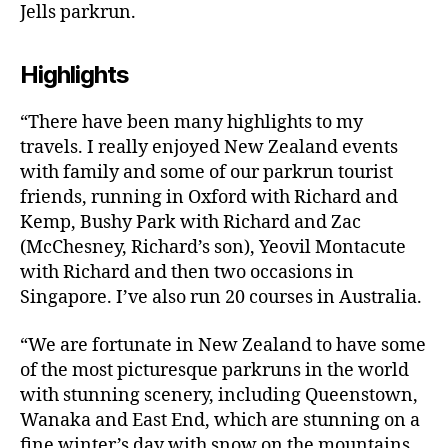
Jells parkrun.
Highlights
“There have been many highlights to my
travels. I really enjoyed New Zealand events
with family and some of our parkrun tourist
friends, running in Oxford with Richard and
Kemp, Bushy Park with Richard and Zac
(McChesney, Richard’s son), Yeovil Montacute
with Richard and then two occasions in
Singapore. I’ve also run 20 courses in Australia.
“We are fortunate in New Zealand to have some
of the most picturesque parkruns in the world
with stunning scenery, including Queenstown,
Wanaka and East End, which are stunning on a
fine winter’s day with snow on the mountains.