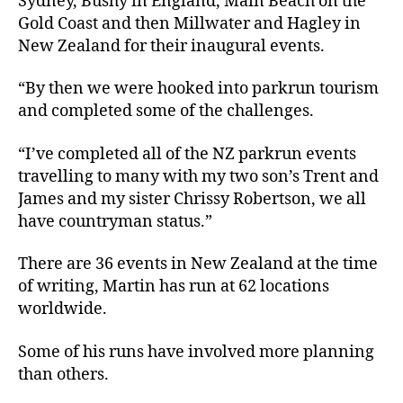
Sydney, Bushy in England, Main Beach on the
Gold Coast and then Millwater and Hagley in
New Zealand for their inaugural events.
“By then we were hooked into parkrun tourism
and completed some of the challenges.
“I’ve completed all of the NZ parkrun events
travelling to many with my two son’s Trent and
James and my sister Chrissy Robertson, we all
have countryman status.”
There are 36 events in New Zealand at the time
of writing, Martin has run at 62 locations
worldwide.
Some of his runs have involved more planning
than others.