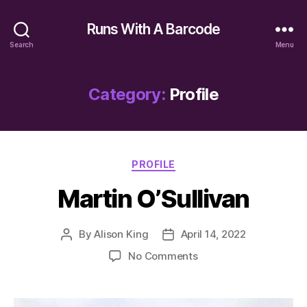
Runs With A Barcode
Search
Menu
Category:
Profile
Categories
PROFILE
Martin O’Sullivan
By
Alison King
April 14, 2022
Post
Post
author
date
on
No Comments
Martin
O’Sullivan