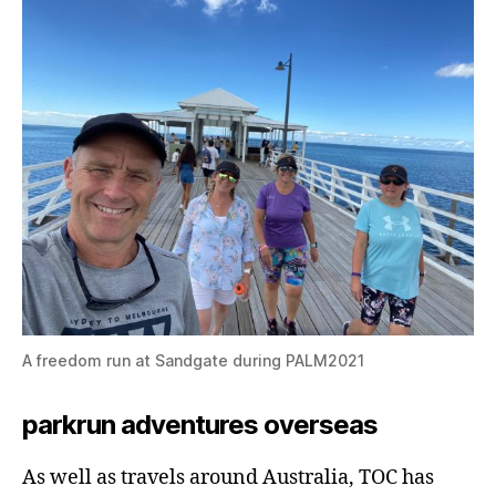
A freedom run at Sandgate during PALM2021
parkrun adventures overseas
As well as travels around Australia, TOC has