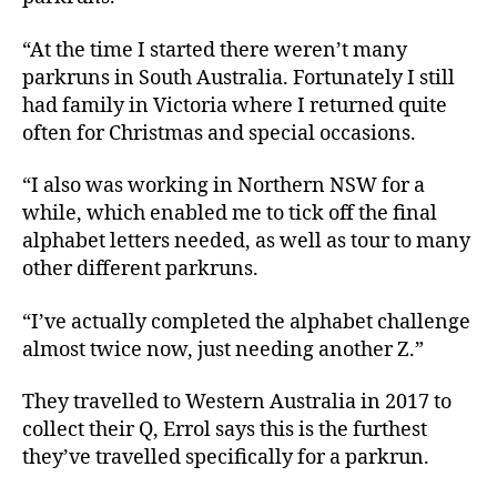
“At the time I started there weren’t many
parkruns in South Australia. Fortunately I still
had family in Victoria where I returned quite
often for Christmas and special occasions.
“I also was working in Northern NSW for a
while, which enabled me to tick off the final
alphabet letters needed, as well as tour to many
other different parkruns.
“I’ve actually completed the alphabet challenge
almost twice now, just needing another Z.”
They travelled to Western Australia in 2017 to
collect their Q, Errol says this is the furthest
they’ve travelled specifically for a parkrun.