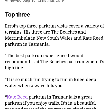
At Newborough for Christmas 2019
Top three
Errol’s top three parkrun visits cover a variety of
terrains. His three are The Beaches and
Merrimbula in New South Wales and Kate Reed
parkrun in Tasmania.
“The best parkrun experience I would
recommend is at The Beaches parkrun when it’s
high tide.
“It is so much fun trying to run in knee-deep
water when a wave hits you.
“
Kate Reed
parkrun in Tasmania is a great
parkrun if you enjoy trails. It’s in a beautiful