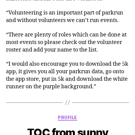
“Volunteering is an important part of parkrun
and without volunteers we can’t run events.
“There are plenty of roles which can be done at
most events so please check out the volunteer
roster and add your name to the list.
“I would also encourage you to download the 5k
app, it gives you all your parkrun data, go onto
the app store, put in 5k and download the white
runner on the purple background.”
Categories
PROFILE
TOC from sunny