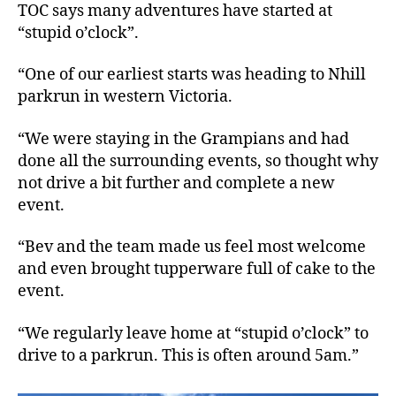
TOC says many adventures have started at
“stupid o’clock”.
“One of our earliest starts was heading to Nhill
parkrun in western Victoria.
“We were staying in the Grampians and had
done all the surrounding events, so thought why
not drive a bit further and complete a new
event.
“Bev and the team made us feel most welcome
and even brought tupperware full of cake to the
event.
“We regularly leave home at “stupid o’clock” to
drive to a parkrun. This is often around 5am.”