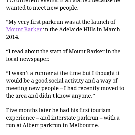
175 different events. It all started because he
wanted to meet new people.
“My very first parkrun was at the launch of
Mount Barker
in the Adelaide Hills in March
2014.
“I read about the start of Mount Barker in the
local newspaper.
“I wasn’t a runner at the time but I thought it
would be a good social activity and a way of
meeting new people – I had recently moved to
the area and didn’t know anyone.”
Five months later he had his first tourism
experience – and interstate parkrun – with a
run at Albert parkrun in Melbourne.