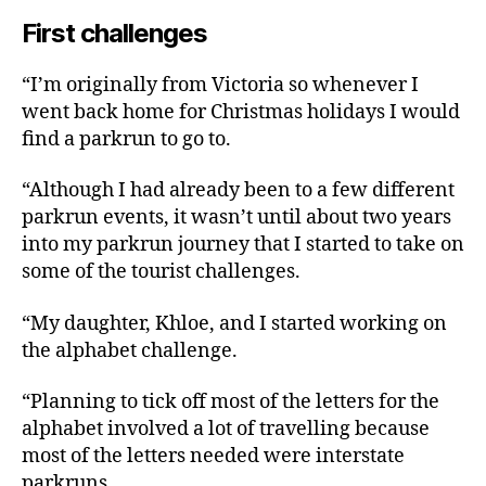
First challenges
“I’m originally from Victoria so whenever I
went back home for Christmas holidays I would
find a parkrun to go to.
“Although I had already been to a few different
parkrun events, it wasn’t until about two years
into my parkrun journey that I started to take on
some of the tourist challenges.
“My daughter, Khloe, and I started working on
the alphabet challenge.
“Planning to tick off most of the letters for the
alphabet involved a lot of travelling because
most of the letters needed were interstate
parkruns.