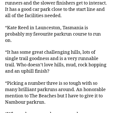
runners and the slower finishers get to interact.
It has a good car park close to the start line and
all of the facilities needed.
“Kate Reed in Launceston, Tasmania is
probably my favourite parkrun course to run
on.
“It has some great challenging hills, lots of
single trail goodness and is a very runnable
trail. Who doesn’t love hills, mud, rock hopping
and an uphill finish?
“Picking a number three is so tough with so
many brilliant parkruns around. An honorable
mention to The Beaches but I have to give it to
Nambour parkrun.