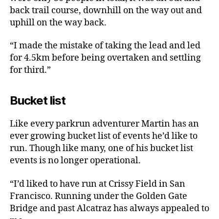
back trail course, downhill on the way out and
uphill on the way back.
“I made the mistake of taking the lead and led
for 4.5km before being overtaken and settling
for third.”
Bucket list
Like every parkrun adventurer Martin has an
ever growing bucket list of events he’d like to
run. Though like many, one of his bucket list
events is no longer operational.
“I’d liked to have run at Crissy Field in San
Francisco. Running under the Golden Gate
Bridge and past Alcatraz has always appealed to