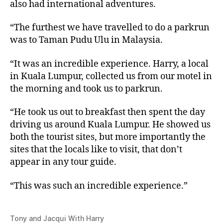
also had international adventures.
“The furthest we have travelled to do a parkrun
was to Taman Pudu Ulu in Malaysia.
“It was an incredible experience. Harry, a local
in Kuala Lumpur, collected us from our motel in
the morning and took us to parkrun.
“He took us out to breakfast then spent the day
driving us around Kuala Lumpur. He showed us
both the tourist sites, but more importantly the
sites that the locals like to visit, that don’t
appear in any tour guide.
“This was such an incredible experience.”
Tony and Jacqui With Harry