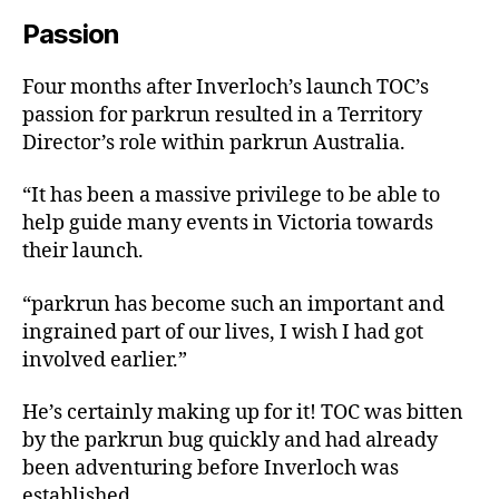
Passion
Four months after Inverloch’s launch TOC’s
passion for parkrun resulted in a Territory
Director’s role within parkrun Australia.
“It has been a massive privilege to be able to
help guide many events in Victoria towards
their launch.
“parkrun has become such an important and
ingrained part of our lives, I wish I had got
involved earlier.”
He’s certainly making up for it! TOC was bitten
by the parkrun bug quickly and had already
been adventuring before Inverloch was
established.