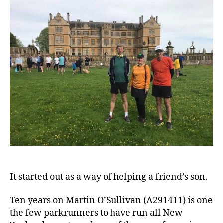
It started out as a way of helping a friend’s son.
Ten years on Martin O’Sullivan (A291411) is one
the few parkrunners to have run all New