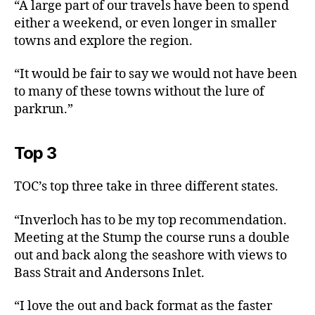
“A large part of our travels have been to spend
either a weekend, or even longer in smaller
towns and explore the region.
“It would be fair to say we would not have been
to many of these towns without the lure of
parkrun.”
Top 3
TOC’s top three take in three different states.
“Inverloch has to be my top recommendation.
Meeting at the Stump the course runs a double
out and back along the seashore with views to
Bass Strait and Andersons Inlet.
“I love the out and back format as the faster