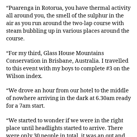
“Puarenga in Rotorua, you have thermal activity
all around you, the smell of the sulphur in the
air as you run around the two-lap course with
steam bubbling up in various places around the
course.
“For my third, Glass House Mountains
Conservation in Brisbane, Australia. I travelled
to this event with my boys to complete #3 on the
Wilson index.
“We drove an hour from our hotel to the middle
of nowhere arriving in the dark at 6.30am ready
for a 7am start.
“We started to wonder if we were in the right
place until headlights started to arrive. There
were only 30 people in total, it was an out and