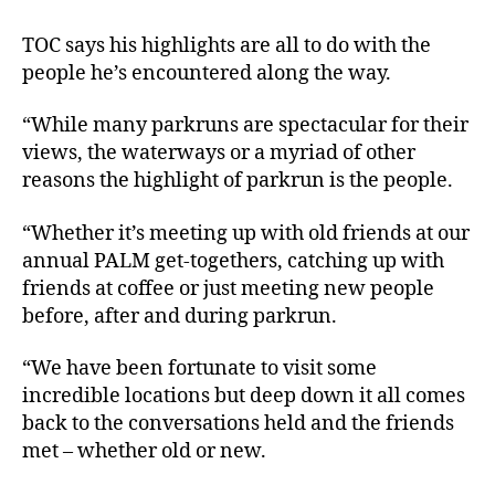
TOC says his highlights are all to do with the
people he’s encountered along the way.
“While many parkruns are spectacular for their
views, the waterways or a myriad of other
reasons the highlight of parkrun is the people.
“Whether it’s meeting up with old friends at our
annual PALM get-togethers, catching up with
friends at coffee or just meeting new people
before, after and during parkrun.
“We have been fortunate to visit some
incredible locations but deep down it all comes
back to the conversations held and the friends
met – whether old or new.