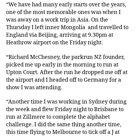
“We have had many early starts over the years,
one of the most memorable ones was when I
was away on a work trip in Asia. On the
Thursday I left inner Mongolia and travelled to
England via Beijing, arriving at 9.30pm at
Heathrow airport on the Friday night.
“Richard McChesney, the parkrun NZ founder,
picked me up early in the morning to run at
Upton Court. After the run he dropped me off at
the airport and I headed off to Germany for a
show I was attending.
“Another time I was working in Sydney during
the week and flew Friday night to Brisbane to
run at Zillmere to complete the alphabet
challenge. I did the same thing another time,
this time flying to Melbourne to tick off a J at