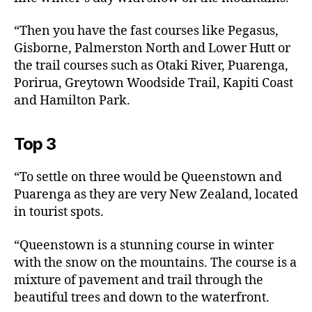
“Then you have the fast courses like Pegasus,
Gisborne, Palmerston North and Lower Hutt or
the trail courses such as Otaki River, Puarenga,
Porirua, Greytown Woodside Trail, Kapiti Coast
and Hamilton Park.
Top 3
“To settle on three would be Queenstown and
Puarenga as they are very New Zealand, located
in tourist spots.
“Queenstown is a stunning course in winter
with the snow on the mountains. The course is a
mixture of pavement and trail through the
beautiful trees and down to the waterfront.