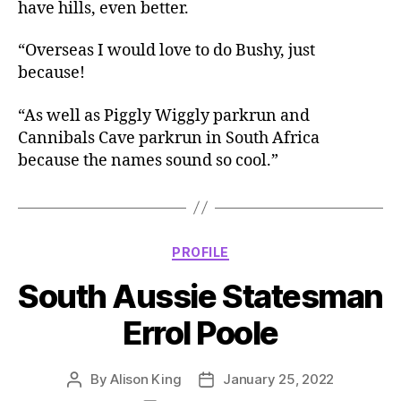
have hills, even better.
“Overseas I would love to do Bushy, just
because!
“As well as Piggly Wiggly parkrun and
Cannibals Cave parkrun in South Africa
because the names sound so cool.”
Categories
PROFILE
South Aussie Statesman
Errol Poole
By
Alison King
January 25, 2022
Post
Post
author
date