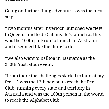
Going on further flung adventures was the next
step.
“Two months after Inverloch launched we flew
to Queensland to do Calamvale’s launch as this
was the 100th parkrun to launch in Australia
and it seemed like the thing to do.
“We also went to Railton in Tasmania as the
250th Australian event.
“From there the challenges started to land at my
feet – I was the 13th person to reach the Peel
Club, running every state and territory in
Australia and was the 160th person in the world
to reach the Alphabet Club.”