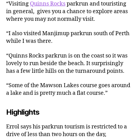
“Visiting
Quinns Rocks
parkrun and touristing
in general, gives you a chance to explore areas
where you may not normally visit.
“I also visited Manjimup parkrun south of Perth
while I was there.
“Quinns Rocks parkrun is on the coast so it was
lovely to run beside the beach. It surprisingly
has a few little hills on the turnaround points.
“Some of the Mawson Lakes course goes around
a lake and is pretty much a flat course.”
Highlights
Errol says his parkrun tourism is restricted to a
drive of less than two hours on the day,