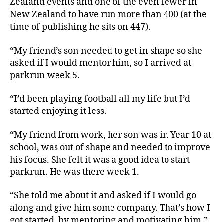
Zealand events and one of the even fewer in
New Zealand to have run more than 400 (at the
time of publishing he sits on 447).
“My friend’s son needed to get in shape so she
asked if I would mentor him, so I arrived at
parkrun week 5.
“I’d been playing football all my life but I’d
started enjoying it less.
“My friend from work, her son was in Year 10 at
school, was out of shape and needed to improve
his focus. She felt it was a good idea to start
parkrun. He was there week 1.
“She told me about it and asked if I would go
along and give him some company. That’s how I
got started, by mentoring and motivating him.”