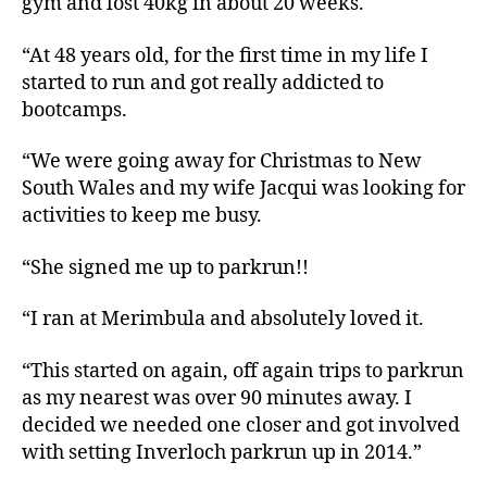
gym and lost 40kg in about 20 weeks.
“At 48 years old, for the first time in my life I
started to run and got really addicted to
bootcamps.
“We were going away for Christmas to New
South Wales and my wife Jacqui was looking for
activities to keep me busy.
“She signed me up to parkrun!!
“I ran at Merimbula and absolutely loved it.
“This started on again, off again trips to parkrun
as my nearest was over 90 minutes away. I
decided we needed one closer and got involved
with setting Inverloch parkrun up in 2014.”