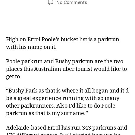
on
No Comments
South
Aussie
Statesman
Errol
Poole
High on Errol Poole’s bucket list is a parkrun
with his name on it.
Poole parkrun and Bushy parkrun are the two
places this Australian uber tourist would like to
get to.
“Bushy Park as that is where it all began and it’d
be a great experience running with so many
other parkrunners. Also I’d like to do Poole
parkrun as that is my surname.”
Adelaide-based Errol has run 343 parkruns and