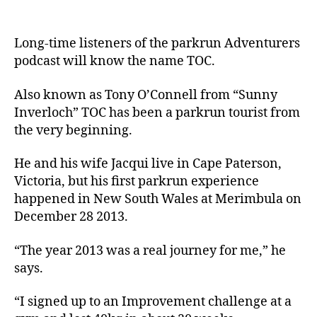
Long-time listeners of the parkrun Adventurers
podcast will know the name TOC.
Also known as Tony O’Connell from “Sunny
Inverloch” TOC has been a parkrun tourist from
the very beginning.
He and his wife Jacqui live in Cape Paterson,
Victoria, but his first parkrun experience
happened in New South Wales at Merimbula on
December 28 2013.
“The year 2013 was a real journey for me,” he
says.
“I signed up to an Improvement challenge at a