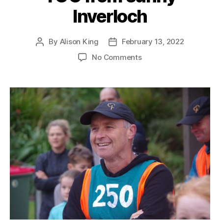
Inverloch
By
Alison King
February 13, 2022
Post
Post
author
date
on
No Comments
TOC
from
sunny
Inverloch