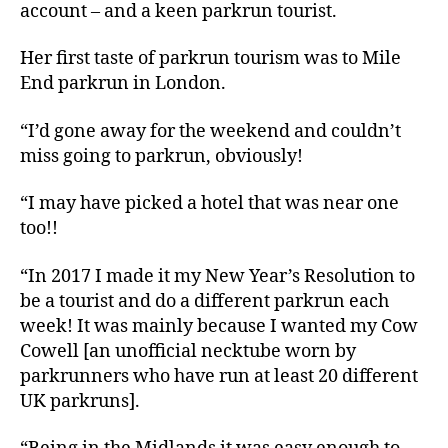
account – and a keen parkrun tourist.
Her first taste of parkrun tourism was to Mile
End parkrun in London.
“I’d gone away for the weekend and couldn’t
miss going to parkrun, obviously!
“I may have picked a hotel that was near one
too!!
“In 2017 I made it my New Year’s Resolution to
be a tourist and do a different parkrun each
week! It was mainly because I wanted my Cow
Cowell [an unofficial necktube worn by
parkrunners who have run at least 20 different
UK parkruns].