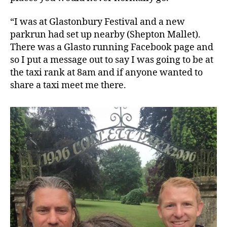
“I was at Glastonbury Festival and a new
parkrun had set up nearby (Shepton Mallet).
There was a Glasto running Facebook page and
so I put a message out to say I was going to be at
the taxi rank at 8am and if anyone wanted to
share a taxi meet me there.