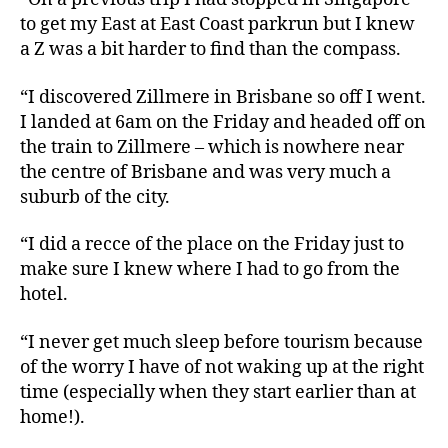
to get my East at East Coast parkrun but I knew
a Z was a bit harder to find than the compass.
“I discovered Zillmere in Brisbane so off I went.
I landed at 6am on the Friday and headed off on
the train to Zillmere – which is nowhere near
the centre of Brisbane and was very much a
suburb of the city.
“I did a recce of the place on the Friday just to
make sure I knew where I had to go from the
hotel.
“I never get much sleep before tourism because
of the worry I have of not waking up at the right
time (especially when they start earlier than at
home!).