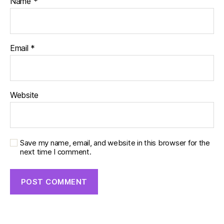
Name
*
Email
*
Website
Save my name, email, and website in this browser for the
next time I comment.