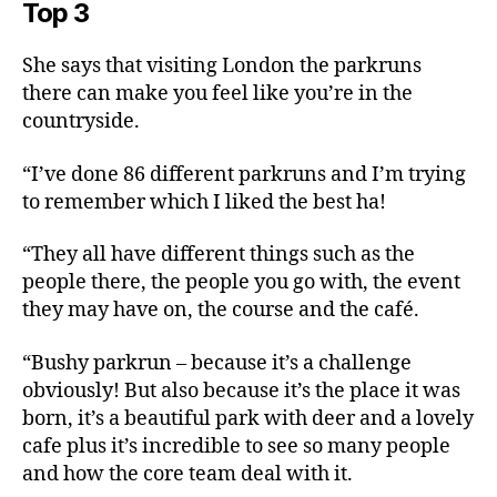
Top 3
She says that visiting London the parkruns
there can make you feel like you’re in the
countryside.
“I’ve done 86 different parkruns and I’m trying
to remember which I liked the best ha!
“They all have different things such as the
people there, the people you go with, the event
they may have on, the course and the café.
“Bushy parkrun – because it’s a challenge
obviously! But also because it’s the place it was
born, it’s a beautiful park with deer and a lovely
cafe plus it’s incredible to see so many people
and how the core team deal with it.