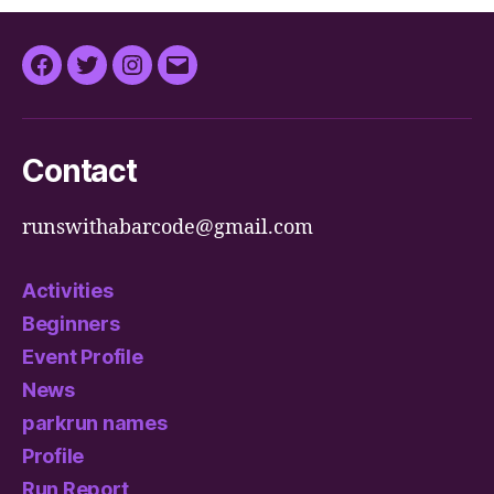
Facebook
Twitter
Instagram
Email
Contact
runswithabarcode@gmail.com
Activities
Beginners
Event Profile
News
parkrun names
Profile
Run Report