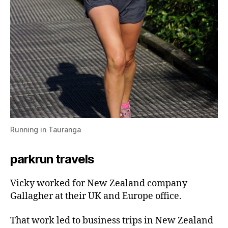
Running in Tauranga
parkrun travels
Vicky worked for New Zealand company
Gallagher at their UK and Europe office.
That work led to business trips in New Zealand