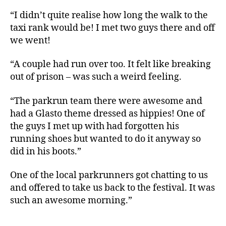
“I didn’t quite realise how long the walk to the
taxi rank would be! I met two guys there and off
we went!
“A couple had run over too. It felt like breaking
out of prison – was such a weird feeling.
“The parkrun team there were awesome and
had a Glasto theme dressed as hippies! One of
the guys I met up with had forgotten his
running shoes but wanted to do it anyway so
did in his boots.”
One of the local parkrunners got chatting to us
and offered to take us back to the festival. It was
such an awesome morning.”