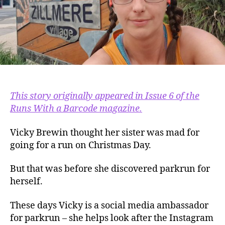
This story originally appeared in Issue 6 of the
Runs With a Barcode magazine.
Vicky Brewin thought her sister was mad for
going for a run on Christmas Day.
But that was before she discovered parkrun for
herself.
These days Vicky is a social media ambassador
for parkrun – she helps look after the Instagram