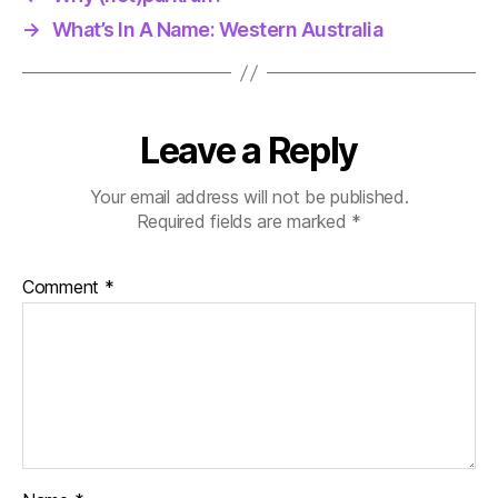
→
What’s In A Name: Western Australia
Leave a Reply
Your email address will not be published.
Required fields are marked
*
Comment
*