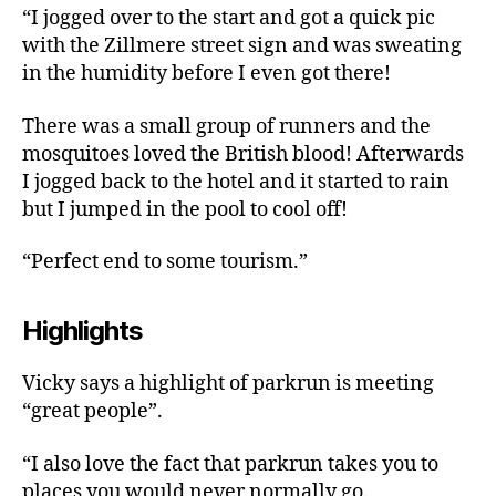
“I jogged over to the start and got a quick pic
with the Zillmere street sign and was sweating
in the humidity before I even got there!
There was a small group of runners and the
mosquitoes loved the British blood! Afterwards
I jogged back to the hotel and it started to rain
but I jumped in the pool to cool off!
“Perfect end to some tourism.”
Highlights
Vicky says a highlight of parkrun is meeting
“great people”.
“I also love the fact that parkrun takes you to
places you would never normally go.