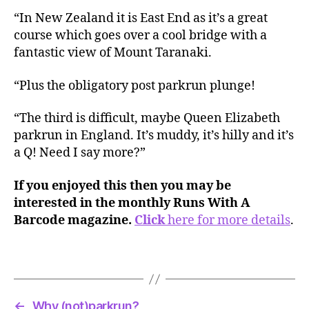
“In New Zealand it is East End as it’s a great
course which goes over a cool bridge with a
fantastic view of Mount Taranaki.
“Plus the obligatory post parkrun plunge!
“The third is difficult, maybe Queen Elizabeth
parkrun in England. It’s muddy, it’s hilly and it’s
a Q! Need I say more?”
If you enjoyed this then you may be
interested in the monthly Runs With A
Barcode magazine.
Click
here for more details
.
←
Why (not)parkrun?