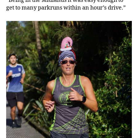
“Being in the Midlands it was easy enough to
get to many parkruns within an hour’s drive.”