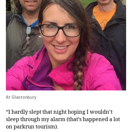
At Glastonbury
“I hardly slept that night hoping I wouldn’t
sleep through my alarm (that’s happened a lot
on parkrun tourism).