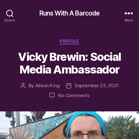
Runs With A Barcode
Search
Menu
Categories
PROFILE
Vicky Brewin: Social
Media Ambassador
By
Alison King
September 23, 2021
Post
Post
author
date
on
No Comments
Vicky
Brewin:
Social
Media
Ambassador