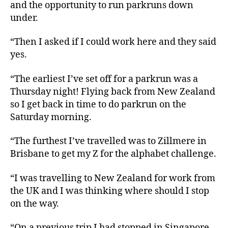
and the opportunity to run parkruns down
under.
“Then I asked if I could work here and they said
yes.
“The earliest I’ve set off for a parkrun was a
Thursday night! Flying back from New Zealand
so I get back in time to do parkrun on the
Saturday morning.
“The furthest I’ve travelled was to Zillmere in
Brisbane to get my Z for the alphabet challenge.
“I was travelling to New Zealand for work from
the UK and I was thinking where should I stop
on the way.
“On a previous trip I had stopped in Singapore