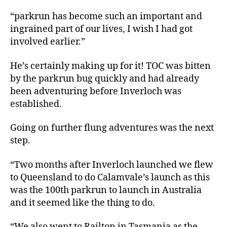
“parkrun has become such an important and
ingrained part of our lives, I wish I had got
involved earlier.”
He’s certainly making up for it! TOC was bitten
by the parkrun bug quickly and had already
been adventuring before Inverloch was
established.
Going on further flung adventures was the next
step.
“Two months after Inverloch launched we flew
to Queensland to do Calamvale’s launch as this
was the 100th parkrun to launch in Australia
and it seemed like the thing to do.
“We also went to Railton in Tasmania as the