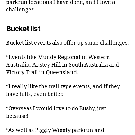
parkrun locations I have done, and I love a
challenge!”
Bucket list
Bucket list events also offer up some challenges.
“Events like Mundy Regional in Western
Australia, Anstey Hill in South Australia and
Victory Trail in Queensland.
“I really like the trail type events, and if they
have hills, even better.
“Overseas I would love to do Bushy, just
because!
“As well as Piggly Wiggly parkrun and