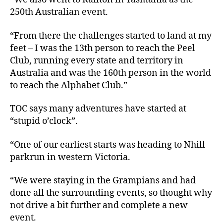
250th Australian event.
“From there the challenges started to land at my
feet – I was the 13th person to reach the Peel
Club, running every state and territory in
Australia and was the 160th person in the world
to reach the Alphabet Club.”
TOC says many adventures have started at
“stupid o’clock”.
“One of our earliest starts was heading to Nhill
parkrun in western Victoria.
“We were staying in the Grampians and had
done all the surrounding events, so thought why
not drive a bit further and complete a new
event.