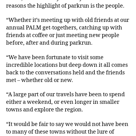
reasons the highlight of parkrun is the people.
“Whether it’s meeting up with old friends at our
annual PALM get-togethers, catching up with
friends at coffee or just meeting new people
before, after and during parkrun.
“We have been fortunate to visit some
incredible locations but deep down it all comes
back to the conversations held and the friends
met – whether old or new.
“A large part of our travels have been to spend
either a weekend, or even longer in smaller
towns and explore the region.
“It would be fair to say we would not have been
to many of these towns without the lure of