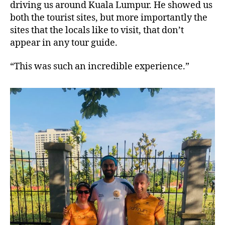
driving us around Kuala Lumpur. He showed us
both the tourist sites, but more importantly the
sites that the locals like to visit, that don’t
appear in any tour guide.
“This was such an incredible experience.”