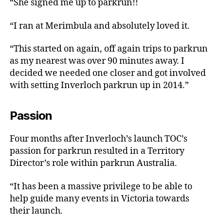
“She signed me up to parkrun!!
“I ran at Merimbula and absolutely loved it.
“This started on again, off again trips to parkrun
as my nearest was over 90 minutes away. I
decided we needed one closer and got involved
with setting Inverloch parkrun up in 2014.”
Passion
Four months after Inverloch’s launch TOC’s
passion for parkrun resulted in a Territory
Director’s role within parkrun Australia.
“It has been a massive privilege to be able to
help guide many events in Victoria towards
their launch.