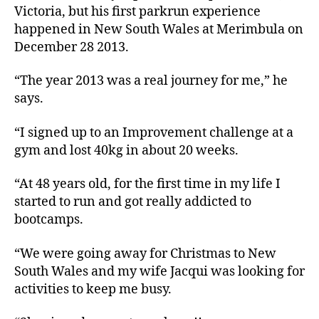
Victoria, but his first parkrun experience
happened in New South Wales at Merimbula on
December 28 2013.
“The year 2013 was a real journey for me,” he
says.
“I signed up to an Improvement challenge at a
gym and lost 40kg in about 20 weeks.
“At 48 years old, for the first time in my life I
started to run and got really addicted to
bootcamps.
“We were going away for Christmas to New
South Wales and my wife Jacqui was looking for
activities to keep me busy.