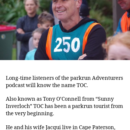
Long-time listeners of the parkrun Adventurers
podcast will know the name TOC.
Also known as Tony O’Connell from “Sunny
Inverloch” TOC has been a parkrun tourist from
the very beginning.
He and his wife Jacqui live in Cape Paterson,