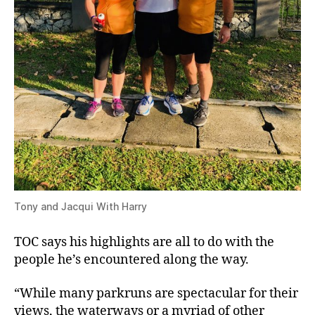
Tony and Jacqui With Harry
TOC says his highlights are all to do with the
people he’s encountered along the way.
“While many parkruns are spectacular for their
views, the waterways or a myriad of other