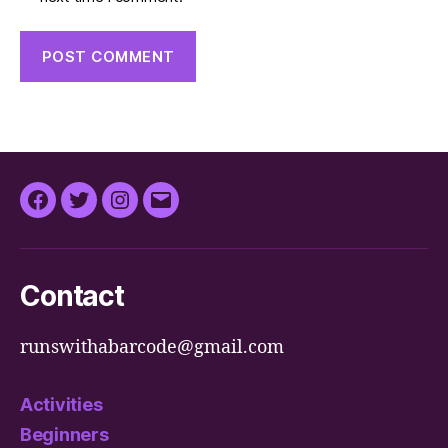
Facebook
Twitter
Instagram
Email
Contact
runswithabarcode@gmail.com
Activities
Beginners