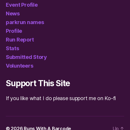
Event Profile
News
parkrun names
Profile
Run Report
Stats
Submitted Story
Volunteers
Support This Site
If you like what I do please support me on Ko-fi
© 2026
Runs With A Barcode
Up
↑