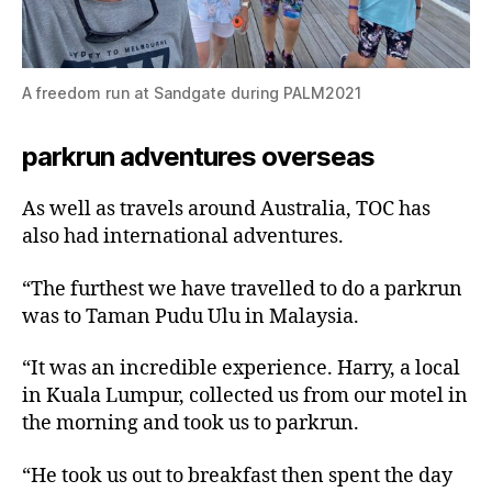
A freedom run at Sandgate during PALM2021
parkrun adventures overseas
As well as travels around Australia, TOC has
also had international adventures.
“The furthest we have travelled to do a parkrun
was to Taman Pudu Ulu in Malaysia.
“It was an incredible experience. Harry, a local
in Kuala Lumpur, collected us from our motel in
the morning and took us to parkrun.
“He took us out to breakfast then spent the day