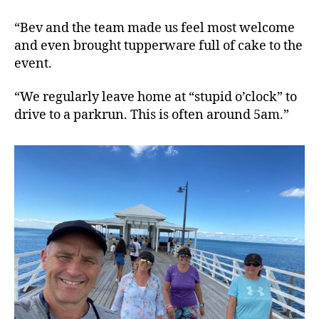
“Bev and the team made us feel most welcome
and even brought tupperware full of cake to the
event.
“We regularly leave home at “stupid o’clock” to
drive to a parkrun. This is often around 5am.”