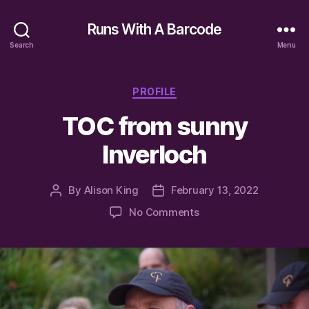
Runs With A Barcode
Search
Menu
Categories
PROFILE
TOC from sunny
Inverloch
By
Alison King
February 13, 2022
Post
Post
author
date
on
No Comments
TOC
from
sunny
Inverloch