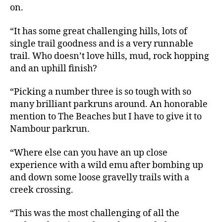
on.
“It has some great challenging hills, lots of
single trail goodness and is a very runnable
trail. Who doesn’t love hills, mud, rock hopping
and an uphill finish?
“Picking a number three is so tough with so
many brilliant parkruns around. An honorable
mention to The Beaches but I have to give it to
Nambour parkrun.
“Where else can you have an up close
experience with a wild emu after bombing up
and down some loose gravelly trails with a
creek crossing.
“This was the most challenging of all the