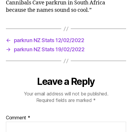
Cannibals Cave parkrun in South Africa
because the names sound so cool.”
←
parkrun NZ Stats 12/02/2022
→
parkrun NZ Stats 19/02/2022
Leave a Reply
Your email address will not be published.
Required fields are marked
*
Comment
*