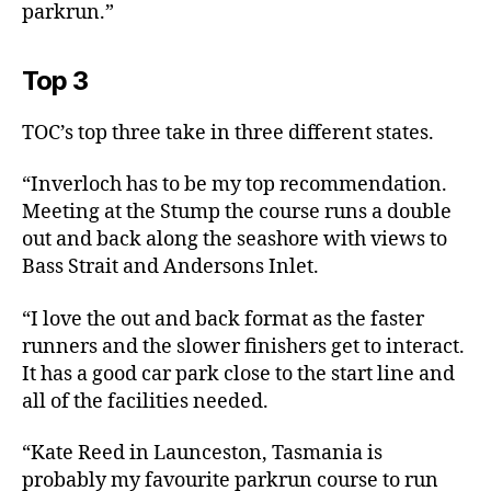
parkrun.”
Top 3
TOC’s top three take in three different states.
“Inverloch has to be my top recommendation.
Meeting at the Stump the course runs a double
out and back along the seashore with views to
Bass Strait and Andersons Inlet.
“I love the out and back format as the faster
runners and the slower finishers get to interact.
It has a good car park close to the start line and
all of the facilities needed.
“Kate Reed in Launceston, Tasmania is
probably my favourite parkrun course to run