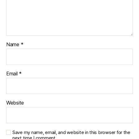
Name
*
Email
*
Website
Save my name, email, and website in this browser for the
next time I comment.