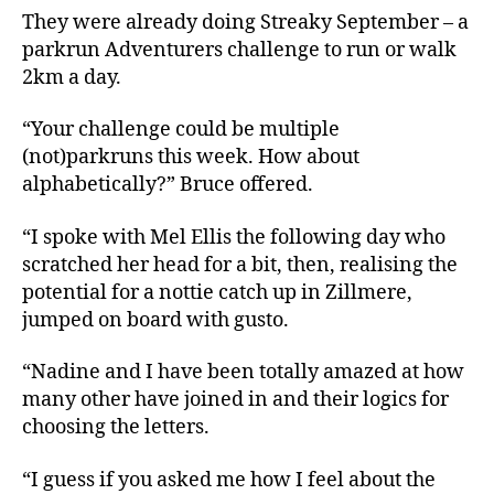
They were already doing Streaky September – a
parkrun Adventurers challenge to run or walk
2km a day.
“Your challenge could be multiple
(not)parkruns this week. How about
alphabetically?” Bruce offered.
“I spoke with Mel Ellis the following day who
scratched her head for a bit, then, realising the
potential for a nottie catch up in Zillmere,
jumped on board with gusto.
“Nadine and I have been totally amazed at how
many other have joined in and their logics for
choosing the letters.
“I guess if you asked me how I feel about the