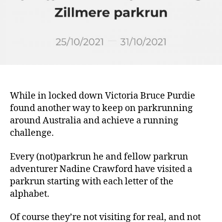
Challenge
of
(not)parkrun
While in locked down Victoria Bruce Purdie
found another way to keep on parkrunning
around Australia and achieve a running
challenge.
Every (not)parkrun he and fellow parkrun
adventurer Nadine Crawford have visited a
parkrun starting with each letter of the
alphabet.
Of course they’re not visiting for real, and not