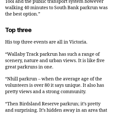
Tool and the public transport system however
walking 40 minutes to South Bank parkrun was
the best option.”
Top three
His top three events are all in Victoria.
“Wallaby Track parkrun has such a range of
scenery, nature and urban views. It is like five
great parkruns in one.
“Nhill parkrun – when the average age of the
volunteers is over 80 it says unique. It also has
pretty views and a strong community.
“Then Birdsland Reserve parkrun; it’s pretty
and surprising. It’s hidden away in an area that