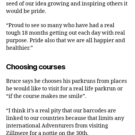
seed of our idea growing and inspiring others it
would be pride.
“Proud to see so many who have had a real
tough 18 months getting out each day with real
purpose. Pride also that we are all happier and
healthier.”
Choosing courses
Bruce says he chooses his parkruns from places
he would like to visit for a real life parkrun or
“if the course makes me smile”.
“I think it’s a real pity that our barcodes are
linked to our countries because that limits any
international Adventurers from visiting
Zillmere for a nottie on the 30th.