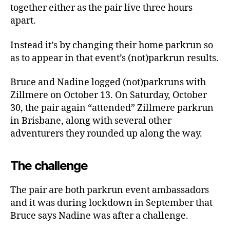
together either as the pair live three hours
apart.
Instead it’s by changing their home parkrun so
as to appear in that event’s (not)parkrun results.
Bruce and Nadine logged (not)parkruns with
Zillmere on October 13. On Saturday, October
30, the pair again “attended” Zillmere parkrun
in Brisbane, along with several other
adventurers they rounded up along the way.
The challenge
The pair are both parkrun event ambassadors
and it was during lockdown in September that
Bruce says Nadine was after a challenge.