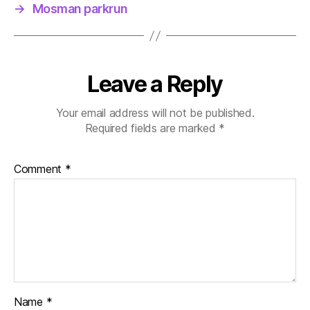
→
Mosman parkrun
Leave a Reply
Your email address will not be published.
Required fields are marked
*
Comment
*
Name
*