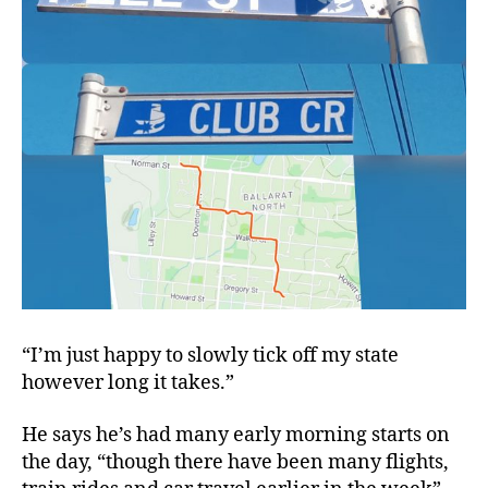
“I’m just happy to slowly tick off my state
however long it takes.”
He says he’s had many early morning starts on
the day, “though there have been many flights,