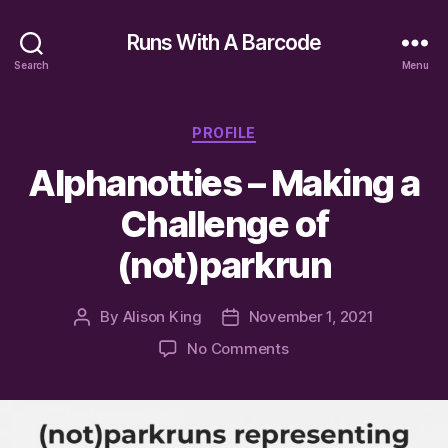
Runs With A Barcode
Search
Menu
Categories
PROFILE
Alphanotties – Making a
Challenge of
(not)parkrun
By
Alison King
November 1, 2021
Post
Post
author
date
on
No Comments
Alphanotties
–
Making
a