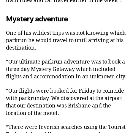
train rides and car travel earlier in the week”.
Mystery adventure
One of his wildest trips was not knowing which
parkrun he would travel to until arriving at his
destination.
“Our ultimate parkrun adventure was to book a
three day Mystery Getaway which included
flights and accommodation in an unknown city.
“Our flights were booked for Friday to coincide
with parkrunday. We discovered at the airport
that our destination was Brisbane and the
location of the motel.
“There were feverish searches using the Tourist