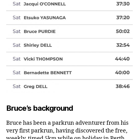
Bruce’s background
Bruce has been a parkrun adventurer from his
very first parkrun, having discovered the free,
weekly, timed 5km while on holiday in Perth.