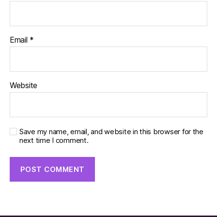
Email
*
Website
Save my name, email, and website in this browser for the
next time I comment.