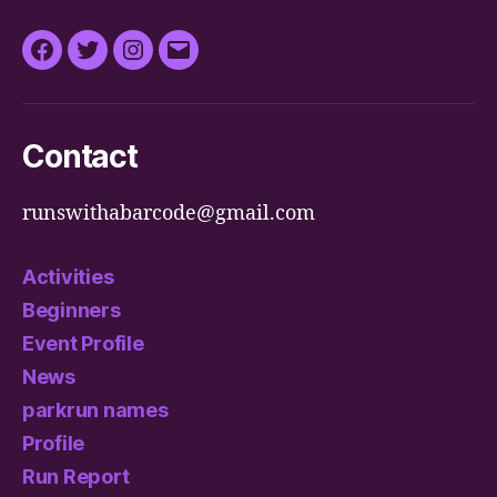
Facebook
Twitter
Instagram
Email
Contact
runswithabarcode@gmail.com
Activities
Beginners
Event Profile
News
parkrun names
Profile
Run Report