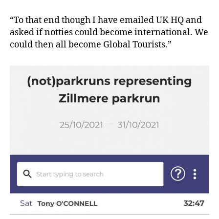
“To that end though I have emailed UK HQ and
asked if notties could become international. We
could then all become Global Tourists.”