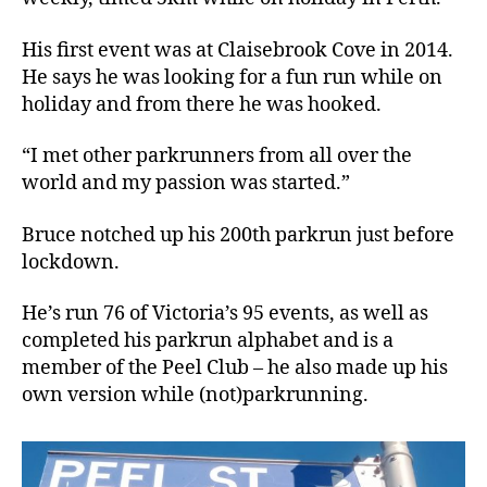
His first event was at Claisebrook Cove in 2014.
He says he was looking for a fun run while on
holiday and from there he was hooked.
“I met other parkrunners from all over the
world and my passion was started.”
Bruce notched up his 200th parkrun just before
lockdown.
He’s run 76 of Victoria’s 95 events, as well as
completed his parkrun alphabet and is a
member of the Peel Club – he also made up his
own version while (not)parkrunning.