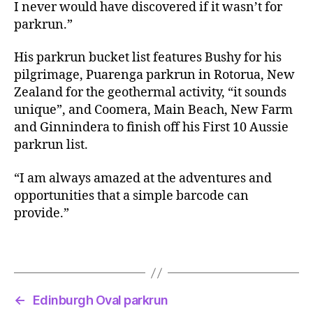
I never would have discovered if it wasn’t for
parkrun.”
His parkrun bucket list features Bushy for his
pilgrimage, Puarenga parkrun in Rotorua, New
Zealand for the geothermal activity, “it sounds
unique”, and Coomera, Main Beach, New Farm
and Ginnindera to finish off his First 10 Aussie
parkrun list.
“I am always amazed at the adventures and
opportunities that a simple barcode can
provide.”
←
Edinburgh Oval parkrun