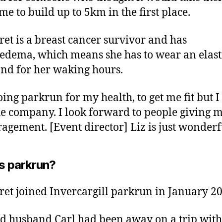
me to build up to 5km in the first place.
et is a breast cancer survivor and has
dema, which means she has to wear an elast
d for her waking hours.
oing parkrun for my health, to get me fit but I
he company. I look forward to people giving 
agement. [Event director] Liz is just wonderf
s parkrun?
et joined Invercargill parkrun in January 20
d husband Carl had been away on a trip with