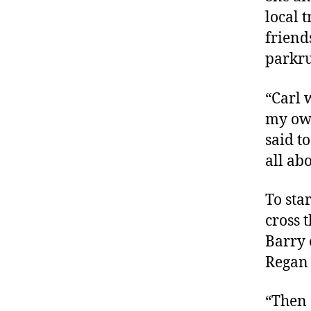
local 
friend
parkr
“Carl 
my own
said t
all abo
To sta
cross 
Barry 
Regan 
“Then 