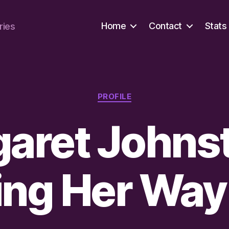
Home
Contact
Stats
ries
Categories
PROFILE
aret Johns
ng Her Way