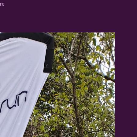
on
ts
Margaret
Johnstone:
Walking
Her
Way
to
50