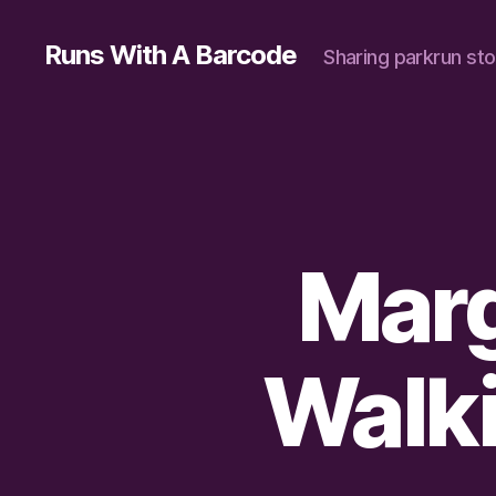
Runs With A Barcode
Sharing parkrun sto
Marg
Walki