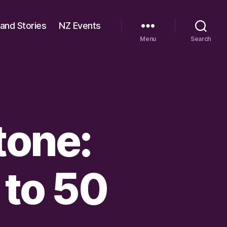
 and Stories
NZ Events
Menu
Search
tone:
 to 50