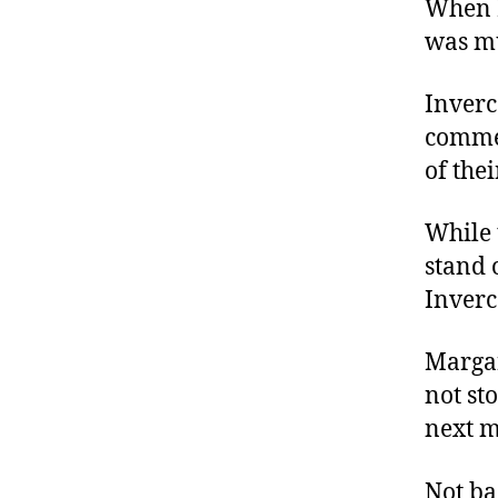
When M
was mu
Inverc
commen
of the
While 
stand 
Inverc
Margar
not st
next m
Not ba