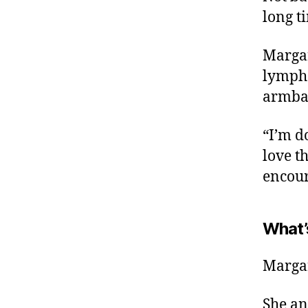
long ti
Margar
lymphe
armban
“I’m d
love t
encour
What’
Margar
She an