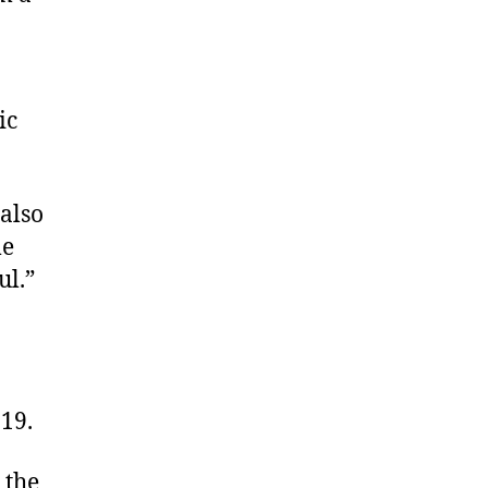
ic
 also
me
ul.”
19.
 the