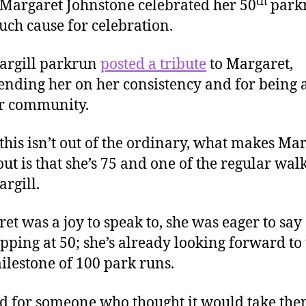
th
argaret Johnstone celebrated her 50
parkr
ch cause for celebration.
argill parkrun
posted a tribute
to Margaret,
ding her on her consistency and for being a
ir community.
this isn’t out of the ordinary, what makes Ma
out is that she’s 75 and one of the regular walk
argill.
et was a joy to speak to, she was eager to say 
opping at 50; she’s already looking forward to
ilestone of 100 park runs.
d for someone who thought it would take the