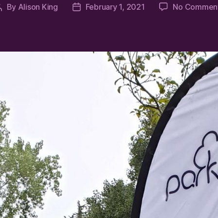
By
Alison King
February 1, 2021
No Commen
Post
Post
author
date