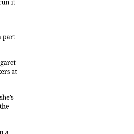
un it
 part
rgaret
ers at
she’s
 the
m a