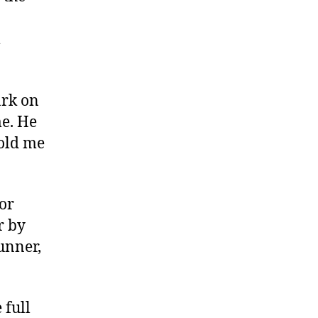
l
ark on
me. He
told me
nor
r by
unner,
 full