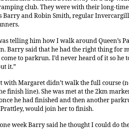
tramping club. They were with their long-time
s Barry and Robin Smith, regular Invercargil
unners.
was telling him how I walk around Queen’s P
. Barry said that he had the right thing for 
o come to parkrun. I’d never heard of it so he 
ut it.”
rt with Margaret didn’t walk the full course (
the finish line). She was met at the 2km marke
once he had finished and then another parkr
Prattley, would join her to finish.
one week Barry said he thought I could do the