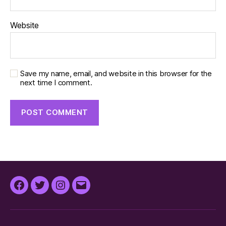
Website
Save my name, email, and website in this browser for the
next time I comment.
Facebook
Twitter
Instagram
Email