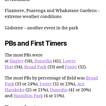
Flaxmere, Puarenga and Whakatane Gardens –
extreme weather conditions
Gisborne – another event in the park
PBs and First Timers
The most PBs were
at
Hagley
(58),
Dunedin
(41),
Lower
Hutt
(34),
Broad Park
(33) and
Foster
(32).
The most PBs by percentage of field was
Broad
Park
(33 or 24%),
Foster
(32 or 23%),
Ara
Harakeke
(25 or 21%),
Dunedin
(41 or 20%)
and
Hamilton Park
(4 or 15%).