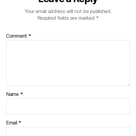
Your email address will not be published.
Required fields are marked
*
Comment
*
Name
*
Email
*