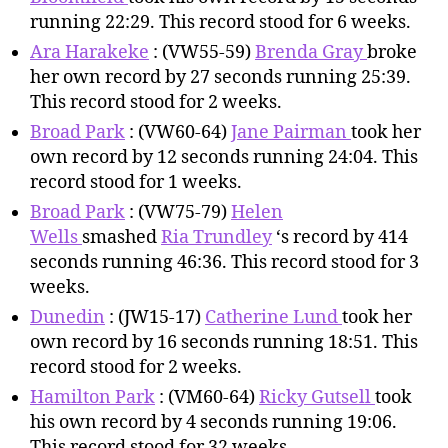
running 22:29. This record stood for 6 weeks.
Ara Harakeke
: (VW55-59)
Brenda Gray
broke
her own record by 27 seconds running 25:39.
This record stood for 2 weeks.
Broad Park
: (VW60-64)
Jane Pairman
took her
own record by 12 seconds running 24:04. This
record stood for 1 weeks.
Broad Park
: (VW75-79)
Helen
Wells
smashed
Ria Trundley
‘s record by 414
seconds running 46:36. This record stood for 3
weeks.
Dunedin
: (JW15-17)
Catherine Lund
took her
own record by 16 seconds running 18:51. This
record stood for 2 weeks.
Hamilton Park
: (VM60-64)
Ricky Gutsell
took
his own record by 4 seconds running 19:06.
This record stood for 32 weeks.