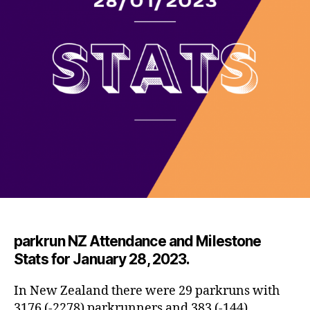
par
krun NZ Attendance and Milestone
Stats for January 28, 2023.
In New Zealand there were 29 parkruns with
3176 (-2278) parkrunners and 383 (-144)