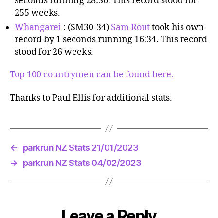
seconds running 28:36. This record stood for
255 weeks.
Whangarei
: (SM30-34)
Sam Rout
took his own
record by 1 seconds running 16:34. This record
stood for 26 weeks.
Top 100 countrymen can be found here.
Thanks to Paul Ellis for additional stats.
←
parkrun NZ Stats 21/01/2023
→
parkrun NZ Stats 04/02/2023
Leave a Reply