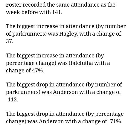
Foster recorded the same attendance as the
week before with 141.
The biggest increase in attendance (by number
of parkrunners) was Hagley, with a change of
37.
The biggest increase in attendance (by
percentage change) was Balclutha with a
change of 47%.
The biggest drop in attendance (by number of
parkrunners) was Anderson with a change of
-112.
The biggest drop in attendance (by percentage
change) was Anderson with a change of -71%.