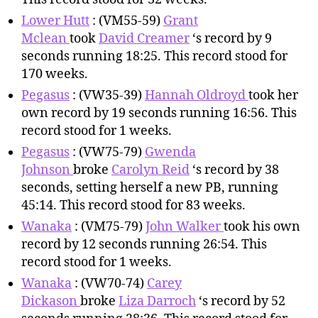
Lower Hutt
: (VM55-59)
Grant
Mclean
took
David Creamer
‘s record by 9
seconds running 18:25. This record stood for
170 weeks.
Pegasus
: (VW35-39)
Hannah Oldroyd
took her
own record by 19 seconds running 16:56. This
record stood for 1 weeks.
Pegasus
: (VW75-79)
Gwenda
Johnson
broke
Carolyn Reid
‘s record by 38
seconds, setting herself a new PB, running
45:14. This record stood for 83 weeks.
Wanaka
: (VM75-79)
John Walker
took his own
record by 12 seconds running 26:54. This
record stood for 1 weeks.
Wanaka
: (VW70-74)
Carey
Dickason
broke
Liza Darroch
‘s record by 52