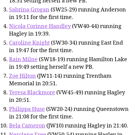
18:51 setting herself a new PB.
Sabrina Grogan
(SW25-29) running Anderson
in 19:11 for the first time.
Nicola Corinne Handley
(VW40-44) running
Hagley in 19:39.
Caroline Knight
(SW30-34) running East End
in 19:47 for the first time.
Rain Milne
(SW18-19) running Hamilton Lake
in 19:49 setting herself a new PB.
Zoe Hilton
(JW11-14) running Trentham
Memorial in 20:51.
Teresa Blackmore
(VW45-49) running Hagley
in 20:51.
Philippa Huse
(SW20-24) running Queenstown
in 21:08 for the first time.
Bela Cameron
(JW10) running Hagley in 21:40.
Nerolene Free
(VW50-54) running Hagley in