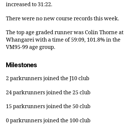
increased to 31:22.
There were no new course records this week.
The top age graded runner was Colin Thorne at
Whangarei with a time of 59:09, 101.8% in the
VM95-99 age group.
Milestones
2 parkrunners joined the J10 club
24 parkrunners joined the 25 club
15 parkrunners joined the 50 club
0 parkrunners joined the 100 club