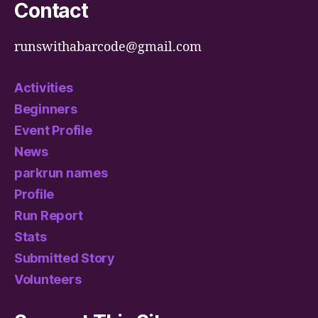
Contact
runswithabarcode@gmail.com
Activities
Beginners
Event Profile
News
parkrun names
Profile
Run Report
Stats
Submitted Story
Volunteers