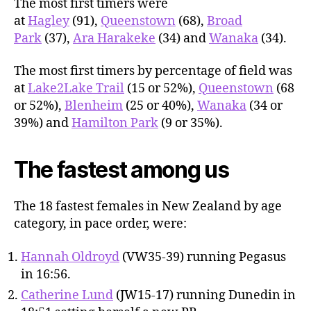
The most first timers were
at
Hagley
(91),
Queenstown
(68),
Broad
Park
(37),
Ara Harakeke
(34) and
Wanaka
(34).
The most first timers by percentage of field was
at
Lake2Lake Trail
(15 or 52%),
Queenstown
(68
or 52%),
Blenheim
(25 or 40%),
Wanaka
(34 or
39%) and
Hamilton Park
(9 or 35%).
The fastest among us
The 18 fastest females in New Zealand by age
category, in pace order, were:
Hannah Oldroyd
(VW35-39) running Pegasus
in 16:56.
Catherine Lund
(JW15-17) running Dunedin in