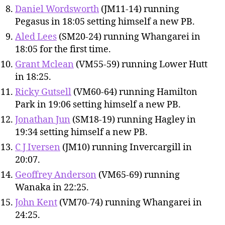
Daniel Wordsworth
(JM11-14) running
Pegasus in 18:05 setting himself a new PB.
Aled Lees
(SM20-24) running Whangarei in
18:05 for the first time.
Grant Mclean
(VM55-59) running Lower Hutt
in 18:25.
Ricky Gutsell
(VM60-64) running Hamilton
Park in 19:06 setting himself a new PB.
Jonathan Jun
(SM18-19) running Hagley in
19:34 setting himself a new PB.
C J Iversen
(JM10) running Invercargill in
20:07.
Geoffrey Anderson
(VM65-69) running
Wanaka in 22:25.
John Kent
(VM70-74) running Whangarei in
24:25.