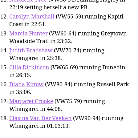
22:19 setting herself a new PB.
Carolyn Marshall
(VW55-59) running Kapiti
Coast in 22:51.
Marcia Hunter
(VW60-64) running Greytown
Woodside Trail in 23:32.
Judith Bradshaw
(VW70-74) running
Whangarei in 25:38.
Cilla Dickinson
(VW65-69) running Dunedin
in 26:15.
Diana Kittow
(VW80-84) running Russell Park
in 35:06.
Margaret Crooke
(VW75-79) running
Whangarei in 44:08.
Clasina Van Der Veeken
(VW90-94) running
Whangarei in 01:03:13.