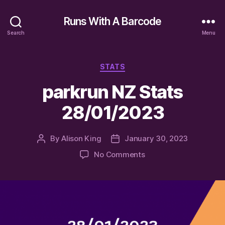
Runs With A Barcode
Search
Menu
Categories
STATS
parkrun NZ Stats
28/01/2023
By
Alison King
January 30, 2023
Post
Post
author
date
on
No Comments
parkrun
NZ
Stats
28/01/2023