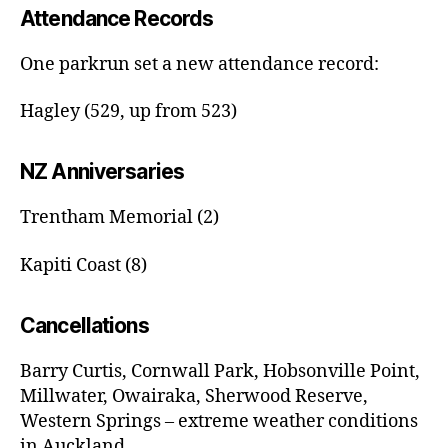
Attendance Records
One parkrun set a new attendance record:
Hagley (529, up from 523)
NZ Anniversaries
Trentham Memorial (2)
Kapiti Coast (8)
Cancellations
Barry Curtis, Cornwall Park, Hobsonville Point,
Millwater, Owairaka, Sherwood Reserve,
Western Springs – extreme weather conditions
in Auckland