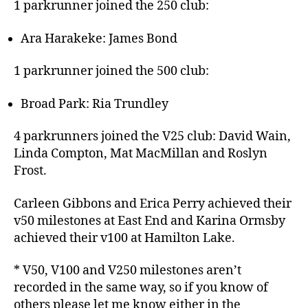
1 parkrunner joined the 250 club:
Ara Harakeke: James Bond
1 parkrunner joined the 500 club:
Broad Park: Ria Trundley
4 parkrunners joined the V25 club: David Wain,
Linda Compton, Mat MacMillan and Roslyn
Frost.
Carleen Gibbons and Erica Perry achieved their
v50 milestones at East End and Karina Ormsby
achieved their v100 at Hamilton Lake.
* V50, V100 and V250 milestones aren’t
recorded in the same way, so if you know of
others please let me know either in the