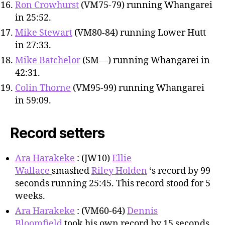
Ron Crowhurst
(VM75-79) running Whangarei
in 25:52.
Mike Stewart
(VM80-84) running Lower Hutt
in 27:33.
Mike Batchelor
(SM—) running Whangarei in
42:31.
Colin Thorne
(VM95-99) running Whangarei
in 59:09.
Record setters
Ara Harakeke
: (JW10)
Ellie
Wallace
smashed
Riley Holden
‘s record by 99
seconds running 25:45. This record stood for 5
weeks.
Ara Harakeke
: (VM60-64)
Dennis
Bloomfield
took his own record by 15 seconds