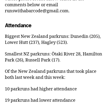
comments below or email
runswithabarcode@gmail.com.
Attendance
Biggest New Zealand parkruns: Dunedin (205),
Lower Hutt (237), Hagley (523).
Smallest NZ parkruns: Ōtaki River 28, Hamilton
Park (26), Russell Park (17).
Of the New Zealand parkruns that took place
both last week and this week:
10 parkruns had higher attendance
19 parkruns had lower attendance