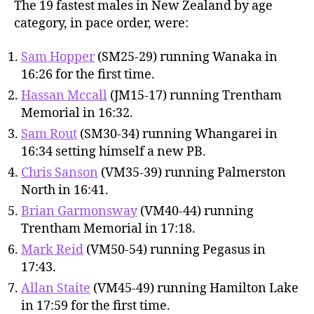
The 19 fastest males in New Zealand by age
category, in pace order, were:
Sam Hopper
(SM25-29) running Wanaka in
16:26 for the first time.
Hassan Mccall
(JM15-17) running Trentham
Memorial in 16:32.
Sam Rout
(SM30-34) running Whangarei in
16:34 setting himself a new PB.
Chris Sanson
(VM35-39) running Palmerston
North in 16:41.
Brian Garmonsway
(VM40-44) running
Trentham Memorial in 17:18.
Mark Reid
(VM50-54) running Pegasus in
17:43.
Allan Staite
(VM45-49) running Hamilton Lake
in 17:59 for the first time.