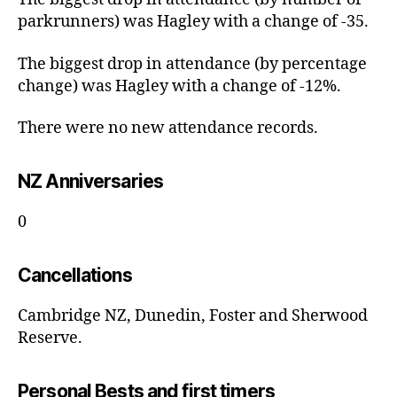
parkrunners) was Hagley with a change of -35.
The biggest drop in attendance (by percentage
change) was Hagley with a change of -12%.
There were no new attendance records.
NZ Anniversaries
0
Cancellations
Cambridge NZ, Dunedin, Foster and Sherwood
Reserve.
Personal Bests and first timers