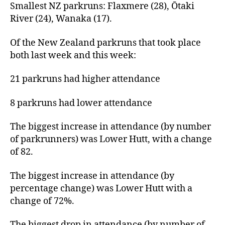
Smallest NZ parkruns: Flaxmere (28), Ōtaki
River (24), Wanaka (17).
Of the New Zealand parkruns that took place
both last week and this week:
21 parkruns had higher attendance
8 parkruns had lower attendance
The biggest increase in attendance (by number
of parkrunners) was Lower Hutt, with a change
of 82.
The biggest increase in attendance (by
percentage change) was Lower Hutt with a
change of 72%.
The biggest drop in attendance (by number of