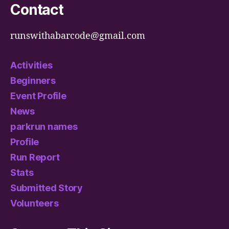
Contact
runswithabarcode@gmail.com
Activities
Beginners
Event Profile
News
parkrun names
Profile
Run Report
Stats
Submitted Story
Volunteers