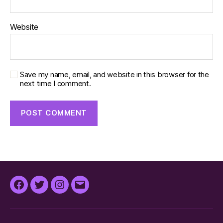
Website
Save my name, email, and website in this browser for the
next time I comment.
Facebook
Twitter
Instagram
Email