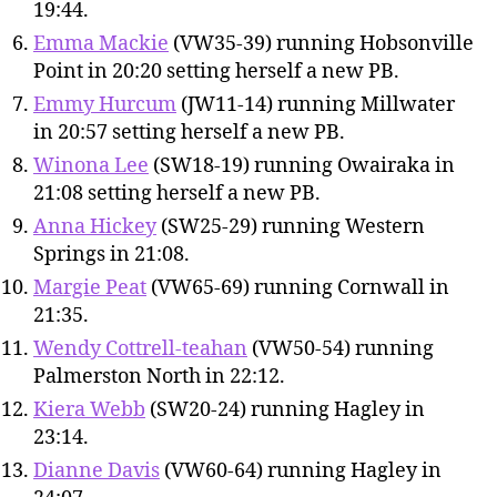
19:44.
Emma Mackie
(VW35-39) running Hobsonville
Point in 20:20 setting herself a new PB.
Emmy Hurcum
(JW11-14) running Millwater
in 20:57 setting herself a new PB.
Winona Lee
(SW18-19) running Owairaka in
21:08 setting herself a new PB.
Anna Hickey
(SW25-29) running Western
Springs in 21:08.
Margie Peat
(VW65-69) running Cornwall in
21:35.
Wendy Cottrell-teahan
(VW50-54) running
Palmerston North in 22:12.
Kiera Webb
(SW20-24) running Hagley in
23:14.
Dianne Davis
(VW60-64) running Hagley in