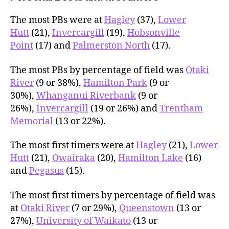
The most PBs were at
Hagley
(37),
Lower
Hutt
(21),
Invercargill
(19),
Hobsonville
Point
(17) and
Palmerston North
(17).
The most PBs by percentage of field was
Otaki
River
(9 or 38%),
Hamilton Park
(9 or
30%),
Whanganui Riverbank
(9 or
26%),
Invercargill
(19 or 26%) and
Trentham
Memorial
(13 or 22%).
The most first timers were at
Hagley
(21),
Lower
Hutt
(21),
Owairaka
(20),
Hamilton Lake
(16)
and
Pegasus
(15).
The most first timers by percentage of field was
at
Otaki River
(7 or 29%),
Queenstown
(13 or
27%),
University of Waikato
(13 or