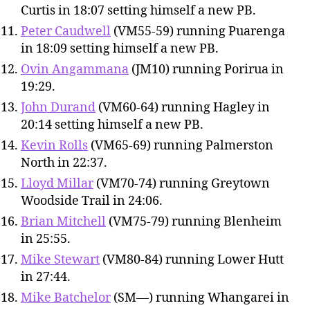
Curtis in 18:07 setting himself a new PB.
Peter Caudwell
(VM55-59) running Puarenga
in 18:09 setting himself a new PB.
Ovin Angammana
(JM10) running Porirua in
19:29.
John Durand
(VM60-64) running Hagley in
20:14 setting himself a new PB.
Kevin Rolls
(VM65-69) running Palmerston
North in 22:37.
Lloyd Millar
(VM70-74) running Greytown
Woodside Trail in 24:06.
Brian Mitchell
(VM75-79) running Blenheim
in 25:55.
Mike Stewart
(VM80-84) running Lower Hutt
in 27:44.
Mike Batchelor
(SM—) running Whangarei in