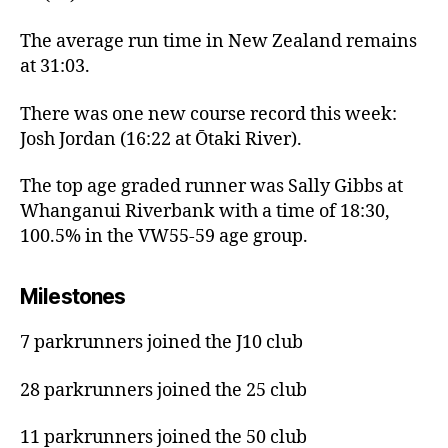
The average run time in New Zealand remains
at 31:03.
There was one new course record this week:
Josh Jordan (16:22 at Ōtaki River).
The top age graded runner was Sally Gibbs at
Whanganui Riverbank with a time of 18:30,
100.5% in the VW55-59 age group.
Milestones
7 parkrunners joined the J10 club
28 parkrunners joined the 25 club
11 parkrunners joined the 50 club