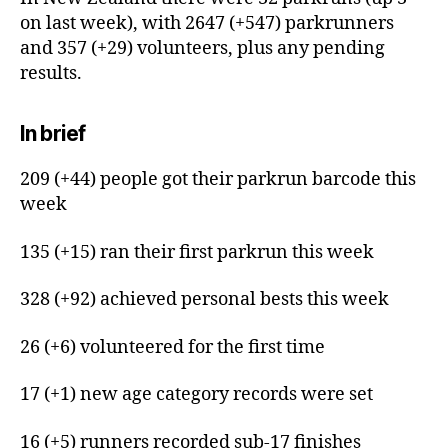
on last week), with 2647 (+547) parkrunners
and 357 (+29) volunteers, plus any pending
results.
In brief
209 (+44) people got their parkrun barcode this
week
135 (+15) ran their first parkrun this week
328 (+92) achieved personal bests this week
26 (+6) volunteered for the first time
17 (+1) new age category records were set
16 (+5) runners recorded sub-17 finishes