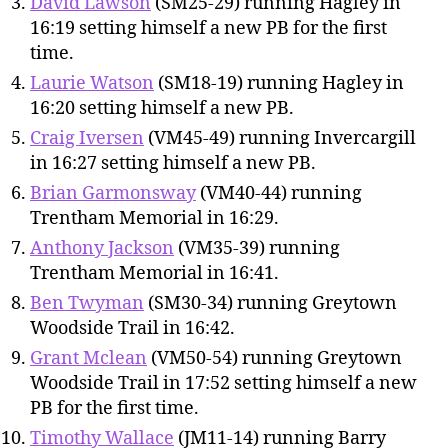
David Lawson
(SM25-29) running Hagley in
16:19 setting himself a new PB for the first
time.
Laurie Watson
(SM18-19) running Hagley in
16:20 setting himself a new PB.
Craig Iversen
(VM45-49) running Invercargill
in 16:27 setting himself a new PB.
Brian Garmonsway
(VM40-44) running
Trentham Memorial in 16:29.
Anthony Jackson
(VM35-39) running
Trentham Memorial in 16:41.
Ben Twyman
(SM30-34) running Greytown
Woodside Trail in 16:42.
Grant Mclean
(VM50-54) running Greytown
Woodside Trail in 17:52 setting himself a new
PB for the first time.
Timothy Wallace
(JM11-14) running Barry