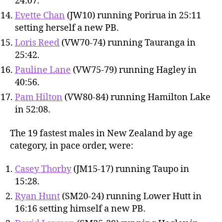
24:07.
Evette Chan
(JW10) running Porirua in 25:11
setting herself a new PB.
Loris Reed
(VW70-74) running Tauranga in
25:42.
Pauline Lane
(VW75-79) running Hagley in
40:56.
Pam Hilton
(VW80-84) running Hamilton Lake
in 52:08.
The 19 fastest males in New Zealand by age
category, in pace order, were:
Casey Thorby
(JM15-17) running Taupo in
15:28.
Ryan Hunt
(SM20-24) running Lower Hutt in
16:16 setting himself a new PB.