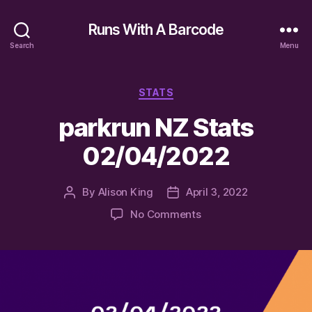
Runs With A Barcode
Search
Menu
Categories
STATS
parkrun NZ Stats
02/04/2022
By
Alison King
April 3, 2022
Post
Post
author
date
on
No Comments
parkrun
NZ
Stats
02/04/2022