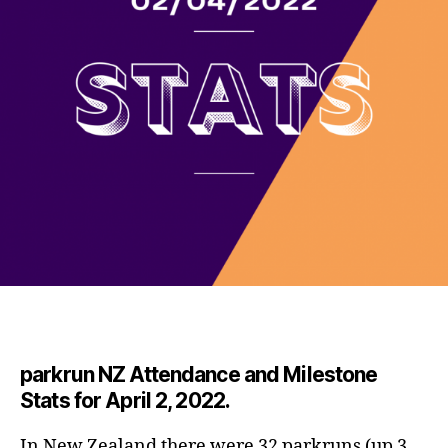
parkrun NZ Attendance and Milestone
Stats for April 2, 2022.
In New Zealand there were 32 parkruns (up 3