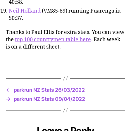
40:58.
Neil Holland
(VM85-89) running Puarenga in
50:37.
Thanks to Paul Ellis for extra stats. You can view
the
top 100 countrymen table here
. Each week
is on a different sheet.
←
parkrun NZ Stats 26/03/2022
→
parkrun NZ Stats 09/04/2022
Leave a Reply