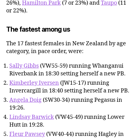
26%),
Hamilton Park
(7 or 23%) and
Taupo
(11
or 22%).
The fastest among us
The 17 fastest females in New Zealand by age
category, in pace order, were:
Sally Gibbs
(VW55-59) running Whanganui
Riverbank in 18:30 setting herself a new PB.
Kimberley Iversen
(JW15-17) running
Invercargill in 18:40 setting herself a new PB.
Angela Doig
(SW30-34) running Pegasus in
19:26.
Lindsay Barwick
(VW45-49) running Lower
Hutt in 19:28.
Fleur Pawsey
(VW40-44) running Hagley in