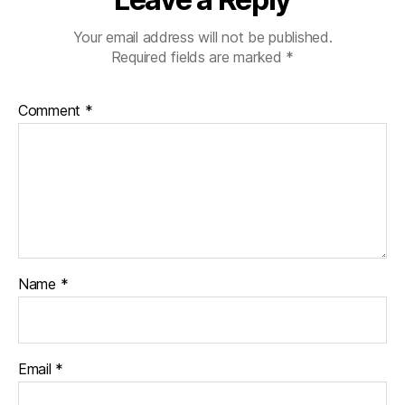
Your email address will not be published.
Required fields are marked
*
Comment
*
Name
*
Email
*