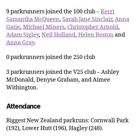
9 parkrunners joined the 100 club –
Kerri
Samantha McQueen
,
Sarah Jane Sinclair
,
Anna
Gatie
,
Michael Miners
,
Christopher Arnold
,
Adam Sigley
,
Neil Holland
,
Helen Boston
and
Anna Gray
.
0 parkrunners joined the 250 club
3 parkrunners joined the V25 club – Ashley
McDonald, Denyse Graham, and Aimee
Withington.
Attendance
Biggest New Zealand parkruns: Cornwall Park
(192), Lower Hutt (196), Hagley (248).