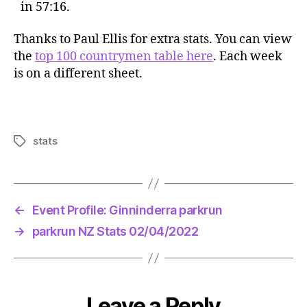
in 57:16.
Thanks to Paul Ellis for extra stats. You can view
the
top 100 countrymen table here
. Each week
is on a different sheet.
stats
Tags
←
Event Profile: Ginninderra parkrun
→
parkrun NZ Stats 02/04/2022
Leave a Reply