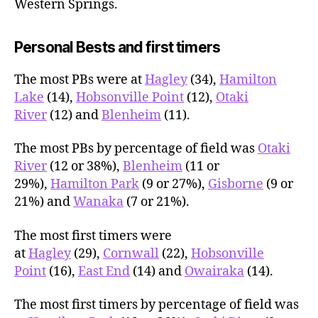
Western Springs.
Personal Bests and first timers
The most PBs were at
Hagley
(34),
Hamilton
Lake
(14),
Hobsonville Point
(12),
Otaki
River
(12) and
Blenheim
(11).
The most PBs by percentage of field was
Otaki
River
(12 or 38%),
Blenheim
(11 or
29%),
Hamilton Park
(9 or 27%),
Gisborne
(9 or
21%) and
Wanaka
(7 or 21%).
The most first timers were
at
Hagley
(29),
Cornwall
(22),
Hobsonville
Point
(16),
East End
(14) and
Owairaka
(14).
The most first timers by percentage of field was