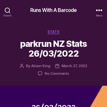
Runs With A Barcode
Search
Menu
Categories
STATS
parkrun NZ Stats
26/03/2022
By
Alison King
March 27, 2022
Post
Post
author
date
on
No Comments
parkrun
NZ
Stats
26/03/2022