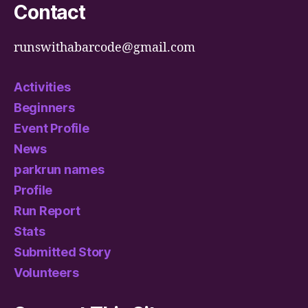
Contact
runswithabarcode@gmail.com
Activities
Beginners
Event Profile
News
parkrun names
Profile
Run Report
Stats
Submitted Story
Volunteers