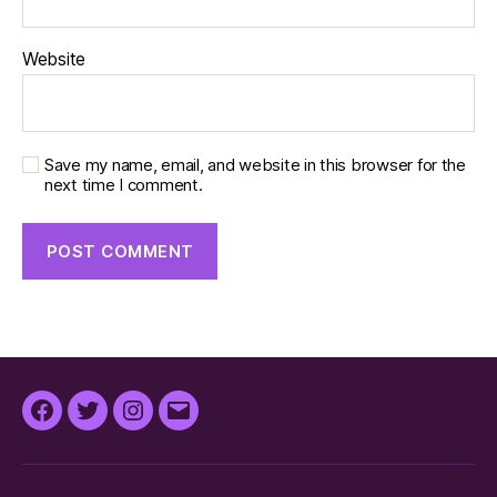
Website
Save my name, email, and website in this browser for the
next time I comment.
Facebook
Twitter
Instagram
Email