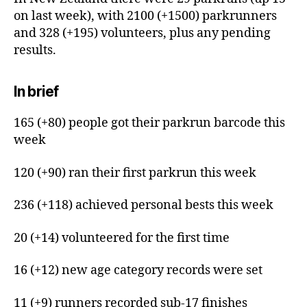
on last week), with 2100 (+1500) parkrunners
and 328 (+195) volunteers, plus any pending
results.
In brief
165 (+80) people got their parkrun barcode this
week
120 (+90) ran their first parkrun this week
236 (+118) achieved personal bests this week
20 (+14) volunteered for the first time
16 (+12) new age category records were set
11 (+9) runners recorded sub-17 finishes