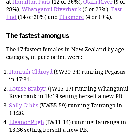
at
Hamilton Park
(12 or 36%),
Otaki River
(9 or
28%),
Whanganui Riverbank
(6 or 23%),
East
End
(14 or 20%) and
Flaxmere
(4 or 19%).
The fastest among us
The 17 fastest females in New Zealand by age
category, in pace order, were:
Hannah Oldroyd
(SW30-34) running Pegasus
in 17:31.
Louise Brabyn
(JW15-17) running Whanganui
Riverbank in 18:19 setting herself a new PB.
Sally Gibbs
(VW55-59) running Tauranga in
18:26.
Eleanor Pugh
(JW11-14) running Tauranga in
18:36 setting herself a new PB.