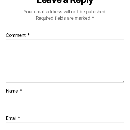
Your email address will not be published.
Required fields are marked
*
Comment
*
Name
*
Email
*