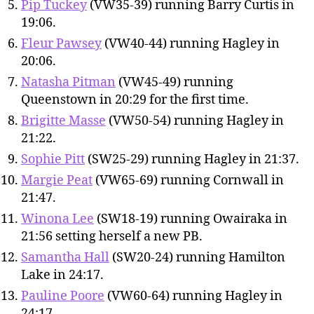
Pip Tuckey
(VW35-39) running Barry Curtis in
19:06.
Fleur Pawsey
(VW40-44) running Hagley in
20:06.
Natasha Pitman
(VW45-49) running
Queenstown in 20:29 for the first time.
Brigitte Masse
(VW50-54) running Hagley in
21:22.
Sophie Pitt
(SW25-29) running Hagley in 21:37.
Margie Peat
(VW65-69) running Cornwall in
21:47.
Winona Lee
(SW18-19) running Owairaka in
21:56 setting herself a new PB.
Samantha Hall
(SW20-24) running Hamilton
Lake in 24:17.
Pauline Poore
(VW60-64) running Hagley in
24:17.