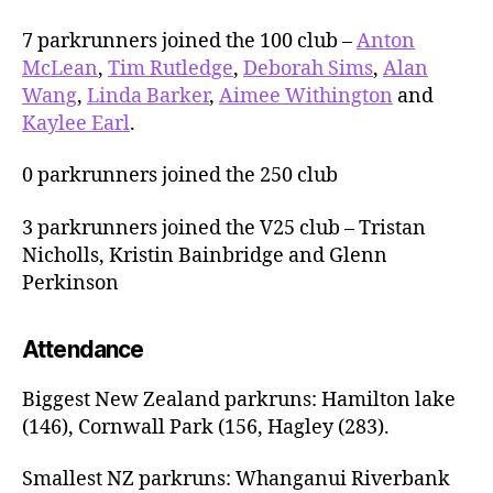
7 parkrunners joined the 100 club –
Anton
McLean
,
Tim Rutledge
,
Deborah Sims
,
Alan
Wang
,
Linda Barker
,
Aimee Withington
and
Kaylee Earl
.
0 parkrunners joined the 250 club
3 parkrunners joined the V25 club – Tristan
Nicholls, Kristin Bainbridge and Glenn
Perkinson
Attendance
Biggest New Zealand parkruns: Hamilton lake
(146), Cornwall Park (156, Hagley (283).
Smallest NZ parkruns: Whanganui Riverbank