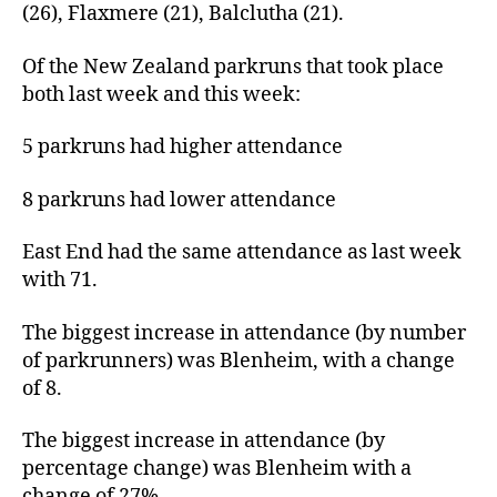
(26), Flaxmere (21), Balclutha (21).
Of the New Zealand parkruns that took place
both last week and this week:
5 parkruns had higher attendance
8 parkruns had lower attendance
East End had the same attendance as last week
with 71.
The biggest increase in attendance (by number
of parkrunners) was Blenheim, with a change
of 8.
The biggest increase in attendance (by
percentage change) was Blenheim with a
change of 27%.