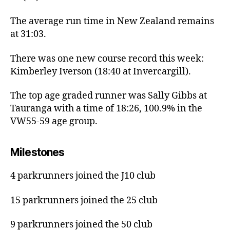
The average run time in New Zealand remains
at 31:03.
There was one new course record this week:
Kimberley Iverson (18:40 at Invercargill).
The top age graded runner was Sally Gibbs at
Tauranga with a time of 18:26, 100.9% in the
VW55-59 age group.
Milestones
4 parkrunners joined the J10 club
15 parkrunners joined the 25 club
9 parkrunners joined the 50 club