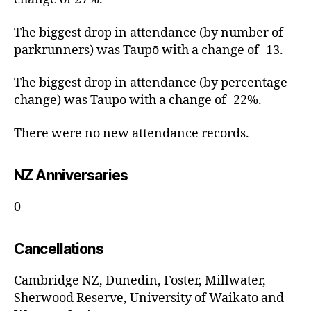
The biggest drop in attendance (by number of
parkrunners) was Taupō with a change of -13.
The biggest drop in attendance (by percentage
change) was Taupō with a change of -22%.
There were no new attendance records.
NZ Anniversaries
0
Cancellations
Cambridge NZ, Dunedin, Foster, Millwater,
Sherwood Reserve, University of Waikato and