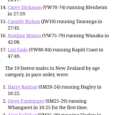
Carey Dickason
(VW70-74) running Blenheim
in 27:19.
Cassidy Bishop
(JW10) running Tauranga in
27:41.
Noeline Munro
(VW75-79) running Wanaka in
42:08.
Lizi Eade
(VW80-84) running Kapiti Coast in
47:49.
The 19 fastest males in New Zealand by age
category, in pace order, were:
Harry Rattray
(SM20-24) running Hagley in
16:22.
Steve Furminger
(SM25-29) running
Whangarei in 16:25 for the first time.