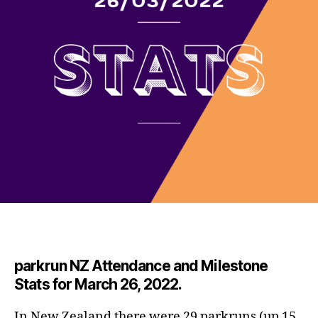
parkrun NZ Attendance and Milestone
Stats for March 26, 2022.
In New Zealand there were 29 parkruns (up 15