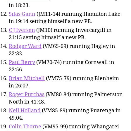
in 18:23.
Silas Gann
(JM11-14) running Hamilton Lake
in 19:14 setting himself a new PB.
C J Iversen
(JM10) running Invercargill in
21:15 setting himself a new PB.
Rodger Ward
(VM65-69) running Hagley in
22:32.
Paul Berry
(VM70-74) running Cornwall in
22:56.
Brian Mitchell
(VM75-79) running Blenheim
in 26:07.
Roger Purchas
(VM80-84) running Palmerston
North in 41:48.
Neil Holland
(VM85-89) running Puarenga in
49:04.
Colin Thorne
(VM95-99) running Whangarei