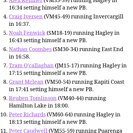
Alex Kelliher
(VM35-39) running Hagley in
16:34 setting himself a new PB.
Craig Iversen
(VM45-49) running Invercargill
in 16:37.
Noah Fenwick
(SM18-19) running Hagley in
16:43 setting himself a new PB.
Nathan Coombes
(SM30-34) running East End
in 16:58.
Tram O’callaghan
(JM15-17) running Hagley in
17:15 setting himself a new PB.
Grant Mclean
(VM50-54) running Kapiti Coast
in 17:41 setting himself a new PB.
Reuben Tomlinson
(VM40-44) running
Hamilton Lake in 18:00.
Peter Richards
(VM60-64) running Hagley in
18:13 setting himself a new PB.
Peter Caudwell
(VM55-59) running Puarenga