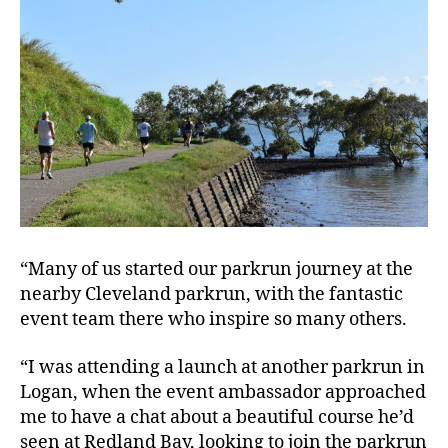
“Many of us started our parkrun journey at the
nearby Cleveland parkrun, with the fantastic
event team there who inspire so many others.
“I was attending a launch at another parkrun in
Logan, when the event ambassador approached
me to have a chat about a beautiful course he’d
seen at Redland Bay, looking to join the parkrun