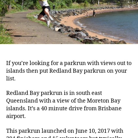
If you’re looking for a parkrun with views out to
islands then put Redland Bay parkrun on your
list.
Redland Bay parkrun is in south east
Queensland with a view of the Moreton Bay
islands. It’s a 40 minute drive from Brisbane
airport.
This parkrun launched on June 10, 2017 with