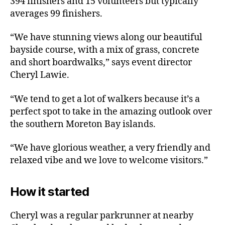
394 finishers and 15 volunteers but typically
averages 99 finishers.
“We have stunning views along our beautiful
bayside course, with a mix of grass, concrete
and short boardwalks,” says event director
Cheryl Lawie.
“We tend to get a lot of walkers because it’s a
perfect spot to take in the amazing outlook over
the southern Moreton Bay islands.
“We have glorious weather, a very friendly and
relaxed vibe and we love to welcome visitors.”
How it started
Cheryl was a regular parkrunner at nearby