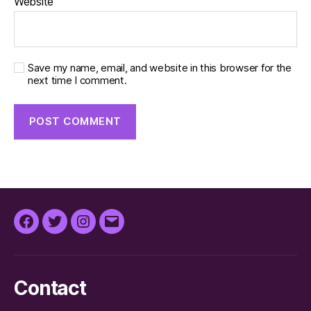
Website
Save my name, email, and website in this browser for the
next time I comment.
Facebook
Twitter
Instagram
Email
Contact