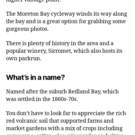
The Moreton Bay cycleway winds its way along
the bay and is a great option for grabbing some
gorgeous photos.
There is plenty of history in the area and a
popular winery, Sirromet, which also hosts its
own parkrun.
What’s in a name?
Named after the suburb Redland Bay, which
was settled in the 1860s-70s.
You don’t have to look far to appreciate the rich
red volcanic soil that supported farms and
market gardens with a mix of crops including