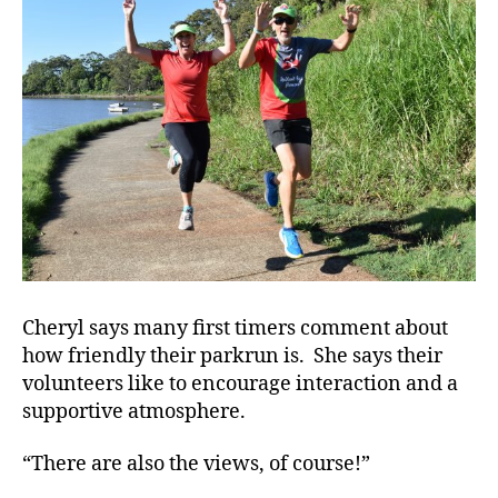
Cheryl says many first timers comment about
how friendly their parkrun is. She says their
volunteers like to encourage interaction and a
supportive atmosphere.
“There are also the views, of course!”