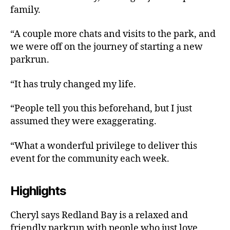
family.
“A couple more chats and visits to the park, and
we were off on the journey of starting a new
parkrun.
“It has truly changed my life.
“People tell you this beforehand, but I just
assumed they were exaggerating.
“What a wonderful privilege to deliver this
event for the community each week.
Highlights
Cheryl says Redland Bay is a relaxed and
friendly parkrun with people who just love