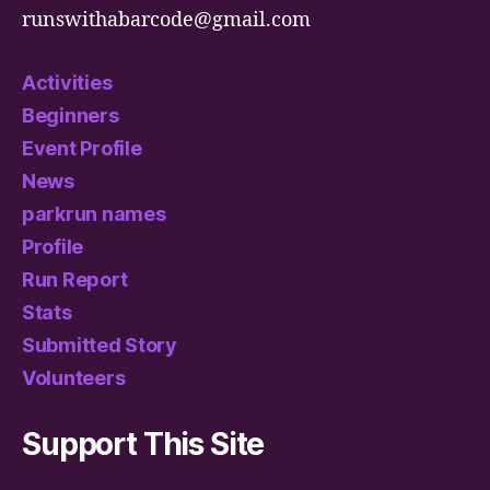
runswithabarcode@gmail.com
Activities
Beginners
Event Profile
News
parkrun names
Profile
Run Report
Stats
Submitted Story
Volunteers
Support This Site