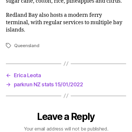
sugar cane, cotton, rice, pineapples and citrus.
Redland Bay also hosts a modern ferry
terminal, with regular services to multiple bay
islands.
Queensland
Tags
←
Erica Leota
→
parkrun NZ stats 15/01/2022
Leave a Reply
Your email address will not be published.