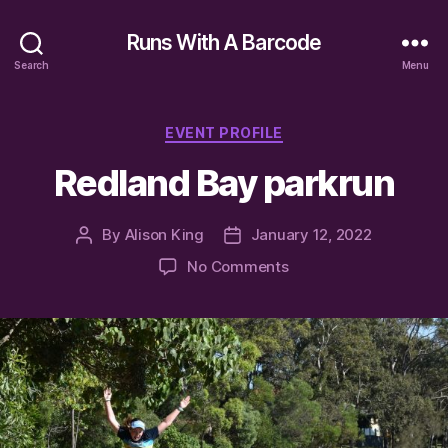
Runs With A Barcode
Search
Menu
Categories
EVENT PROFILE
Redland Bay parkrun
By
Alison King
January 12, 2022
Post
Post
author
date
on
No Comments
Redland
Bay
parkrun