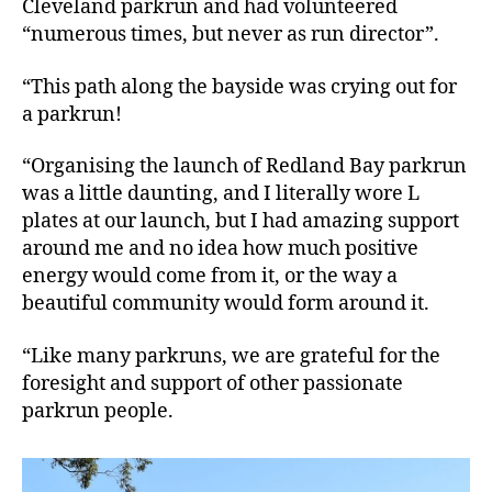
Cleveland parkrun and had volunteered
“numerous times, but never as run director”.
“This path along the bayside was crying out for
a parkrun!
“Organising the launch of Redland Bay parkrun
was a little daunting, and I literally wore L
plates at our launch, but I had amazing support
around me and no idea how much positive
energy would come from it, or the way a
beautiful community would form around it.
“Like many parkruns, we are grateful for the
foresight and support of other passionate
parkrun people.