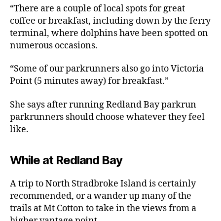
“There are a couple of local spots for great
coffee or breakfast, including down by the ferry
terminal, where dolphins have been spotted on
numerous occasions.
“Some of our parkrunners also go into Victoria
Point (5 minutes away) for breakfast.”
She says after running Redland Bay parkrun
parkrunners should choose whatever they feel
like.
While at Redland Bay
A trip to North Stradbroke Island is certainly
recommended, or a wander up many of the
trails at Mt Cotton to take in the views from a
higher vantage point.