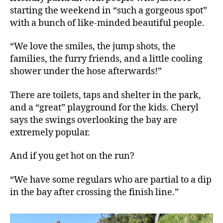
starting the weekend in “such a gorgeous spot”
with a bunch of like-minded beautiful people.
“We love the smiles, the jump shots, the
families, the furry friends, and a little cooling
shower under the hose afterwards!”
There are toilets, taps and shelter in the park,
and a “great” playground for the kids. Cheryl
says the swings overlooking the bay are
extremely popular.
And if you get hot on the run?
“We have some regulars who are partial to a dip
in the bay after crossing the finish line.”