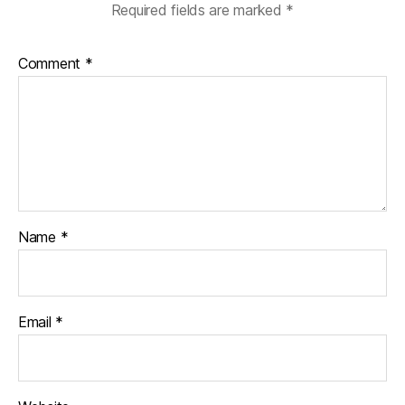
Required fields are marked
*
Comment
*
Name
*
Email
*