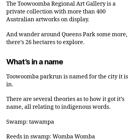
The Toowoomba Regional Art Gallery is a
private collection with more than 400
Australian artworks on display.
And wander around Queens Park some more,
there’s 26 hectares to explore.
What’s in a name
Toowoomba parkrun is named for the city it is
in.
There are several theories as to how it got it’s
name, all relating to indigenous words.
Swamp: tawampa
Reeds in swamp: Womba Womba