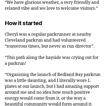
“We have glorious weather, a very friendly and
relaxed vibe and we love to welcome visitors.”
How it started
Cheryl was a regular parkrunner at nearby
Cleveland parkrun and had volunteered
“numerous times, but never as run director”.
“This path along the bayside was crying out for
a parkrun!
“Organising the launch of Redland Bay parkrun
was a little daunting, and I literally wore L
plates at our launch, but I had amazing support
around me and no idea how much positive
energy would come from it, or the way a
beautiful community would form around it.