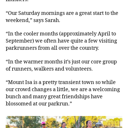
“Our Saturday mornings are a great start to the
weekend,” says Sarah.
“In the cooler months (approximately April to
September) we often have quite a few visiting
parkrunners from all over the country.
“In the warmer months it’s just our core group
of runners, walkers and volunteers.
“Mount Isa is a pretty transient town so while
our crowd changes a little, we are a welcoming
bunch and many great friendships have
blossomed at our parkrun.”