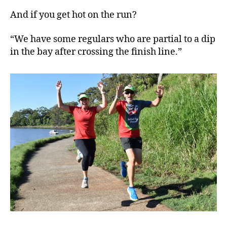
And if you get hot on the run?
“We have some regulars who are partial to a dip
in the bay after crossing the finish line.”