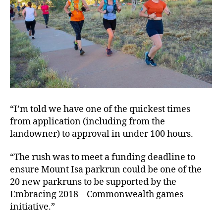
“I’m told we have one of the quickest times
from application (including from the
landowner) to approval in under 100 hours.
“The rush was to meet a funding deadline to
ensure Mount Isa parkrun could be one of the
20 new parkruns to be supported by the
Embracing 2018 – Commonwealth games
initiative.”