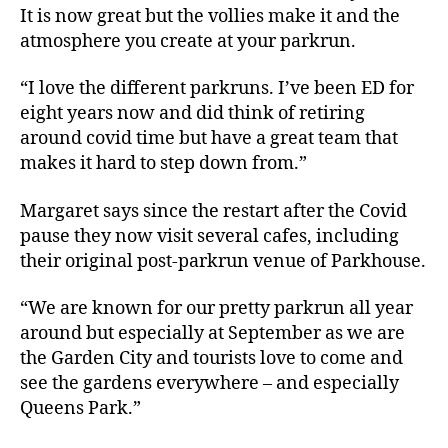
It is now great but the vollies make it and the
atmosphere you create at your parkrun.
“I love the different parkruns. I’ve been ED for
eight years now and did think of retiring
around covid time but have a great team that
makes it hard to step down from.”
Margaret says since the restart after the Covid
pause they now visit several cafes, including
their original post-parkrun venue of Parkhouse.
“We are known for our pretty parkrun all year
around but especially at September as we are
the Garden City and tourists love to come and
see the gardens everywhere – and especially
Queens Park.”