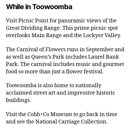
While in Toowoomba
Visit Picnic Point for panoramic views of the
Great Dividing Range. This prime picnic spot
overlooks Main Range and the Lockyer Valley.
The Carnival of Flowers runs in September and
as well as Queen’s Park includes Laurel Bank
Park. The carnival includes music and gourmet
food so more than just a flower festival.
Toowoomba is also home to nationally
acclaimed street art and impressive historic
buildings.
Visit the Cobb+Co Museum to go back in time
and see the National Carriage Collection.