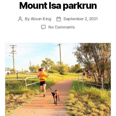
Mount Isa parkrun
By
Alison King
September 2, 2021
Post
Post
author
date
on
No Comments
Mount
Isa
parkrun