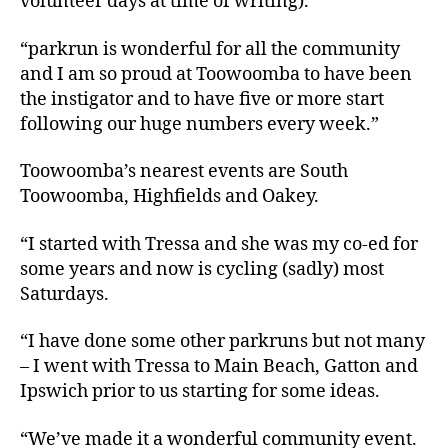
volunteer days at time of writing).
“parkrun is wonderful for all the community
and I am so proud at Toowoomba to have been
the instigator and to have five or more start
following our huge numbers every week.”
Toowoomba’s nearest events are South
Toowoomba, Highfields and Oakey.
“I started with Tressa and she was my co-ed for
some years and now is cycling (sadly) most
Saturdays.
“I have done some other parkruns but not many
– I went with Tressa to Main Beach, Gatton and
Ipswich prior to us starting for some ideas.
“We’ve made it a wonderful community event.