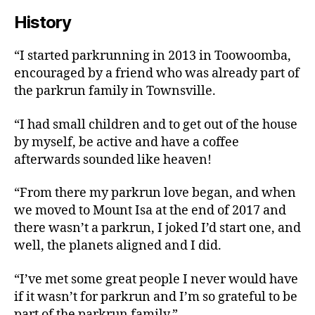
History
“I started parkrunning in 2013 in Toowoomba,
encouraged by a friend who was already part of
the parkrun family in Townsville.
“I had small children and to get out of the house
by myself, be active and have a coffee
afterwards sounded like heaven!
“From there my parkrun love began, and when
we moved to Mount Isa at the end of 2017 and
there wasn’t a parkrun, I joked I’d start one, and
well, the planets aligned and I did.
“I’ve met some great people I never would have
if it wasn’t for parkrun and I’m so grateful to be
part of the parkrun family.”