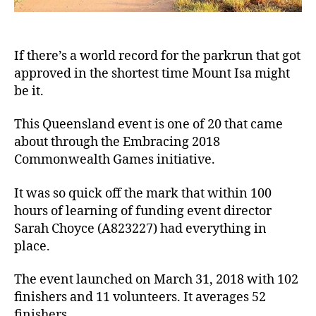
If there’s a world record for the parkrun that got
approved in the shortest time Mount Isa might
be it.
This Queensland event is one of 20 that came
about through the Embracing 2018
Commonwealth Games initiative.
It was so quick off the mark that within 100
hours of learning of funding event director
Sarah Choyce (A823227) had everything in
place.
The event launched on March 31, 2018 with 102
finishers and 11 volunteers. It averages 52
finishers.