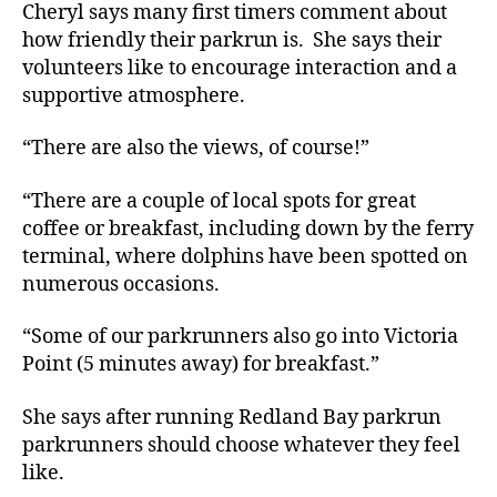
Cheryl says many first timers comment about
how friendly their parkrun is. She says their
volunteers like to encourage interaction and a
supportive atmosphere.
“There are also the views, of course!”
“There are a couple of local spots for great
coffee or breakfast, including down by the ferry
terminal, where dolphins have been spotted on
numerous occasions.
“Some of our parkrunners also go into Victoria
Point (5 minutes away) for breakfast.”
She says after running Redland Bay parkrun
parkrunners should choose whatever they feel
like.