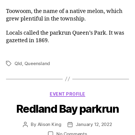
Toowoom, the name of a native melon, which
grew plentiful in the township.
Locals called the parkrun Queen’s Park. It was
gazetted in 1869.
Qld
,
Queensland
Tags
Categories
EVENT PROFILE
Redland Bay parkrun
By
Alison King
January 12, 2022
Post
Post
author
date
on
No Comments