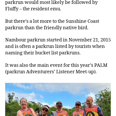
parkrun would most likely be followed by
Fluffy – the resident emu.
But there’s a lot more to the Sunshine Coast
parkrun than the friendly native bird.
Nambour parkrun started in November 21, 2015
and is often a parkrun listed by tourists when
naming their bucket list parkruns.
It was also the main event for this year’s PALM
(parkrun Adventurers’ Listener Meet-up).