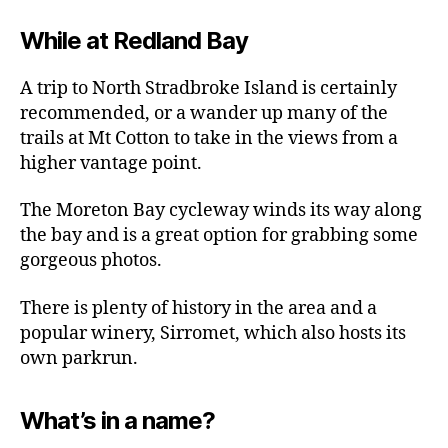
While at Redland Bay
A trip to North Stradbroke Island is certainly
recommended, or a wander up many of the
trails at Mt Cotton to take in the views from a
higher vantage point.
The Moreton Bay cycleway winds its way along
the bay and is a great option for grabbing some
gorgeous photos.
There is plenty of history in the area and a
popular winery, Sirromet, which also hosts its
own parkrun.
What’s in a name?