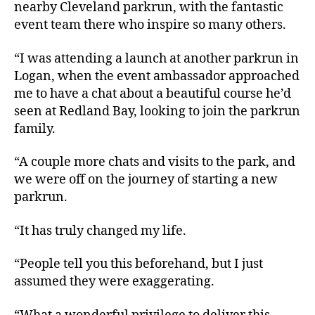
nearby Cleveland parkrun, with the fantastic
event team there who inspire so many others.
“I was attending a launch at another parkrun in
Logan, when the event ambassador approached
me to have a chat about a beautiful course he’d
seen at Redland Bay, looking to join the parkrun
family.
“A couple more chats and visits to the park, and
we were off on the journey of starting a new
parkrun.
“It has truly changed my life.
“People tell you this beforehand, but I just
assumed they were exaggerating.