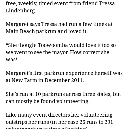
free, weekly, timed event from friend Tressa
Lindenberg.
Margaret says Tressa had run a few times at
Main Beach parkrun and loved it.
“She thought Toowoomba would love it too so
we went to see the mayor. How correct she
was!”
Margaret’s first parkrun experience herself was
at New Farm in December 2011.
She’s run at 10 parkruns across three states, but
can mostly be found volunteering.
Like many event directors her volunteering
outstrips her runs (in her case 26 runs to 291