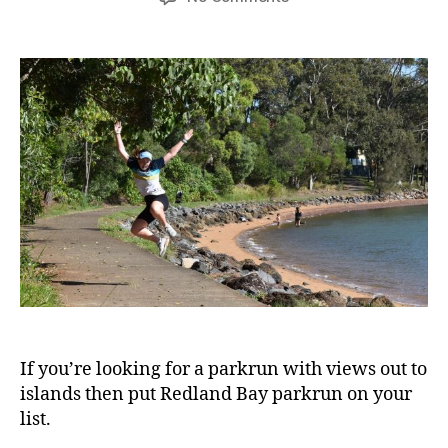
Redland
Bay
parkrun
If you’re looking for a parkrun with views out to
islands then put Redland Bay parkrun on your
list.