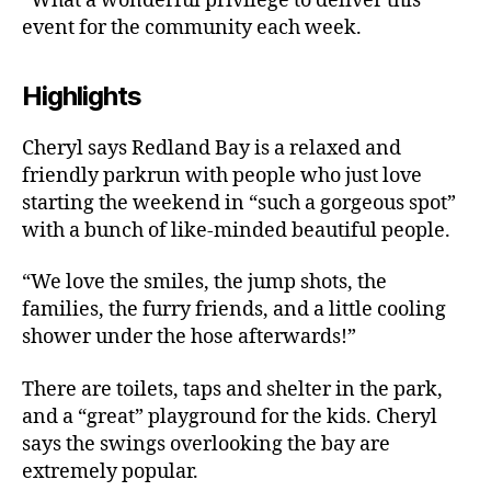
“What a wonderful privilege to deliver this
event for the community each week.
Highlights
Cheryl says Redland Bay is a relaxed and
friendly parkrun with people who just love
starting the weekend in “such a gorgeous spot”
with a bunch of like-minded beautiful people.
“We love the smiles, the jump shots, the
families, the furry friends, and a little cooling
shower under the hose afterwards!”
There are toilets, taps and shelter in the park,
and a “great” playground for the kids. Cheryl
says the swings overlooking the bay are
extremely popular.