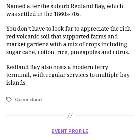
Named after the suburb Redland Bay, which
was settled in the 1860s-70s.
You don’t have to look far to appreciate the rich
red volcanic soil that supported farms and
market gardens with a mix of crops including
sugar cane, cotton, rice, pineapples and citrus.
Redland Bay also hosts a modern ferry
terminal, with regular services to multiple bay
islands.
Queensland
Tags
Categories
EVENT PROFILE