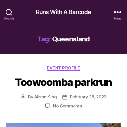
Runs With A Barcode
Search
Menu
Tag:
Queensland
Categories
EVENT PROFILE
Toowoomba parkrun
By
Alison King
February 28, 2022
Post
Post
author
date
on
No Comments
Toowoomba
parkrun