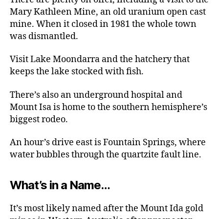
Mary Kathleen Mine, an old uranium open cast
mine. When it closed in 1981 the whole town
was dismantled.
Visit Lake Moondarra and the hatchery that
keeps the lake stocked with fish.
There’s also an underground hospital and
Mount Isa is home to the southern hemisphere’s
biggest rodeo.
An hour’s drive east is Fountain Springs, where
water bubbles through the quartzite fault line.
What’s in a Name…
It’s most likely named after the Mount Ida gold