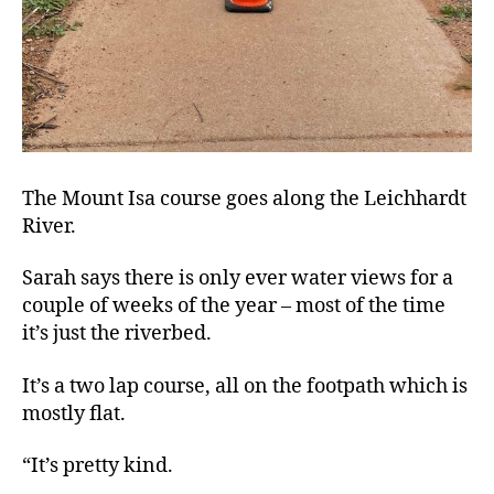
The Mount Isa course goes along the Leichhardt
River.
Sarah says there is only ever water views for a
couple of weeks of the year – most of the time
it’s just the riverbed.
It’s a two lap course, all on the footpath which is
mostly flat.
“It’s pretty kind.