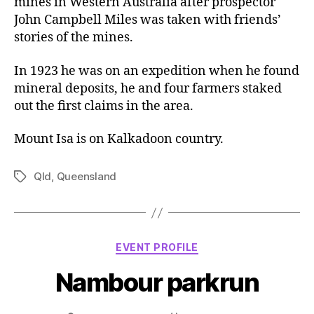
mines in Western Australia after prospector
John Campbell Miles was taken with friends’
stories of the mines.
In 1923 he was on an expedition when he found
mineral deposits, he and four farmers staked
out the first claims in the area.
Mount Isa is on Kalkadoon country.
Qld
,
Queensland
Tags
Categories
EVENT PROFILE
Nambour parkrun