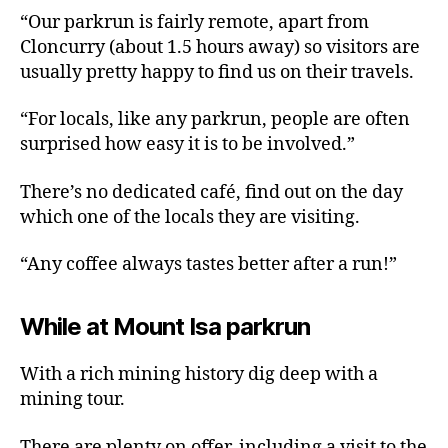
“Our parkrun is fairly remote, apart from
Cloncurry (about 1.5 hours away) so visitors are
usually pretty happy to find us on their travels.
“For locals, like any parkrun, people are often
surprised how easy it is to be involved.”
There’s no dedicated café, find out on the day
which one of the locals they are visiting.
“Any coffee always tastes better after a run!”
While at Mount Isa parkrun
With a rich mining history dig deep with a
mining tour.
There are plenty on offer, including a visit to the