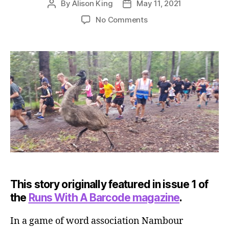
By
Alison King
May 11, 2021
Post
Post
author
date
on
No Comments
Nambour
parkrun
This story originally featured in issue 1 of
the
Runs With A Barcode magazine
.
In a game of word association Nambour