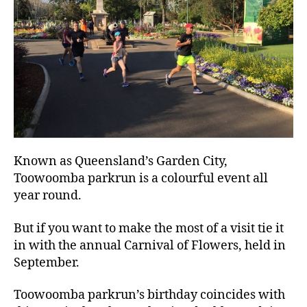
Known as Queensland’s Garden City,
Toowoomba parkrun is a colourful event all
year round.
But if you want to make the most of a visit tie it
in with the annual Carnival of Flowers, held in
September.
Toowoomba parkrun’s birthday coincides with