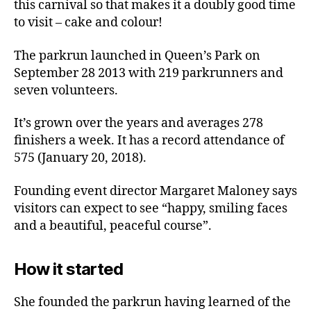
this carnival so that makes it a doubly good time
to visit – cake and colour!
The parkrun launched in Queen’s Park on
September 28 2013 with 219 parkrunners and
seven volunteers.
It’s grown over the years and averages 278
finishers a week. It has a record attendance of
575 (January 20, 2018).
Founding event director Margaret Maloney says
visitors can expect to see “happy, smiling faces
and a beautiful, peaceful course”.
How it started
She founded the parkrun having learned of the