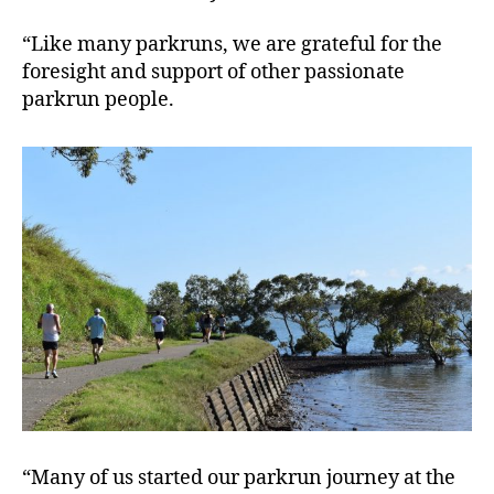
“Like many parkruns, we are grateful for the
foresight and support of other passionate
parkrun people.
“Many of us started our parkrun journey at the