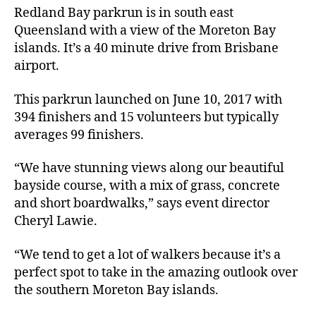
Redland Bay parkrun is in south east
Queensland with a view of the Moreton Bay
islands. It’s a 40 minute drive from Brisbane
airport.
This parkrun launched on June 10, 2017 with
394 finishers and 15 volunteers but typically
averages 99 finishers.
“We have stunning views along our beautiful
bayside course, with a mix of grass, concrete
and short boardwalks,” says event director
Cheryl Lawie.
“We tend to get a lot of walkers because it’s a
perfect spot to take in the amazing outlook over
the southern Moreton Bay islands.