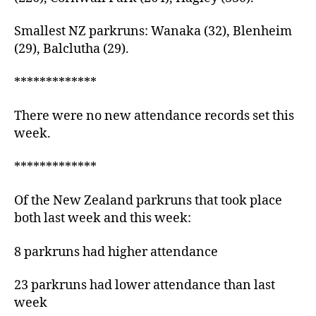
Smallest NZ parkruns: Wanaka (32), Blenheim
(29), Balclutha (29).
*************
There were no new attendance records set this
week.
*************
Of the New Zealand parkruns that took place
both last week and this week:
8 parkruns had higher attendance
23 parkruns had lower attendance than last
week