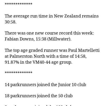
*************
The average run time in New Zealand remains
30:58.
There was one new course record this week:
Fabian Downs, 15:38 (Millwater).
The top age graded runner was Paul Martelletti
at Palmerston North with a time of 14:58,
91.87% in the VM40-44 age group.
*************
14 parkrunners joined the Junior 10 club
18 parkrunners joined the 50 club