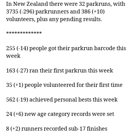
In New Zealand there were 32 parkruns, with
3735 (-296) parkrunners and 386 (+10)
volunteers, plus any pending results.
*************
255 (-14) people got their parkrun barcode this
week
163 (-27) ran their first parkrun this week
35 (+1) people volunteered for their first time
562 (-19) achieved personal bests this week
24 (+6) new age category records were set
8 (+2) runners recorded sub-17 finishes