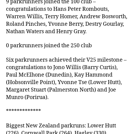
9 parkrunners joined the 100 club –
congratulations to Hans Peter Rombouts,
Warren Willis, Terry Homer, Andrew Bosworth,
Roland Pinches, Yvonne Berry, Destry Gourlay,
Nathan Waters and Henry Gray.
0 parkrunners joined the 250 club
Six parkrunners achieved their V25 milestone –
congratulations to Jono Willis (Barry Curtis),
Paul McElhone (Dunedin), Kay Hammond
(Hobsonville Point), Yvonne Tse (Lower Hutt),
Margaret Stuart (Palmerston North) and Joe
Munro (Porirua).
*************
Biggest New Zealand parkruns: Lower Hutt
(226), Cornwall Park (264), Hagley (330).