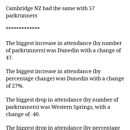
Cambridge NZ had the same with 57
parkrunners
*************
The biggest increase in attendance (by number
of parkrunners) was Dunedin with a change of
47.
The biggest increase in attendance (by
percentage change) was Dunedin with a change
of 27%.
The biggest drop in attendance (by number of
parkrunners) was Western Springs, with a
change of -40.
The biggest drop in attendance (by percentage