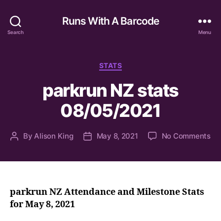
Runs With A Barcode
Search
Menu
Categories
STATS
parkrun NZ stats
08/05/2021
on
By
Alison King
May 8, 2021
No Comments
Post
Post
pa
author
date
NZ
sta
08
parkrun NZ Attendance and Milestone Stats
for May 8, 2021