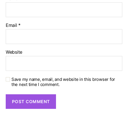
Email
*
Website
Save my name, email, and website in this browser for
the next time I comment.