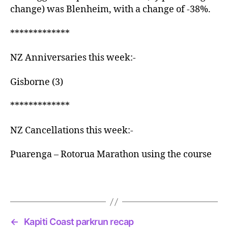
change) was Blenheim, with a change of -38%.
*************
NZ Anniversaries this week:-
Gisborne (3)
*************
NZ Cancellations this week:-
Puarenga – Rotorua Marathon using the course
←
Kapiti Coast parkrun recap