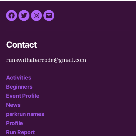
Facebook
Twitter
Instagram
Email
Contact
runswithabarcode@gmail.com
Activities
Beginners
Event Profile
News
parkrun names
Profile
Run Report