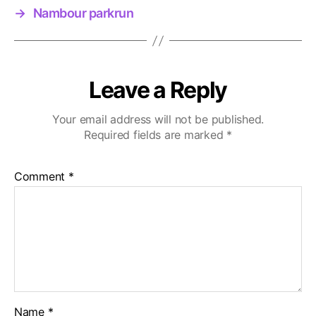
→
Nambour parkrun
Leave a Reply
Your email address will not be published.
Required fields are marked
*
Comment
*
Name
*