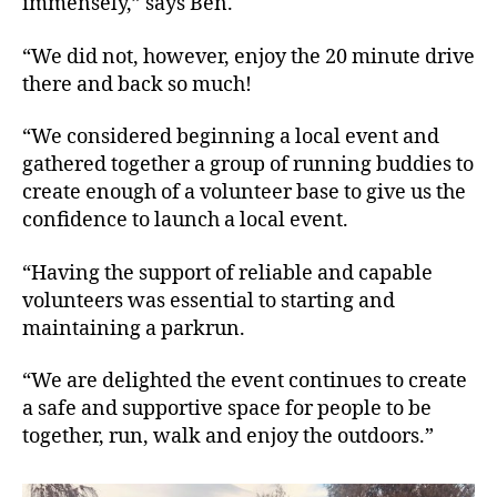
immensely,” says Ben.
“We did not, however, enjoy the 20 minute drive
there and back so much!
“We considered beginning a local event and
gathered together a group of running buddies to
create enough of a volunteer base to give us the
confidence to launch a local event.
“Having the support of reliable and capable
volunteers was essential to starting and
maintaining a parkrun.
“We are delighted the event continues to create
a safe and supportive space for people to be
together, run, walk and enjoy the outdoors.”