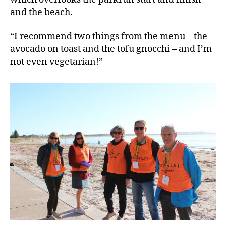
and the beach.
“I recommend two things from the menu – the
avocado on toast and the tofu gnocchi – and I’m
not even vegetarian!”