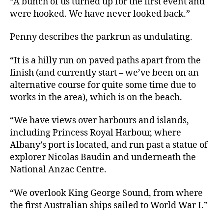
“A bunch of us turned up for the first event and
were hooked. We have never looked back.”
Penny describes the parkrun as undulating.
“It is a hilly run on paved paths apart from the
finish (and currently start – we’ve been on an
alternative course for quite some time due to
works in the area), which is on the beach.
“We have views over harbours and islands,
including Princess Royal Harbour, where
Albany’s port is located, and run past a statue of
explorer Nicolas Baudin and underneath the
National Anzac Centre.
“We overlook King George Sound, from where
the first Australian ships sailed to World War I.”