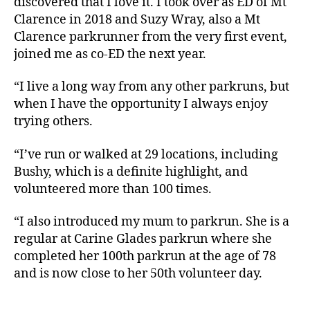
discovered that I love it. I took over as ED of Mt
Clarence in 2018 and Suzy Wray, also a Mt
Clarence parkrunner from the very first event,
joined me as co-ED the next year.
“I live a long way from any other parkruns, but
when I have the opportunity I always enjoy
trying others.
“I’ve run or walked at 29 locations, including
Bushy, which is a definite highlight, and
volunteered more than 100 times.
“I also introduced my mum to parkrun. She is a
regular at Carine Glades parkrun where she
completed her 100th parkrun at the age of 78
and is now close to her 50th volunteer day.