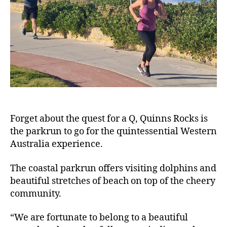
Forget about the quest for a Q, Quinns Rocks is
the parkrun to go for the quintessential Western
Australia experience.
The coastal parkrun offers visiting dolphins and
beautiful stretches of beach on top of the cheery
community.
“We are fortunate to belong to a beautiful