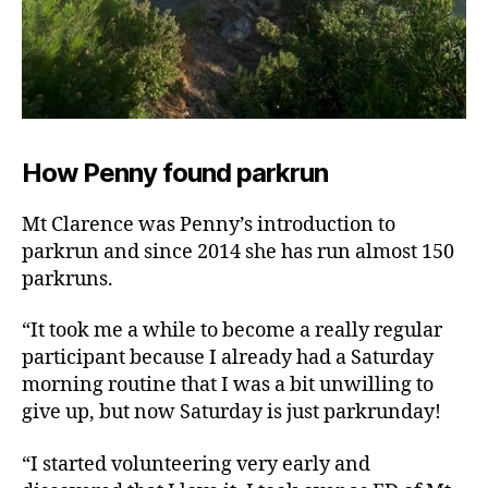
How Penny found parkrun
Mt Clarence was Penny’s introduction to
parkrun and since 2014 she has run almost 150
parkruns.
“It took me a while to become a really regular
participant because I already had a Saturday
morning routine that I was a bit unwilling to
give up, but now Saturday is just parkrunday!
“I started volunteering very early and