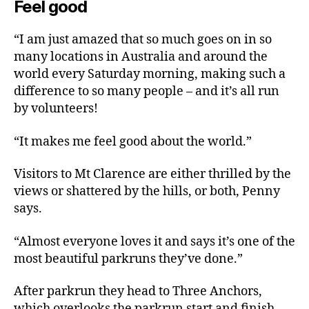
Feel good
“I am just amazed that so much goes on in so
many locations in Australia and around the
world every Saturday morning, making such a
difference to so many people – and it’s all run
by volunteers!
“It makes me feel good about the world.”
Visitors to Mt Clarence are either thrilled by the
views or shattered by the hills, or both, Penny
says.
“Almost everyone loves it and says it’s one of the
most beautiful parkruns they’ve done.”
After parkrun they head to Three Anchors,
which overlooks the parkrun start and finish