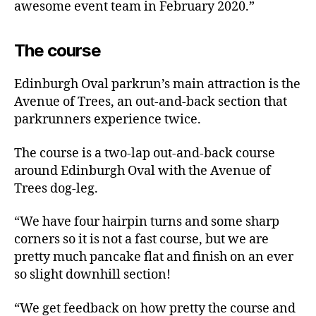
awesome event team in February 2020.”
The course
Edinburgh Oval parkrun’s main attraction is the
Avenue of Trees, an out-and-back section that
parkrunners experience twice.
The course is a two-lap out-and-back course
around Edinburgh Oval with the Avenue of
Trees dog-leg.
“We have four hairpin turns and some sharp
corners so it is not a fast course, but we are
pretty much pancake flat and finish on an ever
so slight downhill section!
“We get feedback on how pretty the course and