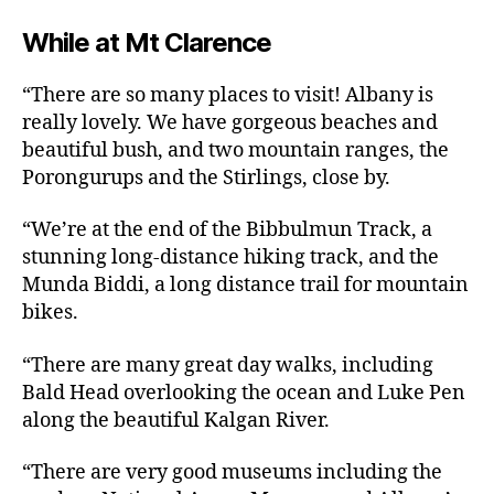
While at Mt Clarence
“There are so many places to visit! Albany is
really lovely. We have gorgeous beaches and
beautiful bush, and two mountain ranges, the
Porongurups and the Stirlings, close by.
“We’re at the end of the Bibbulmun Track, a
stunning long-distance hiking track, and the
Munda Biddi, a long distance trail for mountain
bikes.
“There are many great day walks, including
Bald Head overlooking the ocean and Luke Pen
along the beautiful Kalgan River.
“There are very good museums including the