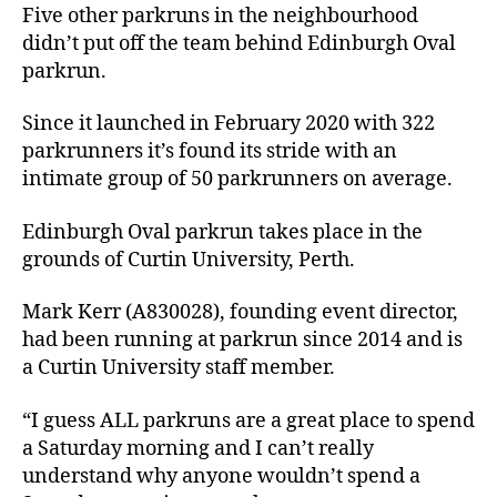
Five other parkruns in the neighbourhood
didn’t put off the team behind Edinburgh Oval
parkrun.
Since it launched in February 2020 with 322
parkrunners it’s found its stride with an
intimate group of 50 parkrunners on average.
Edinburgh Oval parkrun takes place in the
grounds of Curtin University, Perth.
Mark Kerr (A830028), founding event director,
had been running at parkrun since 2014 and is
a Curtin University staff member.
“I guess ALL parkruns are a great place to spend
a Saturday morning and I can’t really
understand why anyone wouldn’t spend a