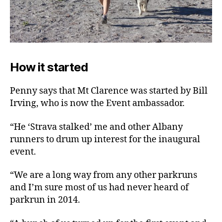
How it started
Penny says that Mt Clarence was started by Bill
Irving, who is now the Event ambassador.
“He ‘Strava stalked’ me and other Albany
runners to drum up interest for the inaugural
event.
“We are a long way from any other parkruns
and I’m sure most of us had never heard of
parkrun in 2014.