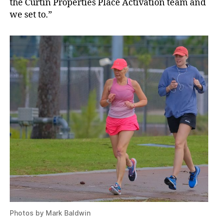
the Curtin Properties Place Activation team and
we set to.”
Photos by Mark Baldwin