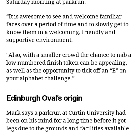
Saturday morning at parkrun.
“It is awesome to see and welcome familiar
faces over a period of time and to slowly get to
know them in a welcoming, friendly and
supportive environment.
“Also, with a smaller crowd the chance to nab a
low numbered finish token can be appealing,
as well as the opportunity to tick off an “E” on
your alphabet challenge.”
Edinburgh Oval’s origin
Mark says a parkrun at Curtin University had
been on his mind for a long time before it got
legs due to the grounds and facilities available.