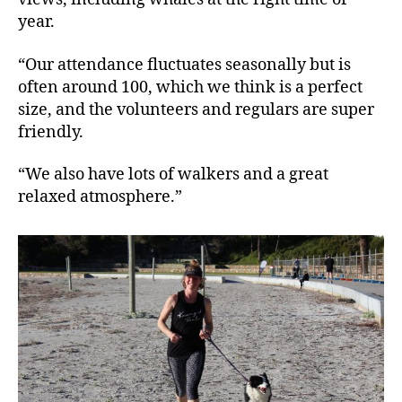
year.
“Our attendance fluctuates seasonally but is
often around 100, which we think is a perfect
size, and the volunteers and regulars are super
friendly.
“We also have lots of walkers and a great
relaxed atmosphere.”