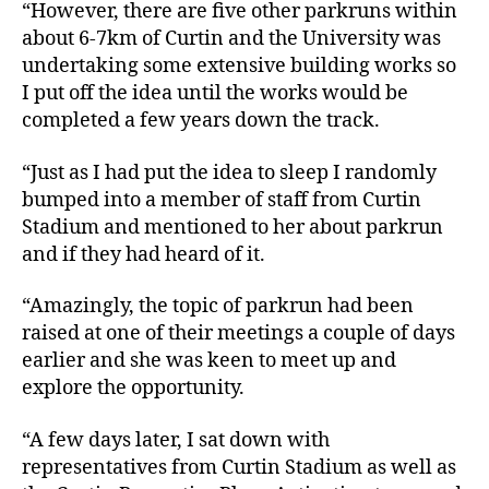
“However, there are five other parkruns within
about 6-7km of Curtin and the University was
undertaking some extensive building works so
I put off the idea until the works would be
completed a few years down the track.
“Just as I had put the idea to sleep I randomly
bumped into a member of staff from Curtin
Stadium and mentioned to her about parkrun
and if they had heard of it.
“Amazingly, the topic of parkrun had been
raised at one of their meetings a couple of days
earlier and she was keen to meet up and
explore the opportunity.
“A few days later, I sat down with
representatives from Curtin Stadium as well as