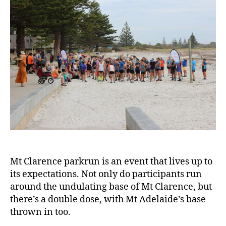
Mt Clarence parkrun is an event that lives up to
its expectations. Not only do participants run
around the undulating base of Mt Clarence, but
there’s a double dose, with Mt Adelaide’s base
thrown in too.