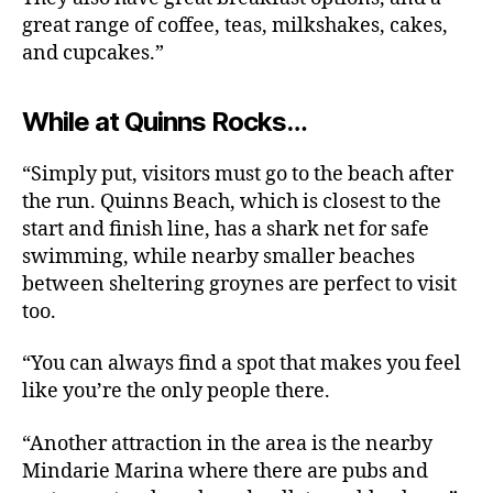
great range of coffee, teas, milkshakes, cakes,
and cupcakes.”
While at Quinns Rocks…
“Simply put, visitors must go to the beach after
the run. Quinns Beach, which is closest to the
start and finish line, has a shark net for safe
swimming, while nearby smaller beaches
between sheltering groynes are perfect to visit
too.
“You can always find a spot that makes you feel
like you’re the only people there.
“Another attraction in the area is the nearby
Mindarie Marina where there are pubs and