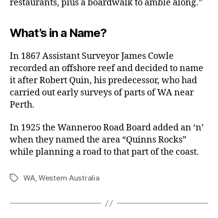
restaurants, plus a boardwalk to amble along.”
What’s in a Name?
In 1867 Assistant Surveyor James Cowle
recorded an offshore reef and decided to name
it after Robert Quin, his predecessor, who had
carried out early surveys of parts of WA near
Perth.
In 1925 the Wanneroo Road Board added an ‘n’
when they named the area “Quinns Rocks”
while planning a road to that part of the coast.
WA
,
Western Australia
Tags