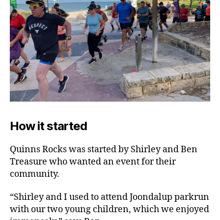
How it started
Quinns Rocks was started by Shirley and Ben
Treasure who wanted an event for their
community.
“Shirley and I used to attend Joondalup parkrun
with our two young children, which we enjoyed