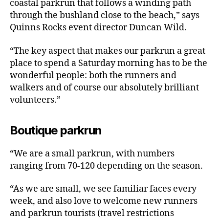
coastal parkrun that follows a winding path
through the bushland close to the beach,” says
Quinns Rocks event director Duncan Wild.
“The key aspect that makes our parkrun a great
place to spend a Saturday morning has to be the
wonderful people: both the runners and
walkers and of course our absolutely brilliant
volunteers.”
Boutique parkrun
“We are a small parkrun, with numbers
ranging from 70-120 depending on the season.
“As we are small, we see familiar faces every
week, and also love to welcome new runners
and parkrun tourists (travel restrictions