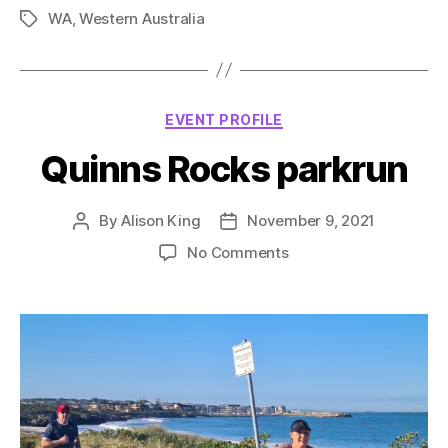
WA
,
Western Australia
Tags
Categories
EVENT PROFILE
Quinns Rocks parkrun
By
Alison King
November 9, 2021
Post
Post
author
date
on
No Comments
Quinns
Rocks
parkrun