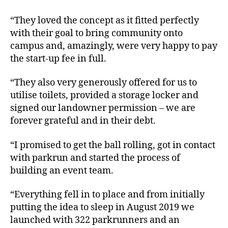
“They loved the concept as it fitted perfectly
with their goal to bring community onto
campus and, amazingly, were very happy to pay
the start-up fee in full.
“They also very generously offered for us to
utilise toilets, provided a storage locker and
signed our landowner permission – we are
forever grateful and in their debt.
“I promised to get the ball rolling, got in contact
with parkrun and started the process of
building an event team.
“Everything fell in to place and from initially
putting the idea to sleep in August 2019 we
launched with 322 parkrunners and an