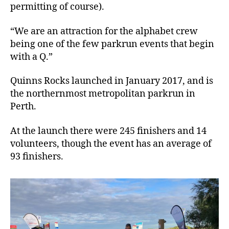
permitting of course).
“We are an attraction for the alphabet crew
being one of the few parkrun events that begin
with a Q.”
Quinns Rocks launched in January 2017, and is
the northernmost metropolitan parkrun in
Perth.
At the launch there were 245 finishers and 14
volunteers, though the event has an average of
93 finishers.