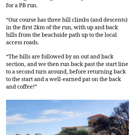
for a PB run.
“Our course has three hill climbs (and descents)
in the first 2km of the run, with up and back
hills from the beachside path up to the local
access roads.
“The hills are followed by an out and back
section, and we then run back past the start line
to a second turn around, before returning back
to the start and a well-earned pat on the back
and coffee!”