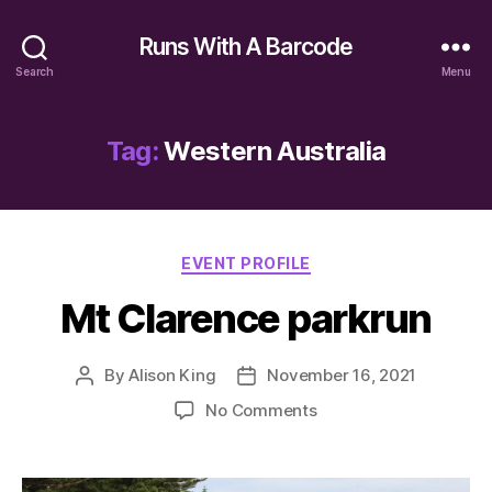
Runs With A Barcode
Search
Menu
Tag:
Western Australia
Categories
EVENT PROFILE
Mt Clarence parkrun
By
Alison King
November 16, 2021
Post
Post
author
date
on
No Comments
Mt
Clarence
parkrun