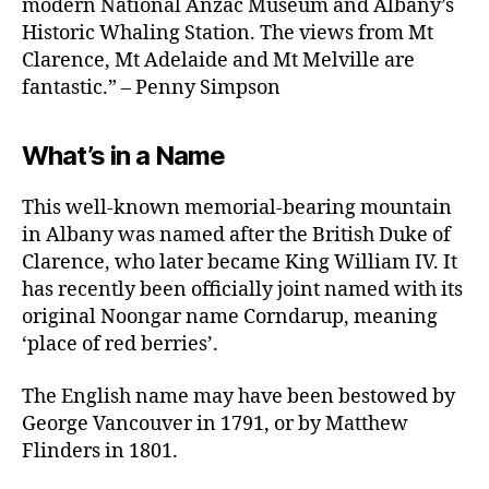
modern National Anzac Museum and Albany’s
Historic Whaling Station. The views from Mt
Clarence, Mt Adelaide and Mt Melville are
fantastic.” – Penny Simpson
What’s in a Name
This well-known memorial-bearing mountain
in Albany was named after the British Duke of
Clarence, who later became King William IV. It
has recently been officially joint named with its
original Noongar name Corndarup, meaning
‘place of red berries’.
The English name may have been bestowed by
George Vancouver in 1791, or by Matthew
Flinders in 1801.