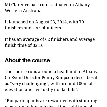
Mt Clarence parkrun is situated in Albany,
Western Australia.
It launched on August 23, 2014, with 70
finishers and six volunteers.
It has an average of 62 finishers and average
finish time of 32:16.
About the course
The course runs around a headland in Albany.
Co-Event Director Penny Simpson describes it
as “very challenging”, with around 100m of
elevation and “virtually no flat bits”.
“But participants are rewarded with stunning
views, including whales at the right time of