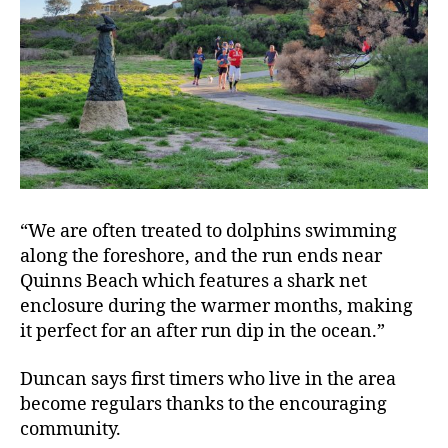
“We are often treated to dolphins swimming
along the foreshore, and the run ends near
Quinns Beach which features a shark net
enclosure during the warmer months, making
it perfect for an after run dip in the ocean.”
Duncan says first timers who live in the area
become regulars thanks to the encouraging
community.