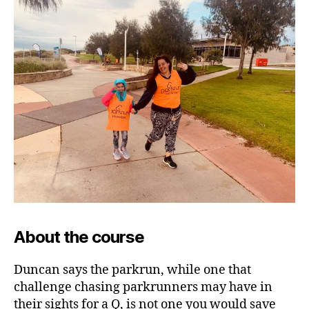
About the course
Duncan says the parkrun, while one that
challenge chasing parkrunners may have in
their sights for a Q, is not one you would save