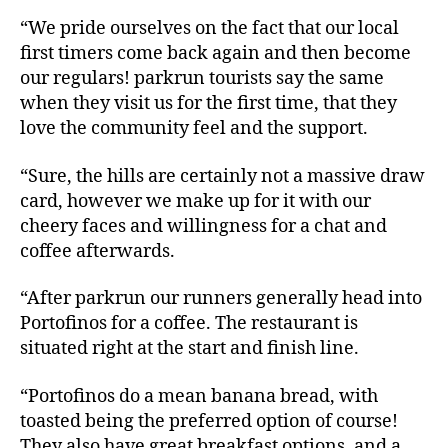
“We pride ourselves on the fact that our local
first timers come back again and then become
our regulars! parkrun tourists say the same
when they visit us for the first time, that they
love the community feel and the support.
“Sure, the hills are certainly not a massive draw
card, however we make up for it with our
cheery faces and willingness for a chat and
coffee afterwards.
“After parkrun our runners generally head into
Portofinos for a coffee. The restaurant is
situated right at the start and finish line.
“Portofinos do a mean banana bread, with
toasted being the preferred option of course!
They also have great breakfast options, and a