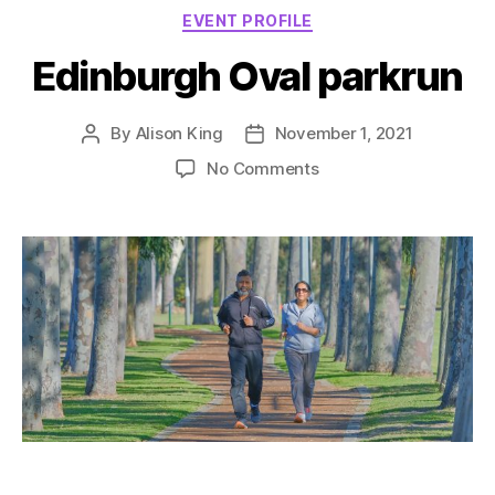
Categories
EVENT PROFILE
Edinburgh Oval parkrun
By
Alison King
November 1, 2021
Post
Post
author
date
on
No Comments
Edinburgh
Oval
parkrun