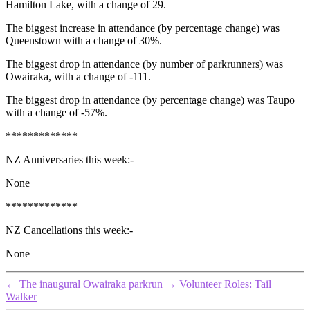
Hamilton Lake, with a change of 29.
The biggest increase in attendance (by percentage change) was
Queenstown with a change of 30%.
The biggest drop in attendance (by number of parkrunners) was
Owairaka, with a change of -111.
The biggest drop in attendance (by percentage change) was Taupo
with a change of -57%.
*************
NZ Anniversaries this week:-
None
*************
NZ Cancellations this week:-
None
←
The inaugural Owairaka parkrun
→
Volunteer Roles: Tail
Walker