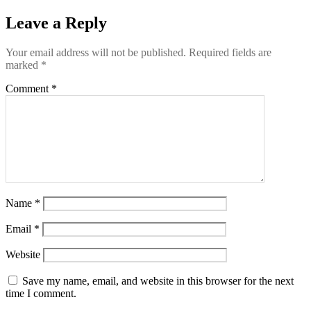
Leave a Reply
Your email address will not be published.
Required fields are
marked
*
Comment
*
Name
*
Email
*
Website
Save my name, email, and website in this browser for the next
time I comment.