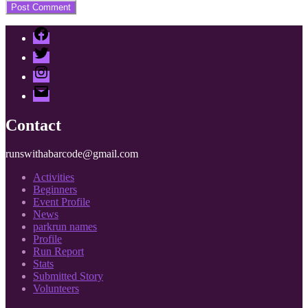
Facebook
Twitter
Instagram
Email
Contact
runswithabarcode@gmail.com
Activities
Beginners
Event Profile
News
parkrun names
Profile
Run Report
Stats
Submitted Story
Volunteers