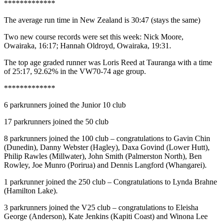
*************
The average run time in New Zealand is 30:47 (stays the same)
Two new course records were set this week: Nick Moore,
Owairaka, 16:17; Hannah Oldroyd, Owairaka, 19:31.
The top age graded runner was Loris Reed at Tauranga with a time
of 25:17, 92.62% in the VW70-74 age group.
*************
6 parkrunners joined the Junior 10 club
17 parkrunners joined the 50 club
8 parkrunners joined the 100 club – congratulations to Gavin Chin
(Dunedin), Danny Webster (Hagley), Daxa Govind (Lower Hutt),
Philip Rawles (Millwater), John Smith (Palmerston North), Ben
Rowley, Joe Munro (Porirua) and Dennis Langford (Whangarei).
1 parkrunner joined the 250 club – Congratulations to Lynda Brahne
(Hamilton Lake).
3 parkrunners joined the V25 club – congratulations to Eleisha
George (Anderson), Kate Jenkins (Kapiti Coast) and Winona Lee