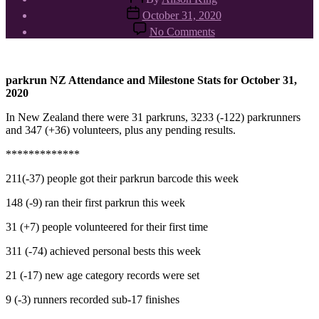
author
Post
October 31, 2020
date
on
No Comments
parkrun
NZ
stats
31/10/2020
parkrun NZ Attendance and Milestone Stats for October 31,
2020
In New Zealand there were 31 parkruns, 3233 (-122) parkrunners
and 347 (+36) volunteers, plus any pending results.
*************
211(-37) people got their parkrun barcode this week
148 (-9) ran their first parkrun this week
31 (+7) people volunteered for their first time
311 (-74) achieved personal bests this week
21 (-17) new age category records were set
9 (-3) runners recorded sub-17 finishes