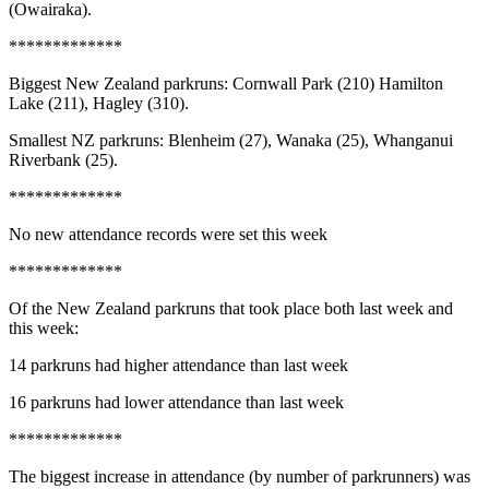
(Owairaka).
*************
Biggest New Zealand parkruns: Cornwall Park (210) Hamilton
Lake (211), Hagley (310).
Smallest NZ parkruns: Blenheim (27), Wanaka (25), Whanganui
Riverbank (25).
*************
No new attendance records were set this week
*************
Of the New Zealand parkruns that took place both last week and
this week:
14 parkruns had higher attendance than last week
16 parkruns had lower attendance than last week
*************
The biggest increase in attendance (by number of parkrunners) was