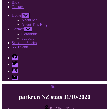
Blog
Contact
Home
Show
sub
About Me
menu
About This Blog
Contact
Show
sub
Contribute
menu
Support
Stats and Stories
NZ Events
Facebook
Twitter
Instagram
Email
Categories
Stats
parkrun NZ stats 31/10/2020
Post
By
Alison King