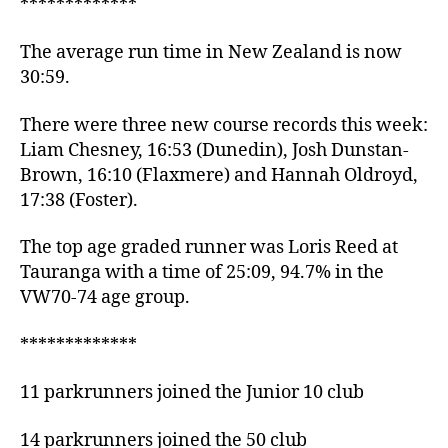
*************
The average run time in New Zealand is now
30:59.
There were three new course records this week:
Liam Chesney, 16:53 (Dunedin), Josh Dunstan-
Brown, 16:10 (Flaxmere) and Hannah Oldroyd,
17:38 (Foster).
The top age graded runner was Loris Reed at
Tauranga with a time of 25:09, 94.7% in the
VW70-74 age group.
*************
11 parkrunners joined the Junior 10 club
14 parkrunners joined the 50 club