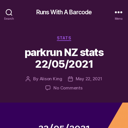
Runs With A Barcode
Search
Menu
Categories
STATS
parkrun NZ stats
22/05/2021
By
Alison King
May 22, 2021
Post
Post
author
date
on
No Comments
parkrun
NZ
stats
22/05/2021