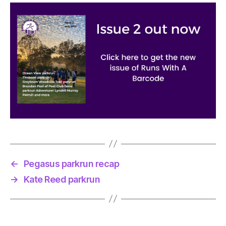
←
Pegasus parkrun recap
→
Kate Reed parkrun