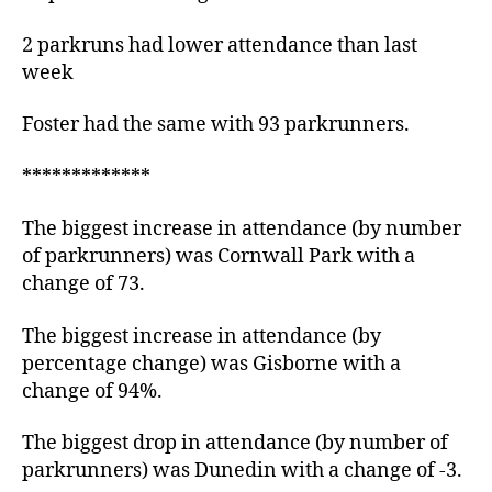
2 parkruns had lower attendance than last
week
Foster had the same with 93 parkrunners.
*************
The biggest increase in attendance (by number
of parkrunners) was Cornwall Park with a
change of 73.
The biggest increase in attendance (by
percentage change) was Gisborne with a
change of 94%.
The biggest drop in attendance (by number of
parkrunners) was Dunedin with a change of -3.