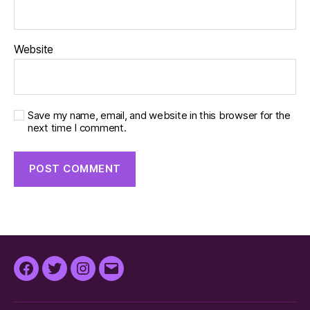
Website
Save my name, email, and website in this browser for the
next time I comment.
Facebook
Twitter
Instagram
Email