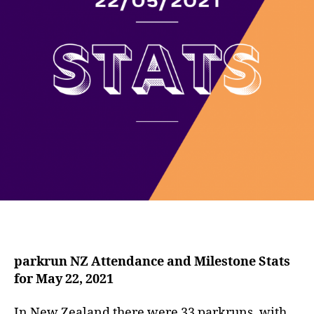
parkrun NZ Attendance and Milestone Stats
for May 22, 2021
In New Zealand there were 33 parkruns, with