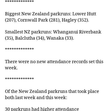
*************
Biggest New Zealand parkruns: Lower Hutt
(207), Cornwall Park (281), Hagley (352).
Smallest NZ parkruns: Whanganui Riverbank
(35), Balclutha (34), Wanaka (33).
*************
There were no new attendance records set this
week.
*************
Of the New Zealand parkruns that took place
both last week and this week:
30 parkruns had higher attendance