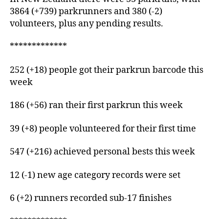
3864 (+739) parkrunners and 380 (-2)
volunteers, plus any pending results.
*************
252 (+18) people got their parkrun barcode this
week
186 (+56) ran their first parkrun this week
39 (+8) people volunteered for their first time
547 (+216) achieved personal bests this week
12 (-1) new age category records were set
6 (+2) runners recorded sub-17 finishes