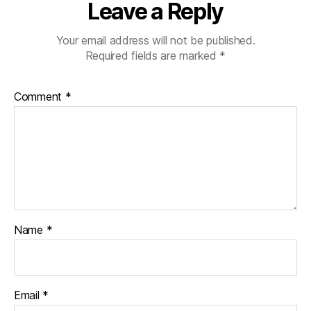
Leave a Reply
Your email address will not be published.
Required fields are marked
*
Comment
*
Name
*
Email
*