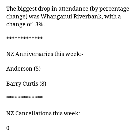
The biggest drop in attendance (by percentage
change) was Whanganui Riverbank, with a
change of -3%.
*************
NZ Anniversaries this week:-
Anderson (5)
Barry Curtis (8)
*************
NZ Cancellations this week:-
0