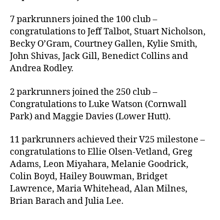
7 parkrunners joined the 100 club –
congratulations to Jeff Talbot, Stuart Nicholson,
Becky O’Gram, Courtney Gallen, Kylie Smith,
John Shivas, Jack Gill, Benedict Collins and
Andrea Rodley.
2 parkrunners joined the 250 club –
Congratulations to Luke Watson (Cornwall
Park) and Maggie Davies (Lower Hutt).
11 parkrunners achieved their V25 milestone –
congratulations to Ellie Olsen-Vetland, Greg
Adams, Leon Miyahara, Melanie Goodrick,
Colin Boyd, Hailey Bouwman, Bridget
Lawrence, Maria Whitehead, Alan Milnes,
Brian Barach and Julia Lee.