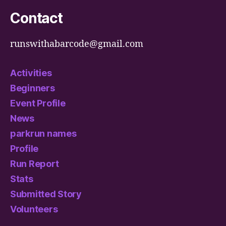
Contact
runswithabarcode@gmail.com
Activities
Beginners
Event Profile
News
parkrun names
Profile
Run Report
Stats
Submitted Story
Volunteers