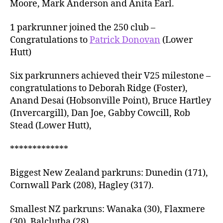
Moore, Mark Anderson and Anita Earl.
1 parkrunner joined the 250 club –
Congratulations to
Patrick Donovan
(Lower
Hutt)
Six parkrunners achieved their V25 milestone –
congratulations to Deborah Ridge (Foster),
Anand Desai (Hobsonville Point), Bruce Hartley
(Invercargill), Dan Joe, Gabby Cowcill, Rob
Stead (Lower Hutt),
*************
Biggest New Zealand parkruns: Dunedin (171),
Cornwall Park (208), Hagley (317).
Smallest NZ parkruns: Wanaka (30), Flaxmere
(30), Balclutha (28).