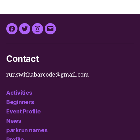
Facebook
Twitter
Instagram
Email
Contact
runswithabarcode@gmail.com
Activities
Beginners
Event Profile
News
parkrun names
Profile