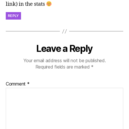
link) in the stats
REPLY
Leave a Reply
Your email address will not be published.
Required fields are marked
*
Comment
*