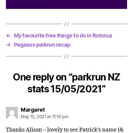
←
My favourite free things to do in Rotorua
→
Pegasus parkrun recap
One reply on “parkrun NZ
stats 15/05/2021”
says:
Margaret
May 15, 2021 at 11:16 pm
Thanks Alison – lovely to see Patrick’s name (&