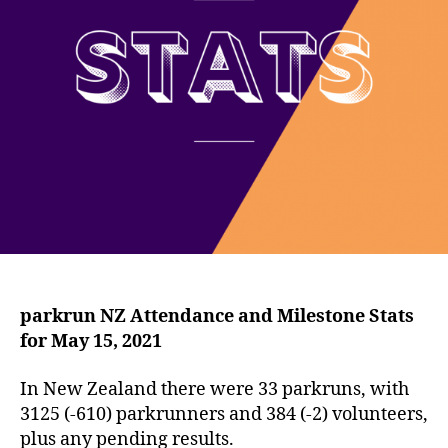
parkrun NZ Attendance and Milestone Stats
for May 15, 2021
In New Zealand there were 33 parkruns, with
3125 (-610) parkrunners and 384 (-2) volunteers,
plus any pending results.