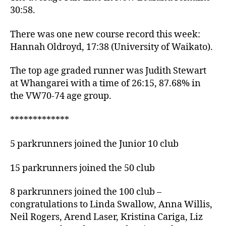
30:58.
There was one new course record this week:
Hannah Oldroyd, 17:38 (University of Waikato).
The top age graded runner was Judith Stewart
at Whangarei with a time of 26:15, 87.68% in
the VW70-74 age group.
*************
5 parkrunners joined the Junior 10 club
15 parkrunners joined the 50 club
8 parkrunners joined the 100 club –
congratulations to Linda Swallow, Anna Willis,
Neil Rogers, Arend Laser, Kristina Cariga, Liz