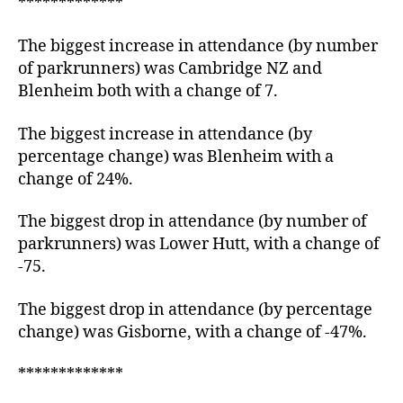
*************
The biggest increase in attendance (by number
of parkrunners) was Cambridge NZ and
Blenheim both with a change of 7.
The biggest increase in attendance (by
percentage change) was Blenheim with a
change of 24%.
The biggest drop in attendance (by number of
parkrunners) was Lower Hutt, with a change of
-75.
The biggest drop in attendance (by percentage
change) was Gisborne, with a change of -47%.
*************