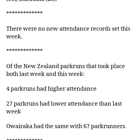
*************
There were no new attendance records set this
week.
*************
Of the New Zealand parkruns that took place
both last week and this week:
4 parkruns had higher attendance
27 parkruns had lower attendance than last
week
Owairaka had the same with 67 parkrunners.