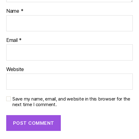
Name
*
Email
*
Website
Save my name, email, and website in this browser for the
next time I comment.