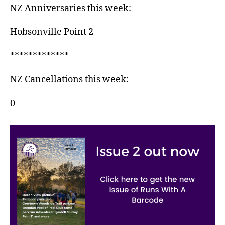
NZ Anniversaries this week:-
Hobsonville Point 2
*************
NZ Cancellations this week:-
0