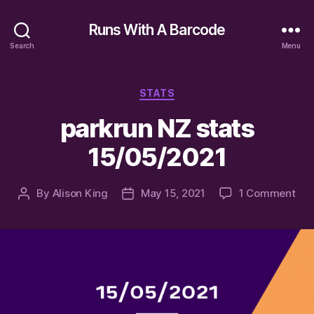
Runs With A Barcode
Search
Menu
Categories
STATS
parkrun NZ stats
15/05/2021
on
By
Alison King
May 15, 2021
1 Comment
Post
Post
par
author
date
NZ
sta
15/