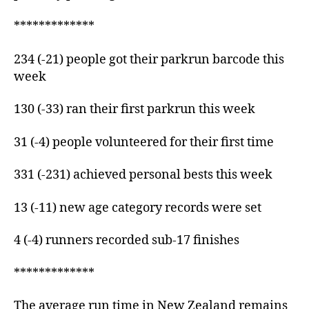
*************
234 (-21) people got their parkrun barcode this
week
130 (-33) ran their first parkrun this week
31 (-4) people volunteered for their first time
331 (-231) achieved personal bests this week
13 (-11) new age category records were set
4 (-4) runners recorded sub-17 finishes
*************
The average run time in New Zealand remains