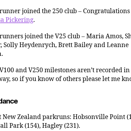
runner joined the 250 club – Congratulations 
a Pickering
.
runners joined the V25 club – Maria Amos, 
, Solly Heydenrych, Brett Bailey and Leanne
.
 V100 and V250 milestones aren’t recorded in
ay, so if you know of others please let me kn
dance
t New Zealand parkruns: Hobsonville Point (1
ll Park (154), Hagley (231).