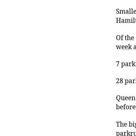
Smalle
Hamilt
Of the
week a
7 park
28 par
Queens
before
The bi
parkru