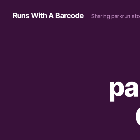
Runs With A Barcode
Sharing parkrun sto
pa