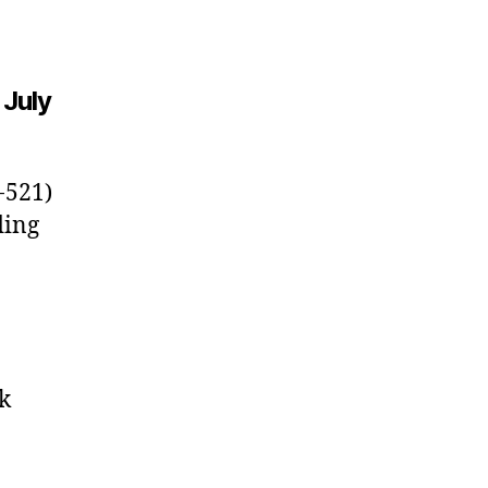
 July
-521)
ding
k