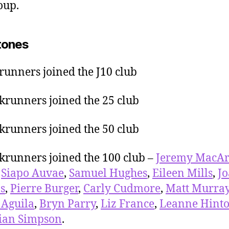
oup.
tones
runners joined the J10 club
krunners joined the 25 club
krunners joined the 50 club
krunners joined the 100 club –
Jeremy MacAr
,
Siapo Auvae
,
Samuel Hughes
,
Eileen Mills
,
J
ps
,
Pierre Burger
,
Carly Cudmore
,
Matt Murra
 Aguila
,
Bryn Parry
,
Liz France
,
Leanne Hint
ian Simpson
.