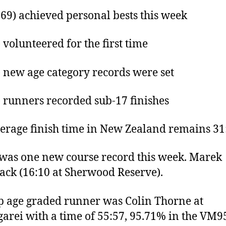
169) achieved personal bests this week
) volunteered for the first time
) new age category records were set
) runners recorded sub-17 finishes
erage finish time in New Zealand remains 31
was one new course record this week. Marek
ack (16:10 at Sherwood Reserve).
p age graded runner was Colin Thorne at
rei with a time of 55:57, 95.71% in the VM9