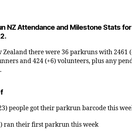
un NZ Attendance and Milestone Stats for
2.
 Zealand there were 36 parkruns with 2461 (
nners and 424 (+6) volunteers, plus any pen
.
ef
23) people got their parkrun barcode this wee
9) ran their first parkrun this week