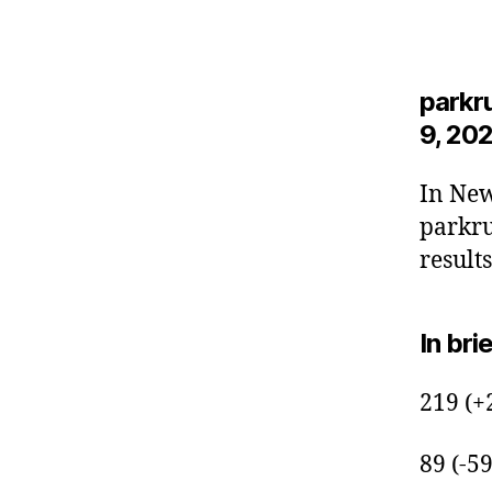
parkr
9, 202
In New
parkru
results
In bri
219 (+
89 (-5