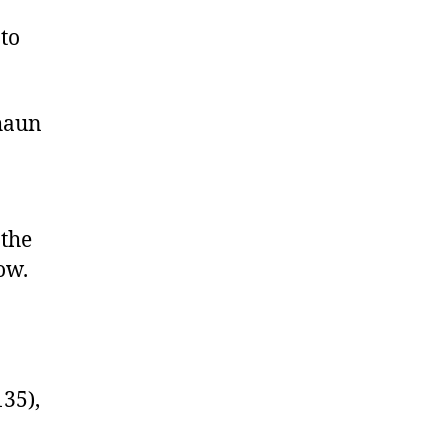
to
Shaun
 the
ow.
35),