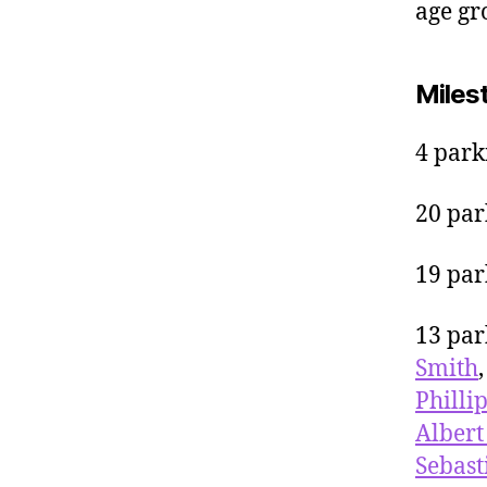
age gr
Miles
4 park
20 par
19 par
13 par
Smith
Philli
Albert
Sebast