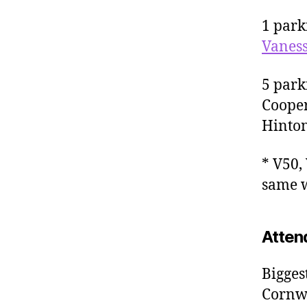
1 park
Vaness
5 park
Cooper
Hinton
* V50,
same w
Atten
Bigges
Cornwa