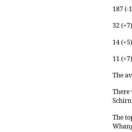
187 (-
32 (+7
14 (+5
11 (+7
The av
There 
Schirn
The to
Whanga