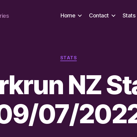
Home
Contact
Stats
ries
Categories
STATS
rkrun NZ St
09/07/202