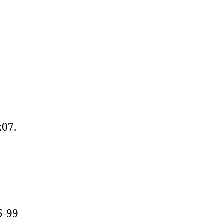
:07.
5-99