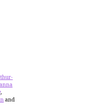
thur-
oanna
y
,
on
and