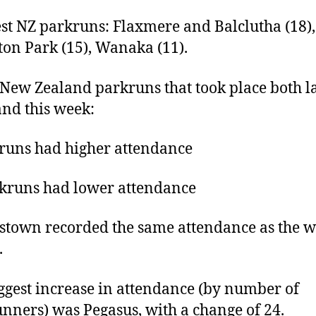
st NZ parkruns: Flaxmere and Balclutha (18),
on Park (15), Wanaka (11).
 New Zealand parkruns that took place both la
nd this week:
runs had higher attendance
kruns had lower attendance
town recorded the same attendance as the 
.
ggest increase in attendance (by number of
nners) was Pegasus, with a change of 24.