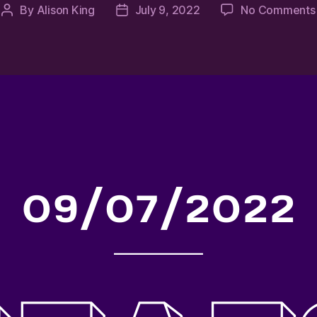
By
Alison King
July 9, 2022
No Comments
Post
Post
author
date