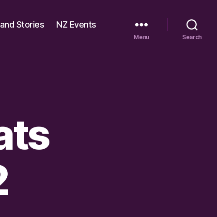
 and Stories
NZ Events
Menu
Search
ats
2