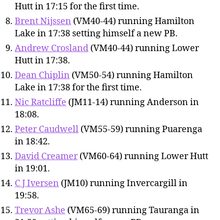
Hutt in 17:15 for the first time.
Brent Nijssen
(VM40-44) running Hamilton
Lake in 17:38 setting himself a new PB.
Andrew Crosland
(VM40-44) running Lower
Hutt in 17:38.
Dean Chiplin
(VM50-54) running Hamilton
Lake in 17:38 for the first time.
Nic Ratcliffe
(JM11-14) running Anderson in
18:08.
Peter Caudwell
(VM55-59) running Puarenga
in 18:42.
David Creamer
(VM60-64) running Lower Hutt
in 19:01.
C J Iversen
(JM10) running Invercargill in
19:58.
Trevor Ashe
(VM65-69) running Tauranga in