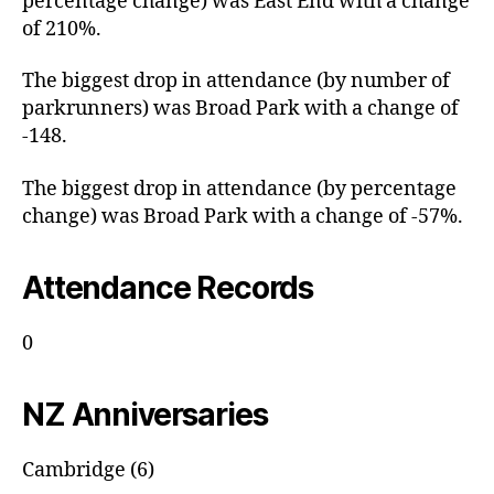
percentage change) was East End with a change
of 210%.
The biggest drop in attendance (by number of
parkrunners) was Broad Park with a change of
-148.
The biggest drop in attendance (by percentage
change) was Broad Park with a change of -57%.
Attendance Records
0
NZ Anniversaries
Cambridge (6)