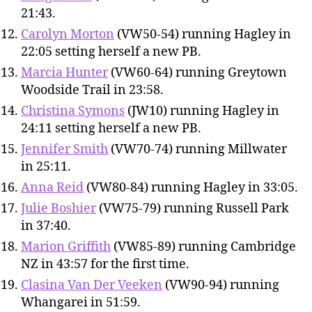
21:43.
Carolyn Morton
(VW50-54) running Hagley in
22:05 setting herself a new PB.
Marcia Hunter
(VW60-64) running Greytown
Woodside Trail in 23:58.
Christina Symons
(JW10) running Hagley in
24:11 setting herself a new PB.
Jennifer Smith
(VW70-74) running Millwater
in 25:11.
Anna Reid
(VW80-84) running Hagley in 33:05.
Julie Boshier
(VW75-79) running Russell Park
in 37:40.
Marion Griffith
(VW85-89) running Cambridge
NZ in 43:57 for the first time.
Clasina Van Der Veeken
(VW90-94) running
Whangarei in 51:59.