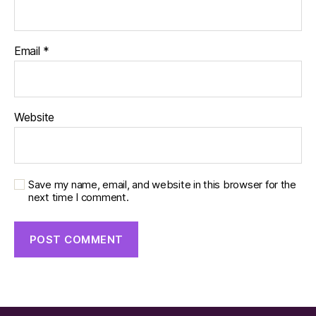
Email
*
Website
Save my name, email, and website in this browser for the
next time I comment.