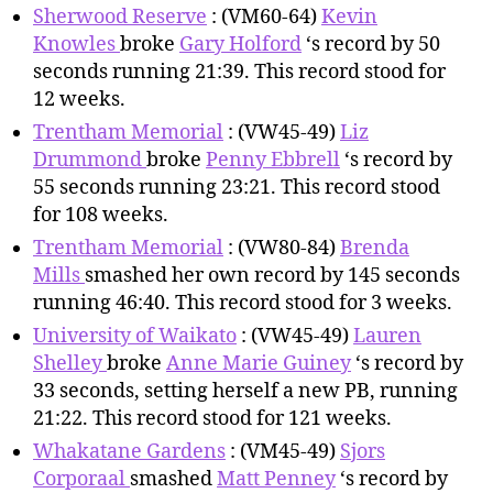
Sherwood Reserve
: (VM60-64)
Kevin
Knowles
broke
Gary Holford
‘s record by 50
seconds running 21:39. This record stood for
12 weeks.
Trentham Memorial
: (VW45-49)
Liz
Drummond
broke
Penny Ebbrell
‘s record by
55 seconds running 23:21. This record stood
for 108 weeks.
Trentham Memorial
: (VW80-84)
Brenda
Mills
smashed her own record by 145 seconds
running 46:40. This record stood for 3 weeks.
University of Waikato
: (VW45-49)
Lauren
Shelley
broke
Anne Marie Guiney
‘s record by
33 seconds, setting herself a new PB, running
21:22. This record stood for 121 weeks.
Whakatane Gardens
: (VM45-49)
Sjors
Corporaal
smashed
Matt Penney
‘s record by