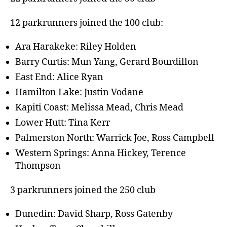
12 parkrunners joined the 100 club:
Ara Harakeke: Riley Holden
Barry Curtis: Mun Yang, Gerard Bourdillon
East End: Alice Ryan
Hamilton Lake: Justin Vodane
Kapiti Coast: Melissa Mead, Chris Mead
Lower Hutt: Tina Kerr
Palmerston North: Warrick Joe, Ross Campbell
Western Springs: Anna Hickey, Terence
Thompson
3 parkrunners joined the 250 club
Dunedin: David Sharp, Ross Gatenby