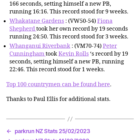
166 seconds, setting himself a new PB,
running 16:16. This record stood for 9 weeks.
Whakatane Gardens
: (VW50-54)
Fiona
Shepherd
took her own record by 19 seconds
running 24:50. This record stood for 3 weeks.
Whanganui Riverbank
: (VM70-74)
Peter
Cunningham
took
Kevin Rolls
‘s record by 19
seconds, setting himself a new PB, running
22:46. This record stood for 1 weeks.
Top 100 countrymen can be found here
.
Thanks to Paul Ellis for additional stats.
←
parkrun NZ Stats 25/02/2023