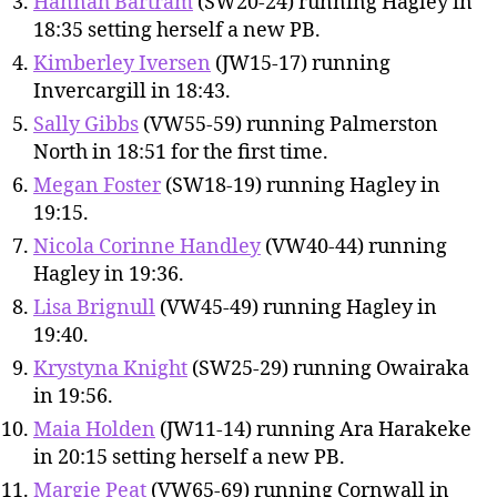
Hannah Bartram
(SW20-24) running Hagley in
18:35 setting herself a new PB.
Kimberley Iversen
(JW15-17) running
Invercargill in 18:43.
Sally Gibbs
(VW55-59) running Palmerston
North in 18:51 for the first time.
Megan Foster
(SW18-19) running Hagley in
19:15.
Nicola Corinne Handley
(VW40-44) running
Hagley in 19:36.
Lisa Brignull
(VW45-49) running Hagley in
19:40.
Krystyna Knight
(SW25-29) running Owairaka
in 19:56.
Maia Holden
(JW11-14) running Ara Harakeke
in 20:15 setting herself a new PB.
Margie Peat
(VW65-69) running Cornwall in