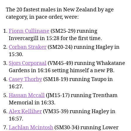
The 20 fastest males in New Zealand by age
category, in pace order, were:
Fionn Cullinane
(SM25-29) running
Invercargill in 15:28 for the first time.
Corban Straker
(SM20-24) running Hagley in
15:30.
Sjors Corporaal
(VM45-49) running Whakatane
Gardens in 16:16 setting himself a new PB.
Casey Thorby
(SM18-19) running Taupo in
16:27.
Hassan Mccall
(JM15-17) running Trentham
Memorial in 16:33.
Alex Kelliher
(VM35-39) running Hagley in
16:57.
Lachlan Mcintosh
(SM30-34) running Lower