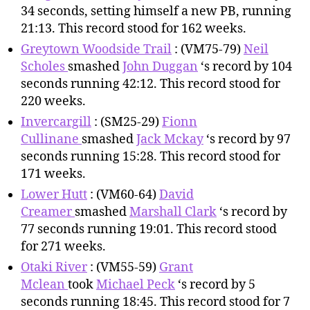
34 seconds, setting himself a new PB, running
21:13. This record stood for 162 weeks.
Greytown Woodside Trail
: (VM75-79)
Neil
Scholes
smashed
John Duggan
‘s record by 104
seconds running 42:12. This record stood for
220 weeks.
Invercargill
: (SM25-29)
Fionn
Cullinane
smashed
Jack Mckay
‘s record by 97
seconds running 15:28. This record stood for
171 weeks.
Lower Hutt
: (VM60-64)
David
Creamer
smashed
Marshall Clark
‘s record by
77 seconds running 19:01. This record stood
for 271 weeks.
Otaki River
: (VM55-59)
Grant
Mclean
took
Michael Peck
‘s record by 5
seconds running 18:45. This record stood for 7