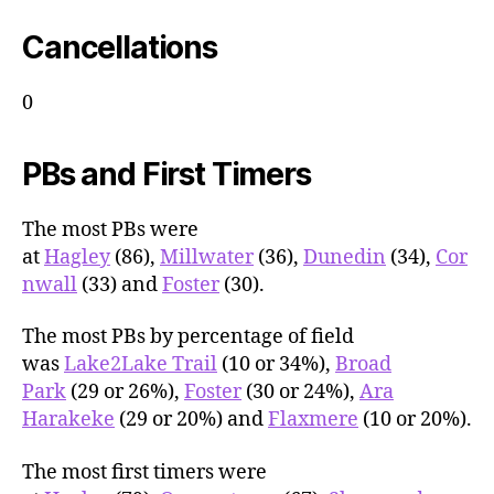
Cancellations
0
PBs and First Timers
The most PBs were
at
Hagley
(86),
Millwater
(36),
Dunedin
(34),
Cor
nwall
(33) and
Foster
(30).
The most PBs by percentage of field
was
Lake2Lake Trail
(10 or 34%),
Broad
Park
(29 or 26%),
Foster
(30 or 24%),
Ara
Harakeke
(29 or 20%) and
Flaxmere
(10 or 20%).
The most first timers were