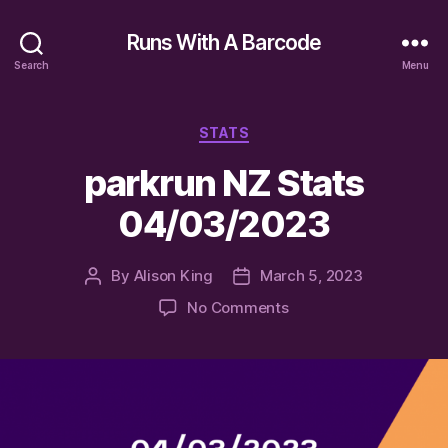
Runs With A Barcode
Search
Menu
Categories
STATS
parkrun NZ Stats
04/03/2023
By
Alison King
March 5, 2023
Post
Post
author
date
on
No Comments
parkrun
NZ
Stats
04/03/2023