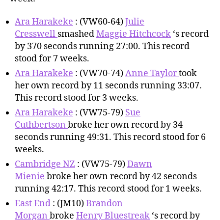
Ara Harakeke
: (VW60-64)
Julie
Cresswell
smashed
Maggie Hitchcock
‘s record
by 370 seconds running 27:00. This record
stood for 7 weeks.
Ara Harakeke
: (VW70-74)
Anne Taylor
took
her own record by 11 seconds running 33:07.
This record stood for 3 weeks.
Ara Harakeke
: (VW75-79)
Sue
Cuthbertson
broke her own record by 34
seconds running 49:31. This record stood for 6
weeks.
Cambridge NZ
: (VW75-79)
Dawn
Mienie
broke her own record by 42 seconds
running 42:17. This record stood for 1 weeks.
East End
: (JM10)
Brandon
Morgan
broke
Henry Bluestreak
‘s record by