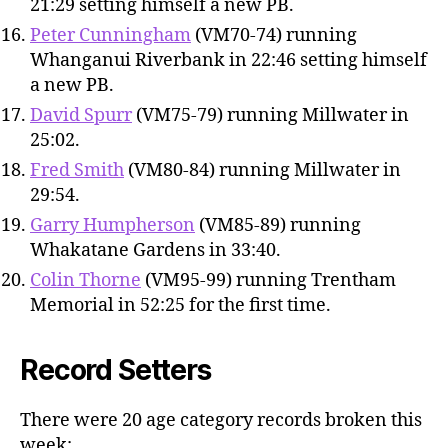
21:29 setting himself a new PB.
Peter Cunningham
(VM70-74) running
Whanganui Riverbank in 22:46 setting himself
a new PB.
David Spurr
(VM75-79) running Millwater in
25:02.
Fred Smith
(VM80-84) running Millwater in
29:54.
Garry Humpherson
(VM85-89) running
Whakatane Gardens in 33:40.
Colin Thorne
(VM95-99) running Trentham
Memorial in 52:25 for the first time.
Record Setters
There were 20 age category records broken this
week: