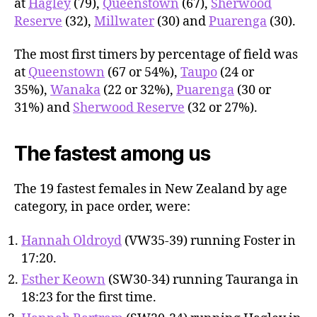
at
Hagley
(79),
Queenstown
(67),
Sherwood
Reserve
(32),
Millwater
(30) and
Puarenga
(30).
The most first timers by percentage of field was
at
Queenstown
(67 or 54%),
Taupo
(24 or
35%),
Wanaka
(22 or 32%),
Puarenga
(30 or
31%) and
Sherwood Reserve
(32 or 27%).
The fastest among us
The 19 fastest females in New Zealand by age
category, in pace order, were:
Hannah Oldroyd
(VW35-39) running Foster in
17:20.
Esther Keown
(SW30-34) running Tauranga in
18:23 for the first time.