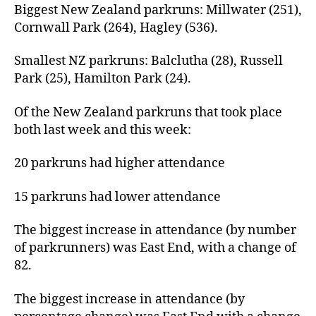
Biggest New Zealand parkruns: Millwater (251),
Cornwall Park (264), Hagley (536).
Smallest NZ parkruns: Balclutha (28), Russell
Park (25), Hamilton Park (24).
Of the New Zealand parkruns that took place
both last week and this week:
20 parkruns had higher attendance
15 parkruns had lower attendance
The biggest increase in attendance (by number
of parkrunners) was East End, with a change of
82.
The biggest increase in attendance (by