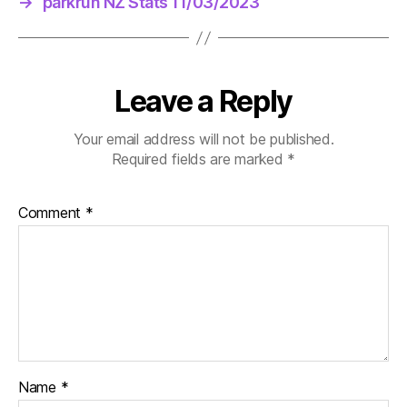
→
parkrun NZ Stats 11/03/2023
Leave a Reply
Your email address will not be published.
Required fields are marked
*
Comment
*
Name
*