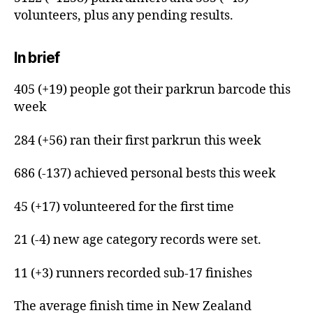
volunteers, plus any pending results.
In brief
405 (+19) people got their parkrun barcode this
week
284 (+56) ran their first parkrun this week
686 (-137) achieved personal bests this week
45 (+17) volunteered for the first time
21 (-4) new age category records were set.
11 (+3) runners recorded sub-17 finishes
The average finish time in New Zealand