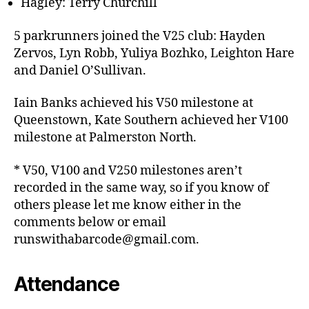
Hagley: Terry Churchill
5 parkrunners joined the V25 club: Hayden
Zervos, Lyn Robb, Yuliya Bozhko, Leighton Hare
and Daniel O’Sullivan.
Iain Banks achieved his V50 milestone at
Queenstown, Kate Southern achieved her V100
milestone at Palmerston North.
* V50, V100 and V250 milestones aren’t
recorded in the same way, so if you know of
others please let me know either in the
comments below or email
runswithabarcode@gmail.com.
Attendance