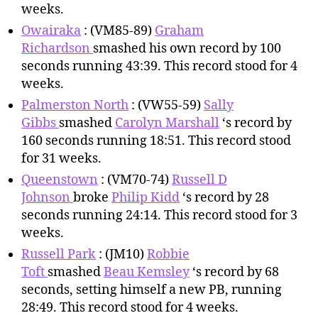
weeks.
Owairaka
: (VM85-89)
Graham
Richardson
smashed his own record by 100
seconds running 43:39. This record stood for 4
weeks.
Palmerston North
: (VW55-59)
Sally
Gibbs
smashed
Carolyn Marshall
‘s record by
160 seconds running 18:51. This record stood
for 31 weeks.
Queenstown
: (VM70-74)
Russell D
Johnson
broke
Philip Kidd
‘s record by 28
seconds running 24:14. This record stood for 3
weeks.
Russell Park
: (JM10)
Robbie
Toft
smashed
Beau Kemsley
‘s record by 68
seconds, setting himself a new PB, running
28:49. This record stood for 4 weeks.