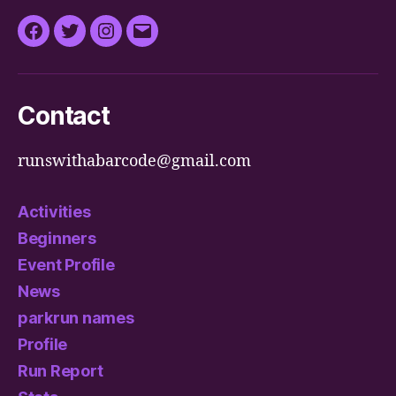
Facebook
Twitter
Instagram
Email
Contact
runswithabarcode@gmail.com
Activities
Beginners
Event Profile
News
parkrun names
Profile
Run Report