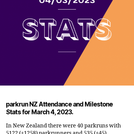
par
krun NZ Attendance and Milestone
Stats for March 4, 2023.
In New Zealand there were 40 parkruns with
5122 (+1258) parkrunners and 535 (+45)