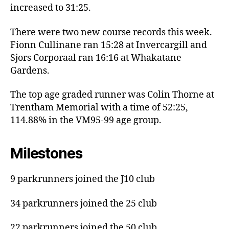
increased to 31:25.
There were two new course records this week.
Fionn Cullinane ran 15:28 at Invercargill and
Sjors Corporaal ran 16:16 at Whakatane
Gardens.
The top age graded runner was Colin Thorne at
Trentham Memorial with a time of 52:25,
114.88% in the VM95-99 age group.
Milestones
9 parkrunners joined the J10 club
34 parkrunners joined the 25 club
22 parkrunners joined the 50 club