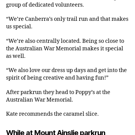
group of dedicated volunteers.
“We’re Canberra’s only trail run and that makes
us special.
“We’re also centrally located. Being so close to
the Australian War Memorial makes it special
as well.
“We also love our dress up days and get into the
spirit of being creative and having fun!”
After parkrun they head to Poppy’s at the
Australian War Memorial.
Kate recommends the caramel slice.
While at Mount Ainslie parkrun