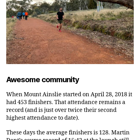
Awesome community
When Mount Ainslie started on April 28, 2018 it
had 453 finishers. That attendance remains a
record (and is just over twice their second
highest attendance to date).
These days the average finishers is 128. Martin