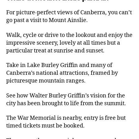
For picture-perfect views of Canberra, you can’t
go past a visit to Mount Ainslie.
Walk, cycle or drive to the lookout and enjoy the
impressive scenery, lovely at all times but a
particular treat at sunrise and sunset.
Take in Lake Burley Griffin and many of
Canberra’s national attractions, framed by
picturesque mountain ranges.
See how Walter Burley Griffin’s vision for the
city has been brought to life from the summit.
The War Memorial is nearby, entry is free but
timed tickets must be booked.