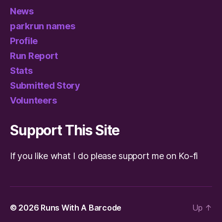
News
parkrun names
Profile
Run Report
Stats
Submitted Story
Volunteers
Support This Site
If you like what I do please support me on Ko-fi
© 2026
Runs With A Barcode
Up
↑