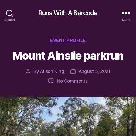
Runs With A Barcode
Search
Menu
Categories
EVENT PROFILE
Mount Ainslie parkrun
By
Alison King
August 5, 2021
Post
Post
author
date
on
No Comments
Mount
Ainslie
parkrun