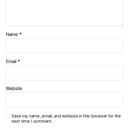
Name
*
Email
*
Website
Save my name, email, and website in this browser for the
next time I comment.