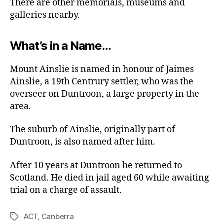
There are other memorials, museums and
galleries nearby.
What’s in a Name…
Mount Ainslie is named in honour of Jaimes
Ainslie, a 19th Centrury settler, who was the
overseer on Duntroon, a large property in the
area.
The suburb of Ainslie, originally part of
Duntroon, is also named after him.
After 10 years at Duntroon he returned to
Scotland. He died in jail aged 60 while awaiting
trial on a charge of assault.
ACT
,
Canberra
Tags