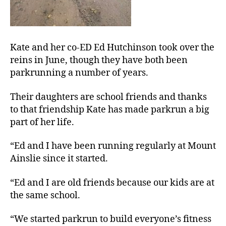
Kate and her co-ED Ed Hutchinson took over the
reins in June, though they have both been
parkrunning a number of years.
Their daughters are school friends and thanks
to that friendship Kate has made parkrun a big
part of her life.
“Ed and I have been running regularly at Mount
Ainslie since it started.
“Ed and I are old friends because our kids are at
the same school.
“We started parkrun to build everyone’s fitness