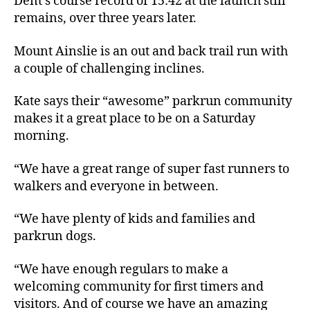
Dent’s course record of 15:42 at the launch still
remains, over three years later.
Mount Ainslie is an out and back trail run with
a couple of challenging inclines.
Kate says their “awesome” parkrun community
makes it a great place to be on a Saturday
morning.
“We have a great range of super fast runners to
walkers and everyone in between.
“We have plenty of kids and families and
parkrun dogs.
“We have enough regulars to make a
welcoming community for first timers and
visitors. And of course we have an amazing