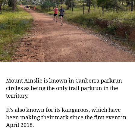
Mount Ainslie is known in Canberra parkrun
circles as being the only trail parkrun in the
territory.
It’s also known for its kangaroos, which have
been making their mark since the first event in
April 2018.