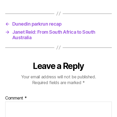
←
Dunedin parkrun recap
→
Janet Reid: From South Africa to South
Australia
Leave a Reply
Your email address will not be published.
Required fields are marked
*
Comment
*