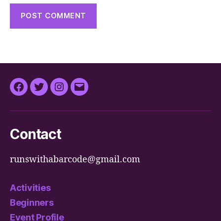
Facebook
Twitter
Instagram
Email
Contact
runswithabarcode@gmail.com
Activities
Beginners
Event Profile