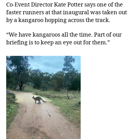
Co-Event Director Kate Potter says one of the
faster runners at that inaugural was taken out
by a kangaroo hopping across the track.
“We have kangaroos all the time. Part of our
briefing is to keep an eye out for them.”