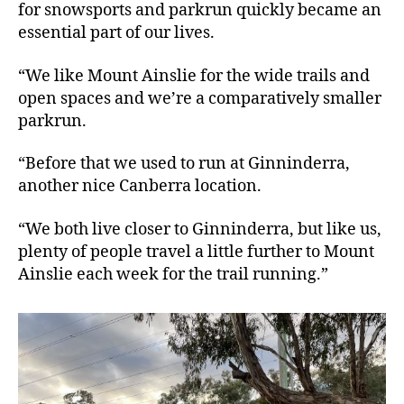
for snowsports and parkrun quickly became an
essential part of our lives.
“We like Mount Ainslie for the wide trails and
open spaces and we’re a comparatively smaller
parkrun.
“Before that we used to run at Ginninderra,
another nice Canberra location.
“We both live closer to Ginninderra, but like us,
plenty of people travel a little further to Mount
Ainslie each week for the trail running.”