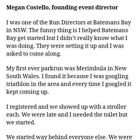
Megan Costello, founding event director
I was one of the Run Directors at Batemans Bay
in NSW. The funny thing is I helped Batemans
Bay get started but I didn’t really know what I
was doing. They were setting it up and I was
asked to come along.
My first ever parkrun was Merimbula in New
South Wales. I found it because I was googling
triathlon in the area and every time I googled it
kept coming up.
I registered and we showed up with a stroller
each. We were late and I needed the toilet but
we started.
We started way behind everyone else. We were