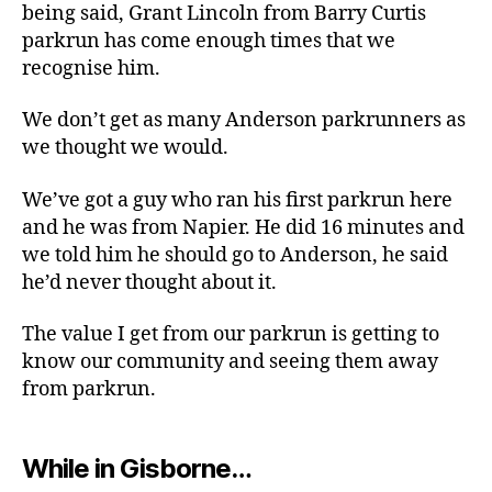
being said, Grant Lincoln from Barry Curtis
parkrun has come enough times that we
recognise him.
We don’t get as many Anderson parkrunners as
we thought we would.
We’ve got a guy who ran his first parkrun here
and he was from Napier. He did 16 minutes and
we told him he should go to Anderson, he said
he’d never thought about it.
The value I get from our parkrun is getting to
know our community and seeing them away
from parkrun.
While in Gisborne…