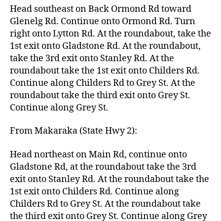
Head southeast on Back Ormond Rd toward
Glenelg Rd. Continue onto Ormond Rd. Turn
right onto Lytton Rd. At the roundabout, take the
1st exit onto Gladstone Rd. At the roundabout,
take the 3rd exit onto Stanley Rd. At the
roundabout take the 1st exit onto Childers Rd.
Continue along Childers Rd to Grey St. At the
roundabout take the third exit onto Grey St.
Continue along Grey St.
From Makaraka (State Hwy 2):
Head northeast on Main Rd, continue onto
Gladstone Rd, at the roundabout take the 3rd
exit onto Stanley Rd. At the roundabout take the
1st exit onto Childers Rd. Continue along
Childers Rd to Grey St. At the roundabout take
the third exit onto Grey St. Continue along Grey