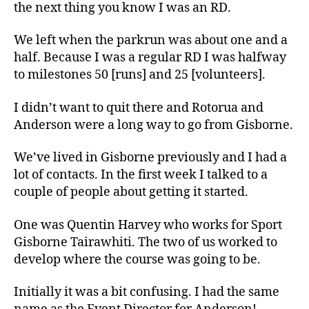
the next thing you know I was an RD.
We left when the parkrun was about one and a
half. Because I was a regular RD I was halfway
to milestones 50 [runs] and 25 [volunteers].
I didn’t want to quit there and Rotorua and
Anderson were a long way to go from Gisborne.
We’ve lived in Gisborne previously and I had a
lot of contacts. In the first week I talked to a
couple of people about getting it started.
One was Quentin Harvey who works for Sport
Gisborne Tairawhiti. The two of us worked to
develop where the course was going to be.
Initially it was a bit confusing. I had the same