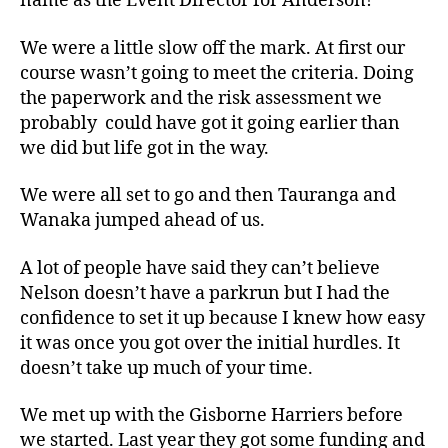
name as the Event Director for Anderson!
We were a little slow off the mark. At first our
course wasn’t going to meet the criteria. Doing
the paperwork and the risk assessment we
probably could have got it going earlier than
we did but life got in the way.
We were all set to go and then Tauranga and
Wanaka jumped ahead of us.
A lot of people have said they can’t believe
Nelson doesn’t have a parkrun but I had the
confidence to set it up because I knew how easy
it was once you got over the initial hurdles. It
doesn’t take up much of your time.
We met up with the Gisborne Harriers before
we started. Last year they got some funding and