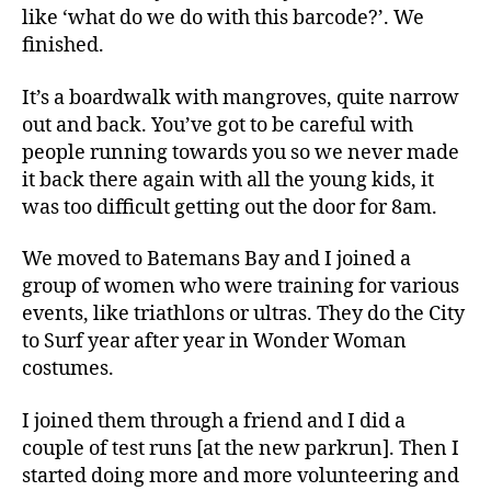
like ‘what do we do with this barcode?’. We
finished.
It’s a boardwalk with mangroves, quite narrow
out and back. You’ve got to be careful with
people running towards you so we never made
it back there again with all the young kids, it
was too difficult getting out the door for 8am.
We moved to Batemans Bay and I joined a
group of women who were training for various
events, like triathlons or ultras. They do the City
to Surf year after year in Wonder Woman
costumes.
I joined them through a friend and I did a
couple of test runs [at the new parkrun]. Then I
started doing more and more volunteering and