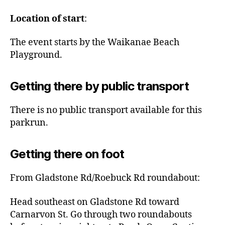
Location of start
:
The event starts by the Waikanae Beach
Playground.
Getting there by public transport
There is no public transport available for this
parkrun.
Getting there on foot
From Gladstone Rd/Roebuck Rd roundabout:
Head southeast on Gladstone Rd toward
Carnarvon St. Go through two roundabouts