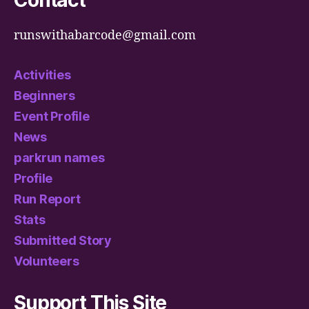
Contact
runswithabarcode@gmail.com
Activities
Beginners
Event Profile
News
parkrun names
Profile
Run Report
Stats
Submitted Story
Volunteers
Support This Site