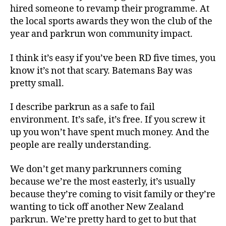
hired someone to revamp their programme. At
the local sports awards they won the club of the
year and parkrun won community impact.
I think it’s easy if you’ve been RD five times, you
know it’s not that scary. Batemans Bay was
pretty small.
I describe parkrun as a safe to fail
environment. It’s safe, it’s free. If you screw it
up you won’t have spent much money. And the
people are really understanding.
We don’t get many parkrunners coming
because we’re the most easterly, it’s usually
because they’re coming to visit family or they’re
wanting to tick off another New Zealand
parkrun. We’re pretty hard to get to but that